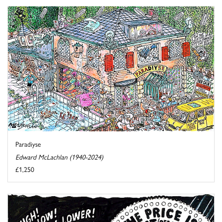
Paradiyse
Edward McLachlan (1940-2024)
£1,250