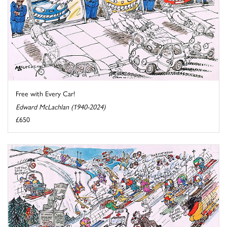
Free with Every Car!
Edward McLachlan (1940-2024)
£650