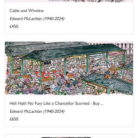
Cable and Wireless
Edward McLachlan (1940-2024)
£450
Hell Hath No Fury Like a Chancellor Scorned - Buy ...
Edward McLachlan (1940-2024)
£650