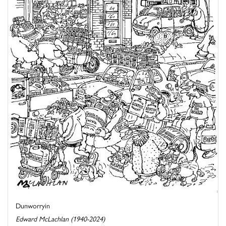
Dunworryin
Edward McLachlan (1940-2024)