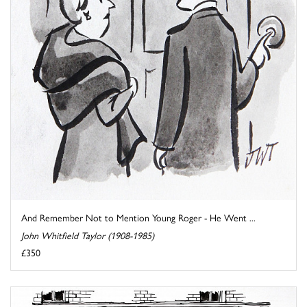
And Remember Not to Mention Young Roger - He Went ...
John Whitfield Taylor (1908-1985)
£350