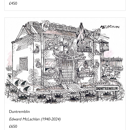
£450
Duntremblin
Edward McLachlan (1940-2024)
£650