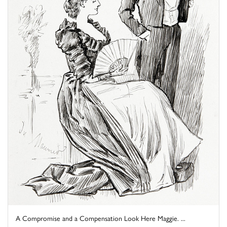
A Compromise and a Compensation Look Here Maggie. ...