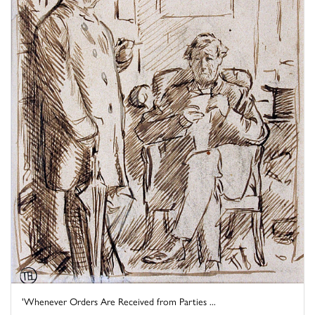
'Whenever Orders Are Received from Parties ...