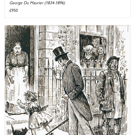
George Du Maurier (1834-1896)
£950