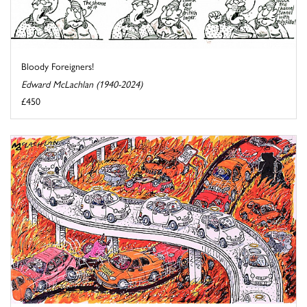
Bloody Foreigners!
Edward McLachlan (1940-2024)
£450