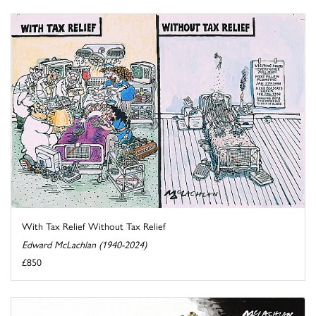
With Tax Relief Without Tax Relief
Edward McLachlan (1940-2024)
£850