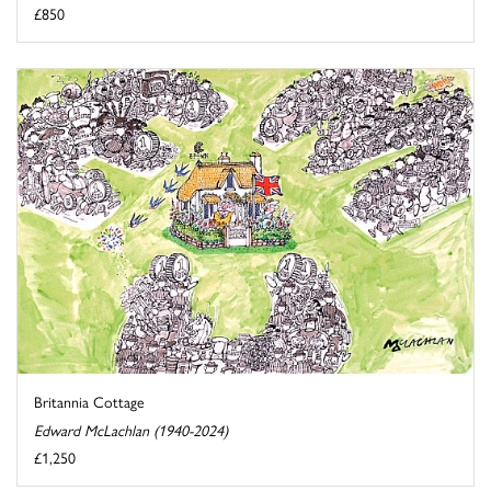
£850
Britannia Cottage
Edward McLachlan (1940-2024)
£1,250