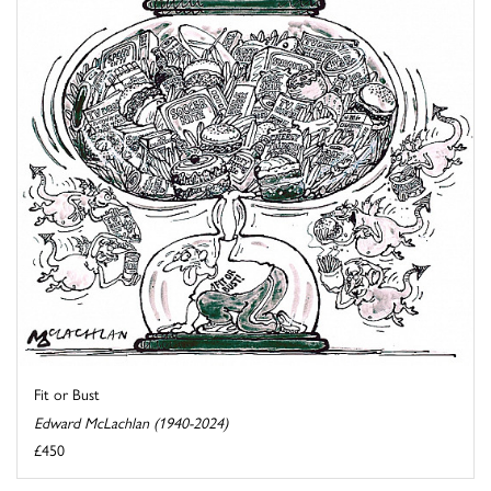
Fit or Bust
Edward McLachlan (1940-2024)
£450