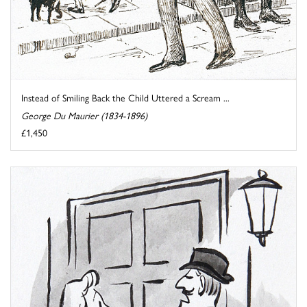
Instead of Smiling Back the Child Uttered a Scream ...
George Du Maurier (1834-1896)
£1,450