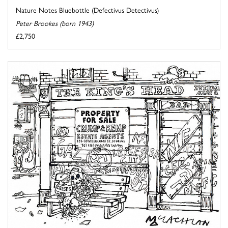
Nature Notes Bluebottle (Defectivus Detectivus)
Peter Brookes (born 1943)
£2,750