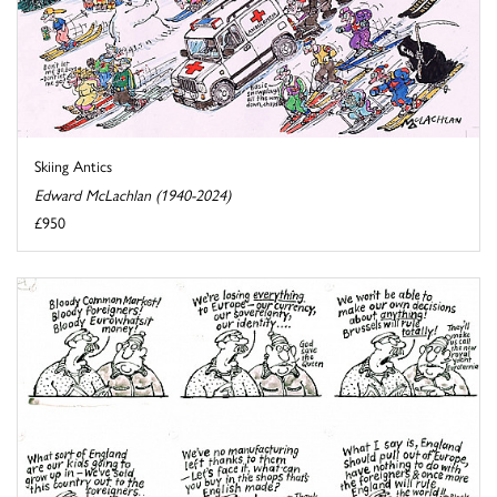
Skiing Antics
Edward McLachlan (1940-2024)
£950