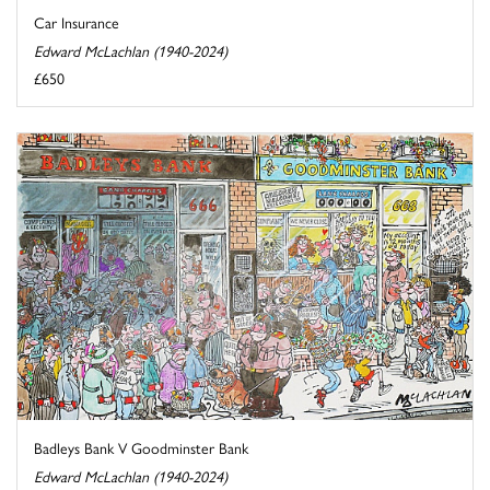
Car Insurance
Edward McLachlan (1940-2024)
£650
Badleys Bank V Goodminster Bank
Edward McLachlan (1940-2024)