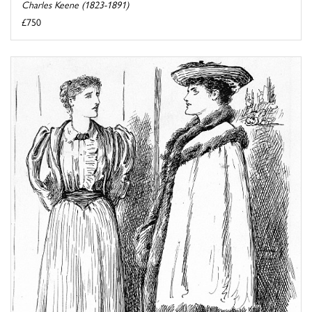
Charles Keene (1823-1891)
£750