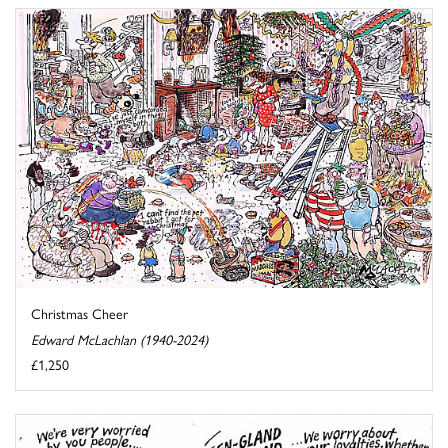
Christmas Cheer
Edward McLachlan (1940-2024)
£1,250