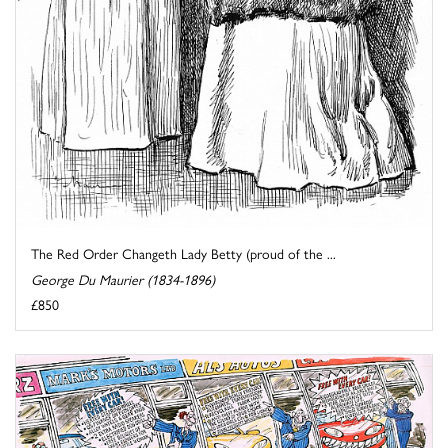
The Red Order Changeth Lady Betty (proud of the ...
George Du Maurier (1834-1896)
£850