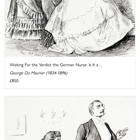
Waiting For the Verdict the German Nurse: Is It a ...
George Du Maurier (1834-1896)
£850