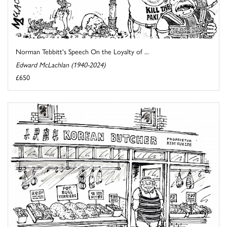
Norman Tebbitt's Speech On the Loyalty of ...
Edward McLachlan (1940-2024)
£650