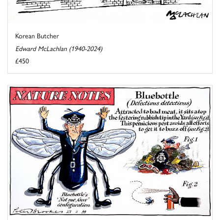
Korean Butcher
Edward McLachlan (1940-2024)
£450