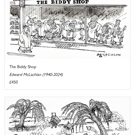
The Biddy Shop
Edward McLachlan (1940-2024)
£450