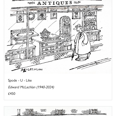
Spode - U - Like
Edward McLachlan (1940-2024)
£450