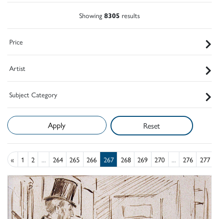
Showing
8305
results
Price
Artist
Subject Category
Reset
«
1
2
...
264
265
266
267
268
269
270
...
276
277