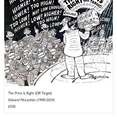
The Price Is Right (Off Target)
Edward McLachlan (1940-2024)
£550