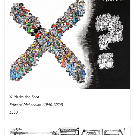
X Marks the Spot
Edward McLachlan (1940-2024)
£550