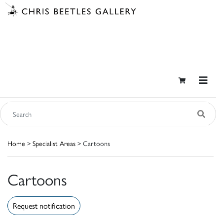
Home
>
Specialist Areas
> Cartoons
Cartoons
Request notification