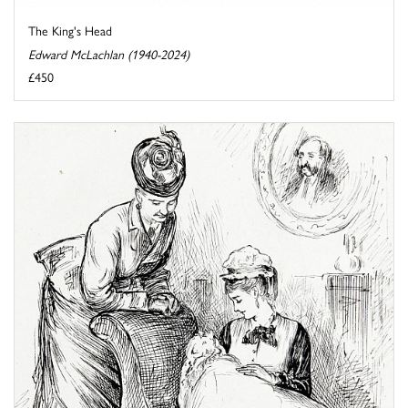
The King's Head
Edward McLachlan (1940-2024)
£450