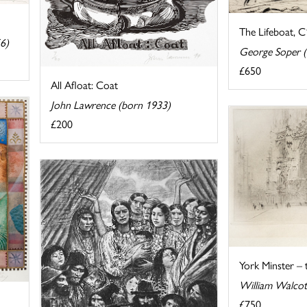
The Lifeboat, 
6)
George Soper 
£650
All Afloat: Coat
John Lawrence (born 1933)
£200
York Minster –
William Walcot
£750