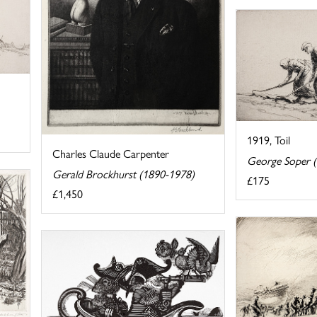
1919, Toil
Charles Claude Carpenter
George Soper 
Gerald Brockhurst (1890-1978)
£175
£1,450