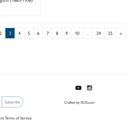
2
3
4
5
6
7
8
9
10
...
24
25
»
Subscribe
Crafted by ISOS.com
nd
Terms of Service