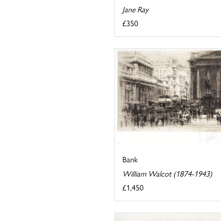
Jane Ray
£350
Bank
William Walcot (1874-1943)
£1,450