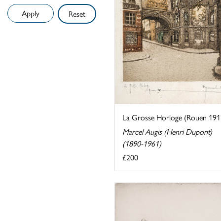
Reset
La Grosse Horloge (Rouen 191
Marcel Augis (Henri Dupont)
(1890-1961)
£200