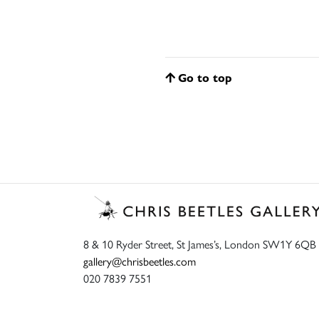
Go to top
8 & 10 Ryder Street, St James’s, London SW1Y 6QB
gallery@chrisbeetles.com
020 7839 7551