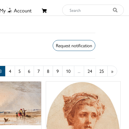
My
Account
Request notification
3
4
5
6
7
8
9
10
...
24
25
»