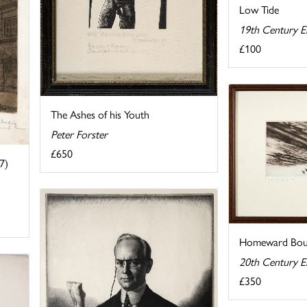
Low Tide
19th Century E
£100
The Ashes of his Youth
Peter Forster
£650
7)
Homeward Bo
20th Century E
£350