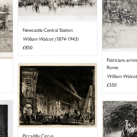
Newcastle Central Station
William Walcot (1874-1943)
£850
Patricians arriv
Rome
William Walcot
£550
Piccadilly Circus