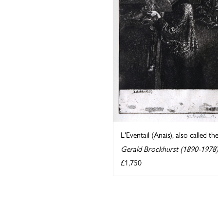
L'Eventail (Anais), also called th
Gerald Brockhurst (1890-1978
£1,750