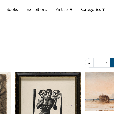
Books
Exhibitions
Artists ▾
Categories ▾
«
1
2