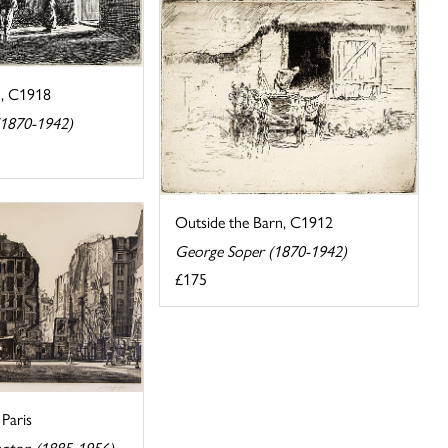
n, C1918
(1870-1942)
Outside the Barn, C1912
George Soper (1870-1942)
£175
Paris
ngton (1885-1956)