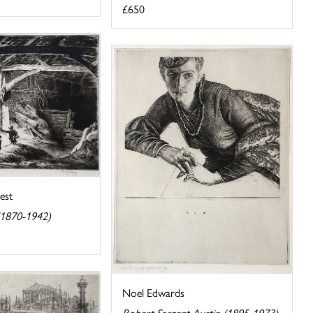
£650
est
(1870-1942)
Noel Edwards
Robert Sargent Austin (1895-1973)