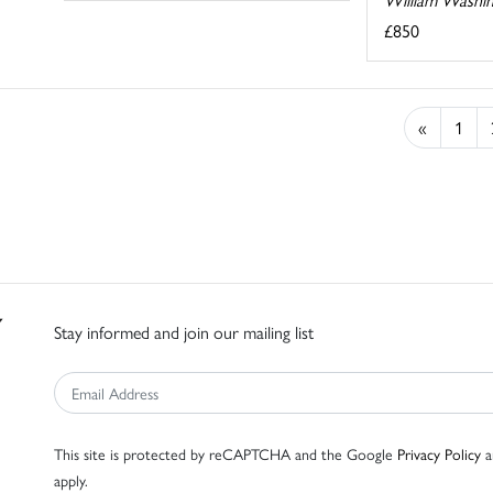
£850
«
1
Stay informed and join our mailing list
This site is protected by reCAPTCHA and the Google
Privacy Policy
a
apply.