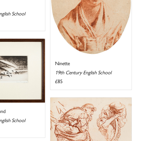
nglish School
Ninette
19th Century English School
£85
und
nglish School