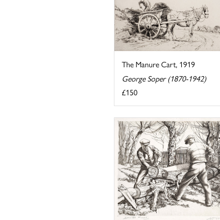
The Manure Cart, 1919
George Soper (1870-1942)
£150