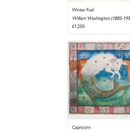
Winter Fuel
William Washington (1885-195
£1,250
Capricorn