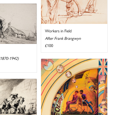
Workers in Field
After Frank Brangwyn
£100
(1870-1942)