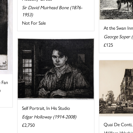
Sir David Muirhead Bone (1876-
1953)
Not For Sale
At the Swan In
George Soper 
£125
e Fan
)
Self Portrait, In His Studio
Edgar Holloway (1914-2008)
Quai De Conti, 
£2,750
William Washi