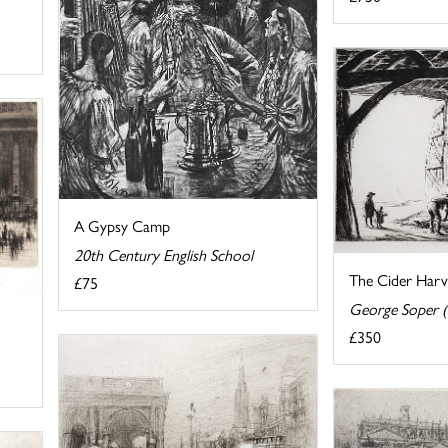
A Gypsy Camp
20th Century English School
The Cider Harv
£75
George Soper 
£350