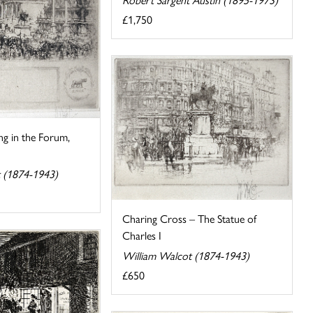
£1,750
ing in the Forum,
 (1874-1943)
Charing Cross – The Statue of
Charles I
William Walcot (1874-1943)
£650