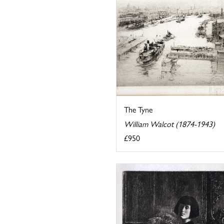
The Tyne
William Walcot (1874-1943)
£950