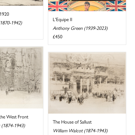
C1920
L'Equipe II
(1870-1942)
Anthony Green (1939-2023)
£450
 the West Front
The House of Sallust
 (1874-1943)
William Walcot (1874-1943)