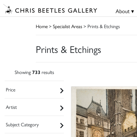
About ▾
Home
>
Specialist Areas
> Prints & Etchings
Prints & Etchings
Showing
733
results
Price
Artist
Subject Category