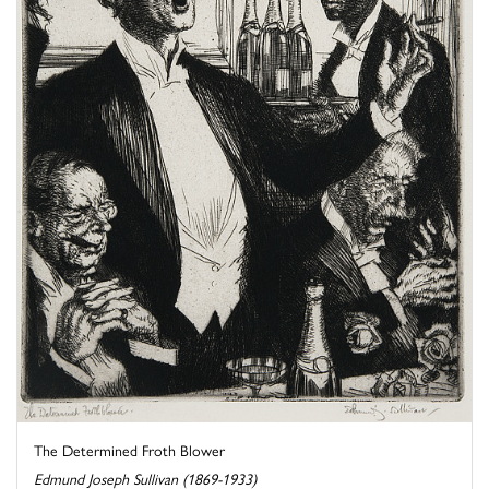
The Determined Froth Blower
Edmund Joseph Sullivan (1869-1933)