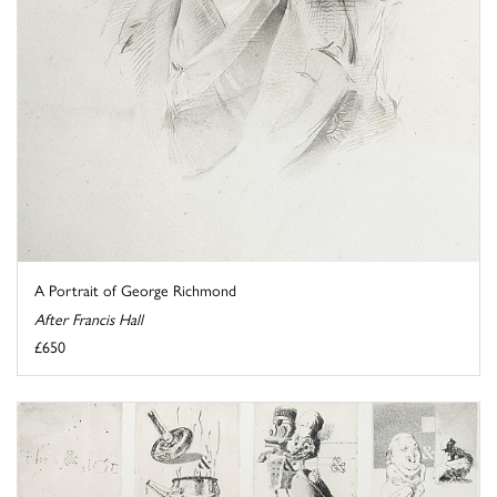
A Portrait of George Richmond
After Francis Hall
£650