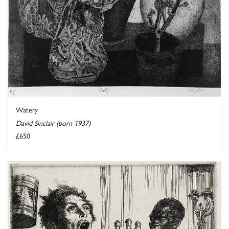
Watery
David Sinclair (born 1937)
£650