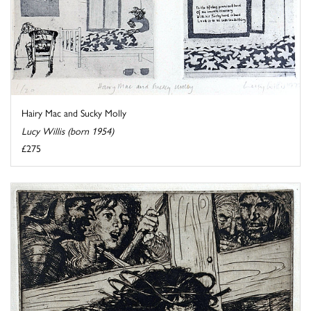
Hairy Mac and Sucky Molly
Lucy Willis (born 1954)
£275