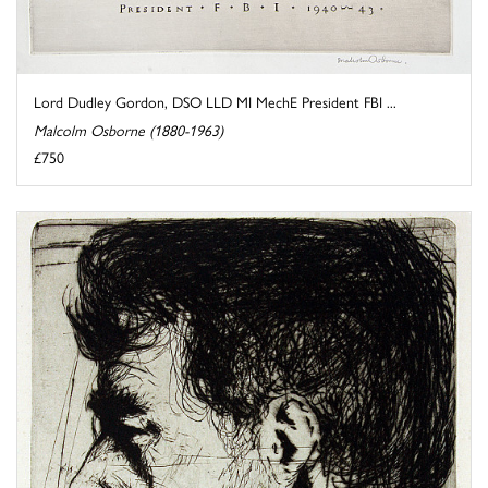
Lord Dudley Gordon, DSO LLD MI MechE President FBI ...
Malcolm Osborne (1880-1963)
£750