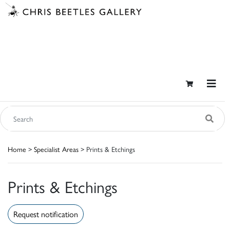
Home
>
Specialist Areas
> Prints & Etchings
Prints & Etchings
Request notification