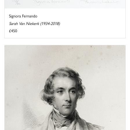
Signora Fernando
Sarah Van Niekerk (1934-2018)
£450