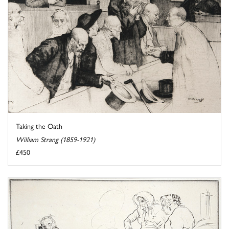
Taking the Oath
William Strang (1859-1921)
£450