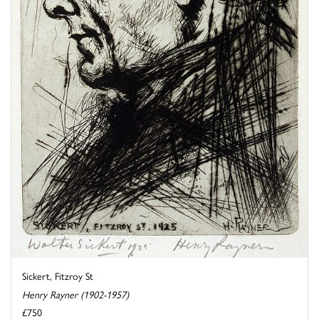
Sickert, Fitzroy St
Henry Rayner (1902-1957)
£750