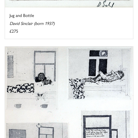
Jug and Bottle
David Sinclair (born 1937)
£275