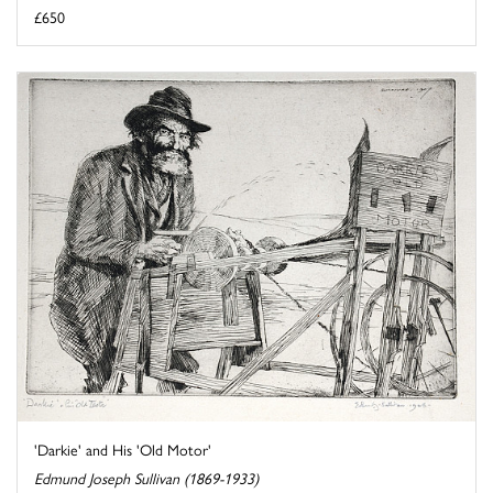
£650
'Darkie' and His 'Old Motor'
Edmund Joseph Sullivan (1869-1933)