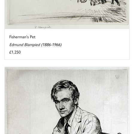
Fisherman's Pet
Edmund Blampied (1886-1966)
£1,250