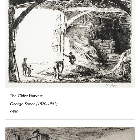
The Cider Harvest
George Soper (1870-1942)
£450