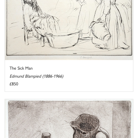
The Sick Man
Edmund Blampied (1886-1966)
£850