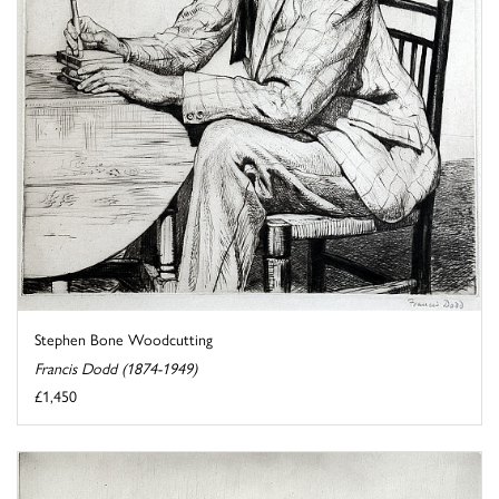
Stephen Bone Woodcutting
Francis Dodd (1874-1949)
£1,450