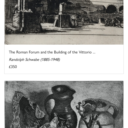
The Roman Forum and the Building of the Vittorio ...
Randolph Schwabe (1885-1948)
£350