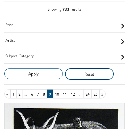
Showing
733
results
Price
Artist
Subject Category
Reset
«
1
2
...
6
7
8
9
10
11
12
...
24
25
»