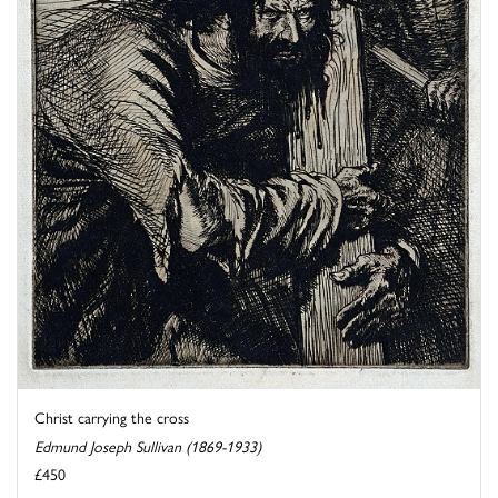
Christ carrying the cross
Edmund Joseph Sullivan (1869-1933)
£450