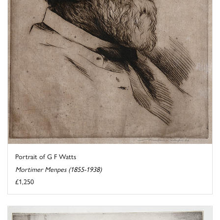
Portrait of G F Watts
Mortimer Menpes (1855-1938)
£1,250