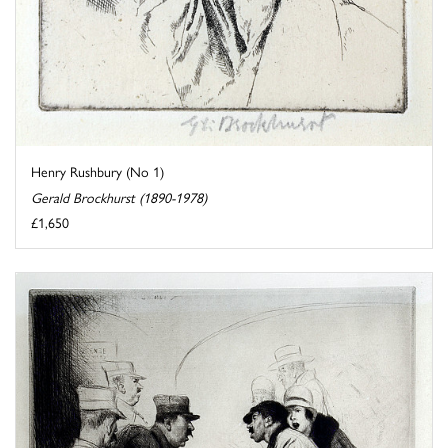
Henry Rushbury (No 1)
Gerald Brockhurst (1890-1978)
£1,650