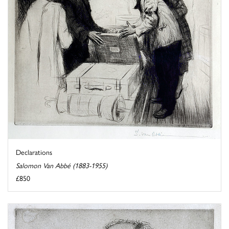
Declarations
Salomon Van Abbé (1883-1955)
£850