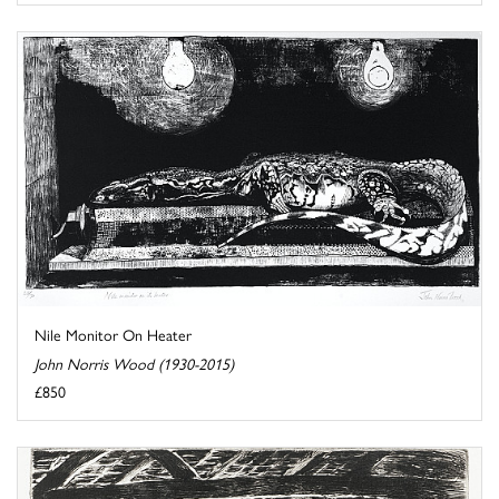
Nile Monitor On Heater
John Norris Wood (1930-2015)
£850