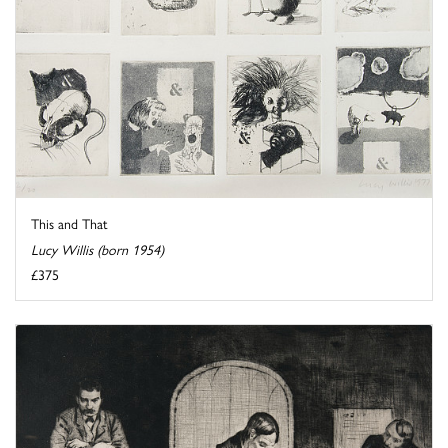
This and That
Lucy Willis (born 1954)
£375