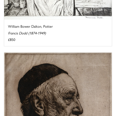
William Bower Dalton, Potter
Francis Dodd (1874-1949)
£850