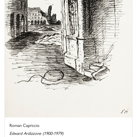
Roman Capriccio
Edward Ardizzone (1900-1979)