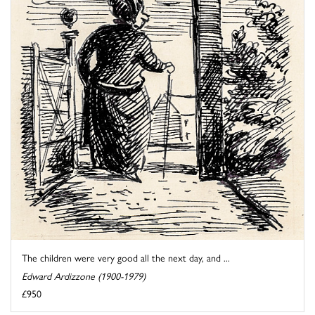
The children were very good all the next day, and ...
Edward Ardizzone (1900-1979)
£950