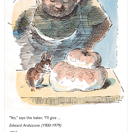
"Yes," says the baker, "I'll give ...
Edward Ardizzone (1900-1979)