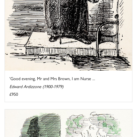
'Good evening, Mr and Mrs Brown, I am Nurse ...
Edward Ardizzone (1900-1979)
£950