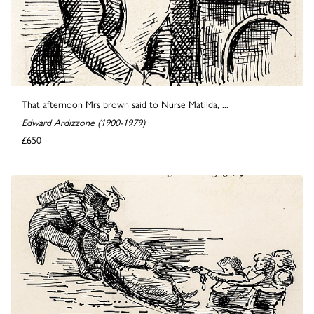
That afternoon Mrs brown said to Nurse Matilda, ...
Edward Ardizzone (1900-1979)
£650