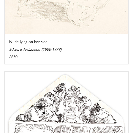
Nude lying on her side
Edward Ardizzone (1900-1979)
£650