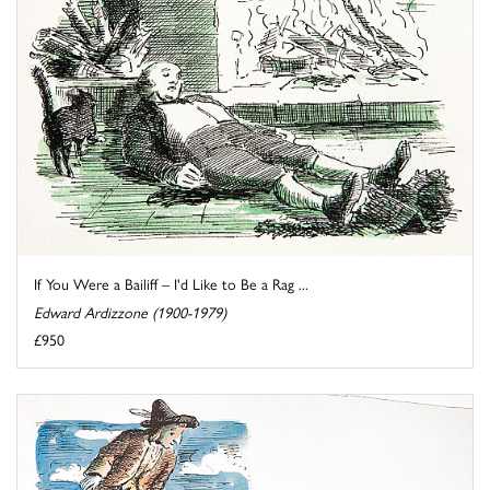
If You Were a Bailiff – I'd Like to Be a Rag ...
Edward Ardizzone (1900-1979)
£950