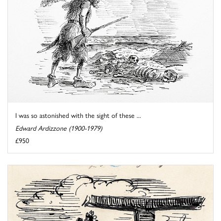
I was so astonished with the sight of these ...
Edward Ardizzone (1900-1979)
£950