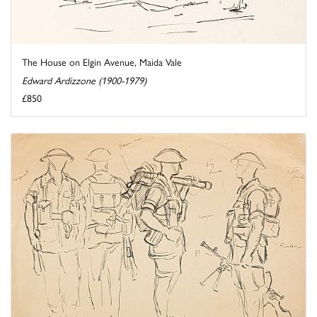
The House on Elgin Avenue, Maida Vale
Edward Ardizzone (1900-1979)
£850