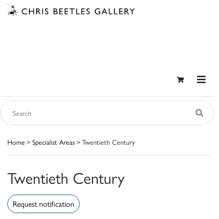
Home
>
Specialist Areas
> Twentieth Century
Twentieth Century
Request notification