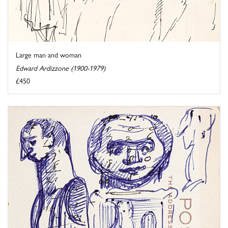
Large man and woman
Edward Ardizzone (1900-1979)
£450