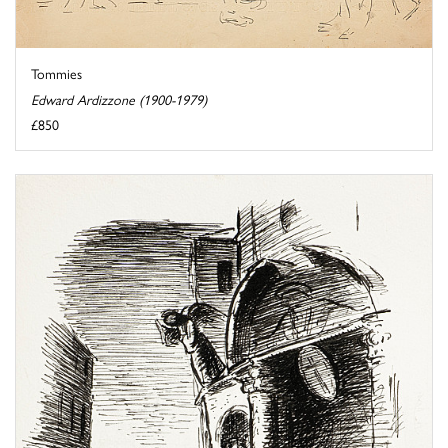
Tommies
Edward Ardizzone (1900-1979)
£850