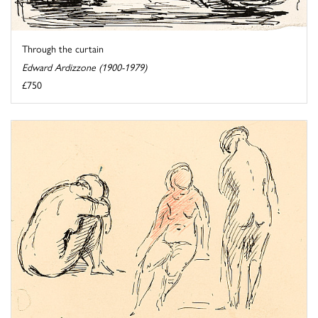
Through the curtain
Edward Ardizzone (1900-1979)
£750