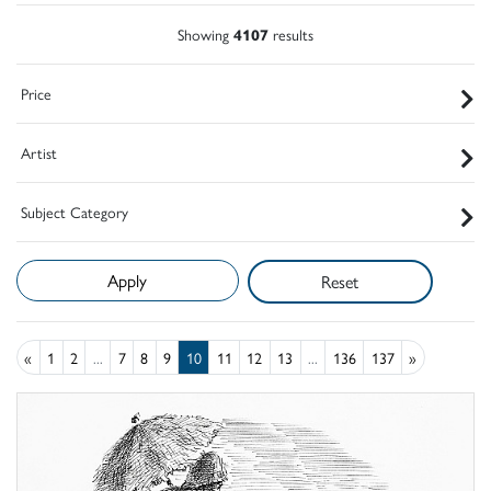
Showing
4107
results
Price
Artist
Subject Category
Reset
«
1
2
...
7
8
9
10
11
12
13
...
136
137
»