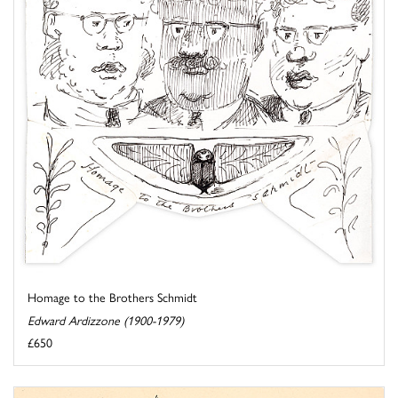
Homage to the Brothers Schmidt
Edward Ardizzone (1900-1979)
£650