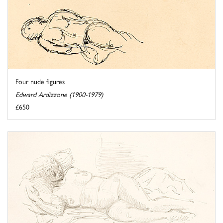
Four nude figures
Edward Ardizzone (1900-1979)
£650