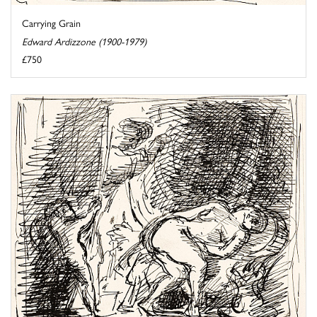
Carrying Grain
Edward Ardizzone (1900-1979)
£750