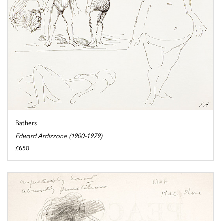
Bathers
Edward Ardizzone (1900-1979)
£650