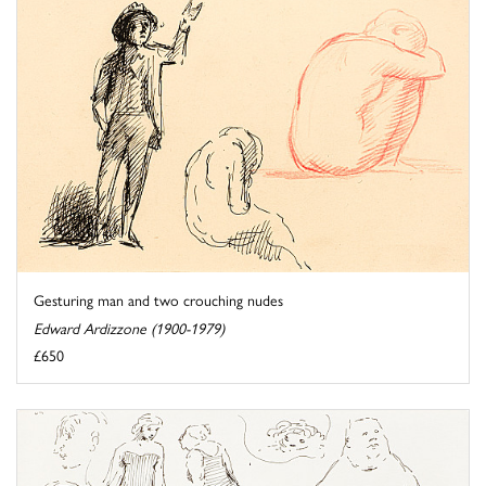
Gesturing man and two crouching nudes
Edward Ardizzone (1900-1979)
£650