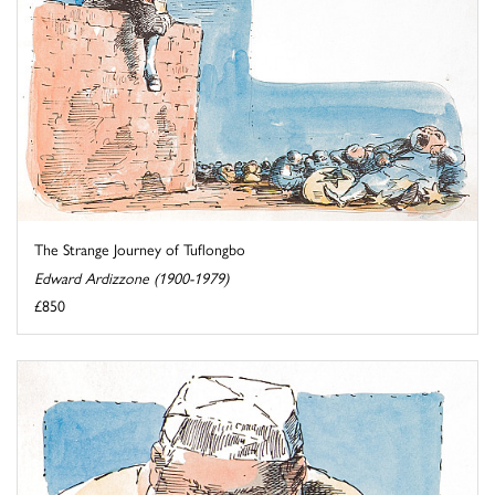
The Strange Journey of Tuflongbo
Edward Ardizzone (1900-1979)
£850