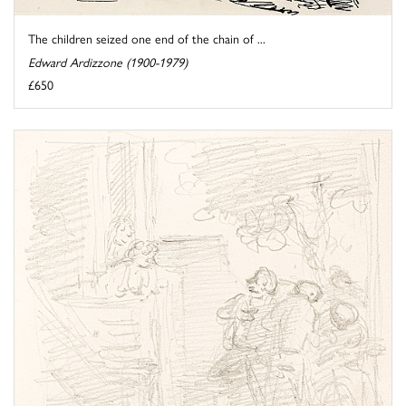
The children seized one end of the chain of ...
Edward Ardizzone (1900-1979)
£650