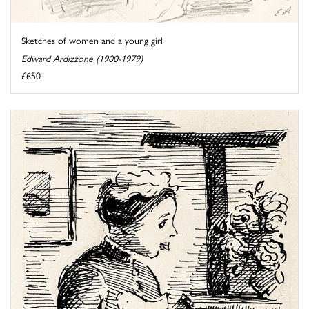
Sketches of women and a young girl
Edward Ardizzone (1900-1979)
£650