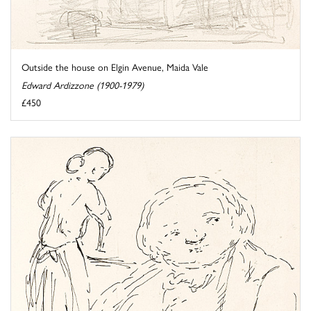
Outside the house on Elgin Avenue, Maida Vale
Edward Ardizzone (1900-1979)
£450