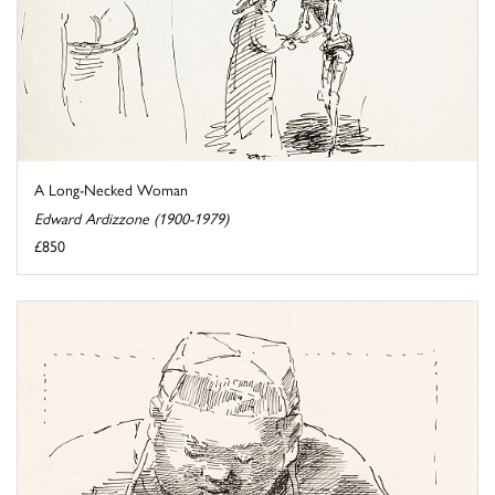
A Long-Necked Woman
Edward Ardizzone (1900-1979)
£850