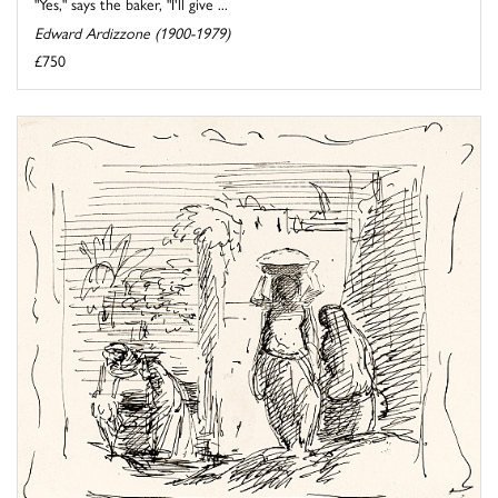
"Yes," says the baker, "I'll give ...
Edward Ardizzone (1900-1979)
£750