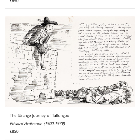
£850
The Strange Journey of Tuflongbo
Edward Ardizzone (1900-1979)
£850