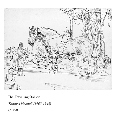
The Travelling Stallion
Thomas Hennell (1903-1945)
£1,750