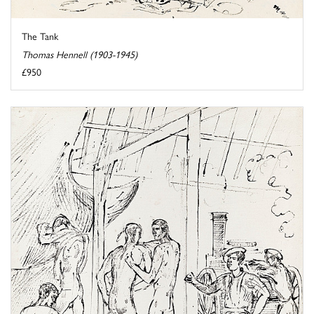
The Tank
Thomas Hennell (1903-1945)
£950