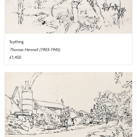
Scything
Thomas Hennell (1903-1945)
£1,450