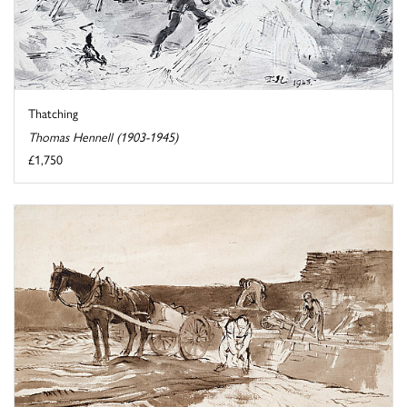
Thatching
Thomas Hennell (1903-1945)
£1,750