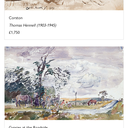
Corston
Thomas Hennell (1903-1945)
£1,750
Gypsies at the Roadside