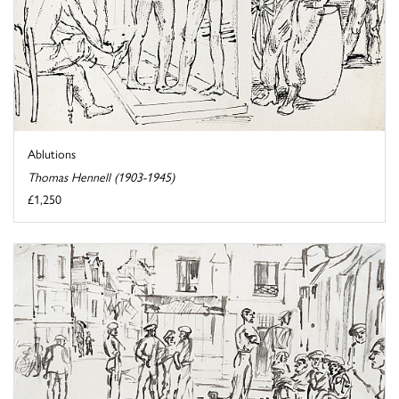
Ablutions
Thomas Hennell (1903-1945)
£1,250