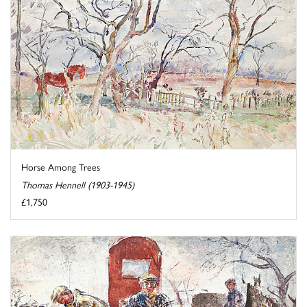
Horse Among Trees
Thomas Hennell (1903-1945)
£1,750