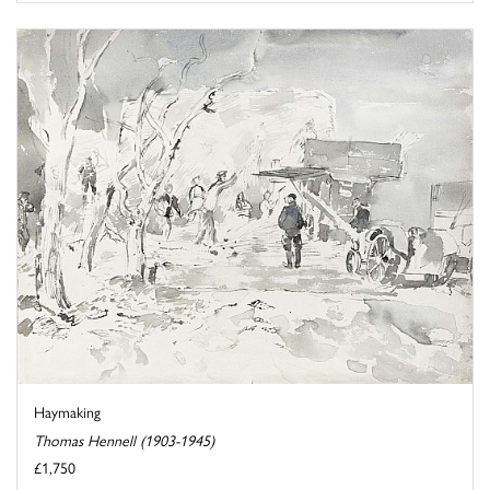
Haymaking
Thomas Hennell (1903-1945)
£1,750