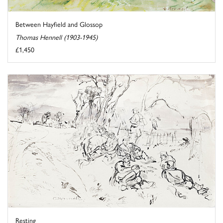
Between Hayfield and Glossop
Thomas Hennell (1903-1945)
£1,450
Resting