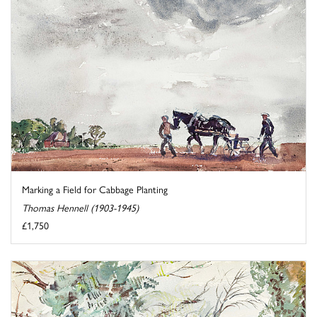
Marking a Field for Cabbage Planting
Thomas Hennell (1903-1945)
£1,750