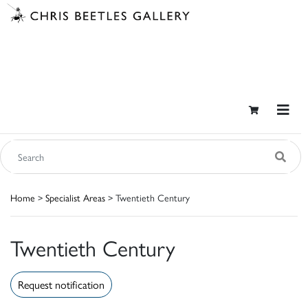
Home
>
Specialist Areas
> Twentieth Century
Twentieth Century
Request notification