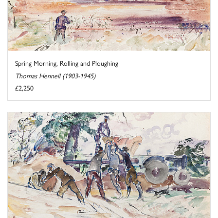
Spring Morning, Rolling and Ploughing
Thomas Hennell (1903-1945)
£2,250