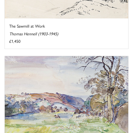
The Sawmill at Work
Thomas Hennell (1903-1945)
£1,450