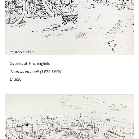
Gypsies at Finchingfield
Thomas Hennell (1903-1945)
£1,650