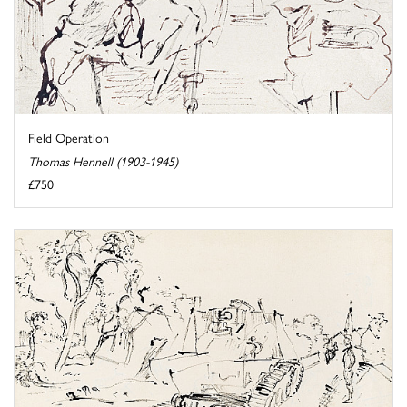
Field Operation
Thomas Hennell (1903-1945)
£750