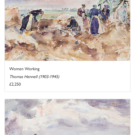
Women Working
Thomas Hennell (1903-1945)
£2,250