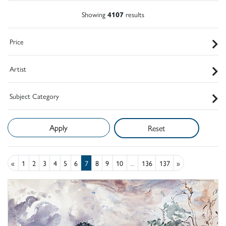
Showing
4107
results
Price
Artist
Subject Category
Reset
«
1
2
3
4
5
6
7
8
9
10
...
136
137
»