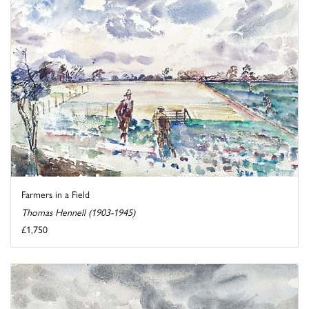
Farmers in a Field
Thomas Hennell (1903-1945)
£1,750