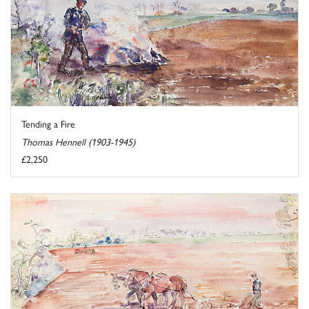
Tending a Fire
Thomas Hennell (1903-1945)
£2,250