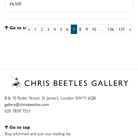
£6,500
Go to top
«
1
2
3
4
5
6
7
8
9
10
...
136
137
»
8 & 10 Ryder Street, St James’s, London SW1Y 6QB
gallery@chrisbeetles.com
020 7839 7551
Go to top
Stay informed and join our mailing list