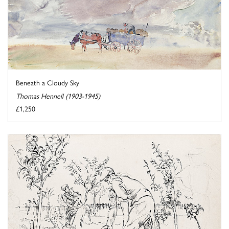
Beneath a Cloudy Sky
Thomas Hennell (1903-1945)
£1,250