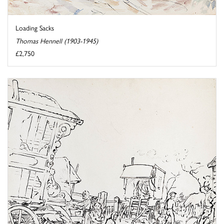
Loading Sacks
Thomas Hennell (1903-1945)
£2,750