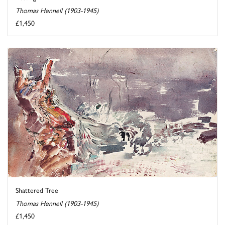
Thomas Hennell (1903-1945)
£1,450
Shattered Tree
Thomas Hennell (1903-1945)
£1,450