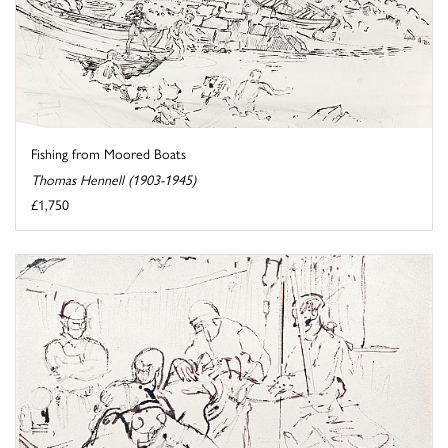
Fishing from Moored Boats
Thomas Hennell (1903-1945)
£1,750