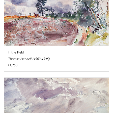
In the Field
Thomas Hennell (1903-1945)
£1,250