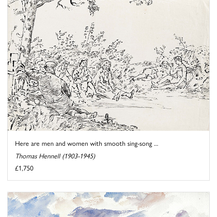
Here are men and women with smooth sing-song ...
Thomas Hennell (1903-1945)
£1,750