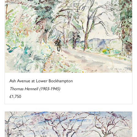
Ash Avenue at Lower Bockhampton
Thomas Hennell (1903-1945)
£1,750