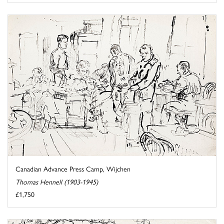
Canadian Advance Press Camp, Wijchen
Thomas Hennell (1903-1945)
£1,750