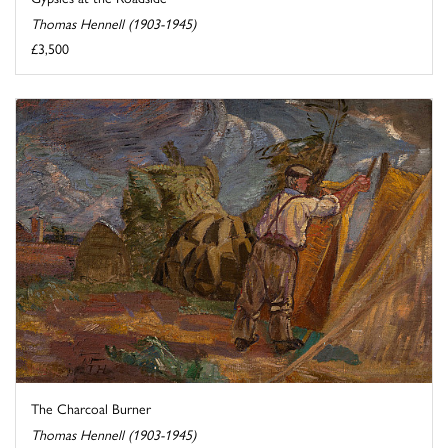
Thomas Hennell (1903-1945)
£3,500
The Charcoal Burner
Thomas Hennell (1903-1945)