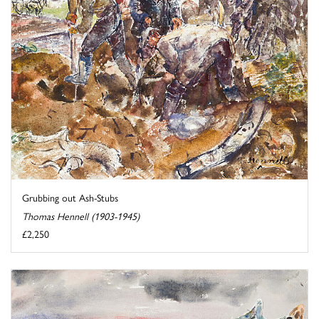
Grubbing out Ash-Stubs
Thomas Hennell (1903-1945)
£2,250