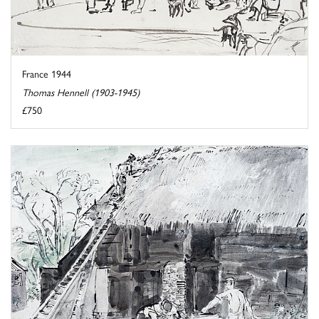
France 1944
Thomas Hennell (1903-1945)
£750