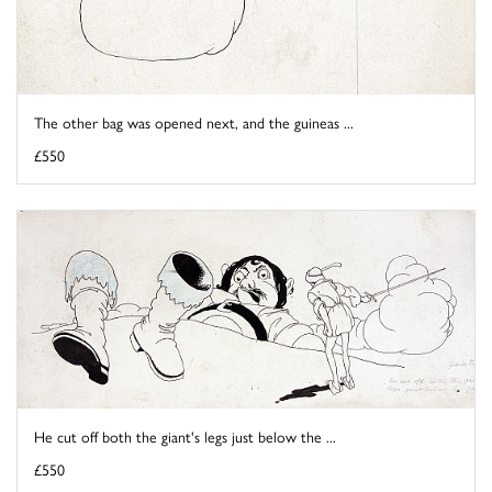
The other bag was opened next, and the guineas ...
£550
He cut off both the giant's legs just below the ...
£550