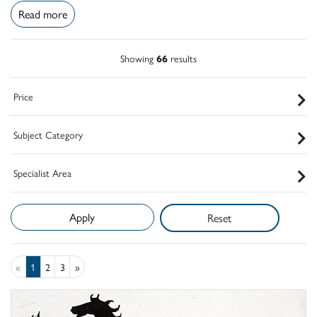
Read more
Showing
66
results
Price
Subject Category
Specialist Area
Reset
«
1
2
3
»