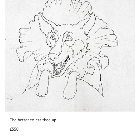
The better to eat thee up
£550