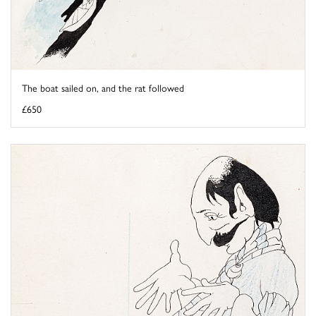
The boat sailed on, and the rat followed
£650