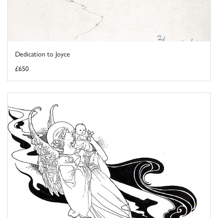
Dedication to Joyce
£650