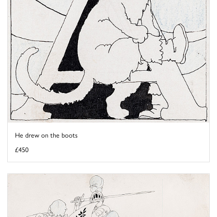
He drew on the boots
£450