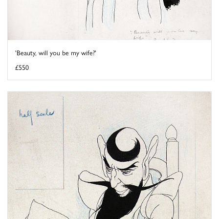
'Beauty, will you be my wife?'
£550