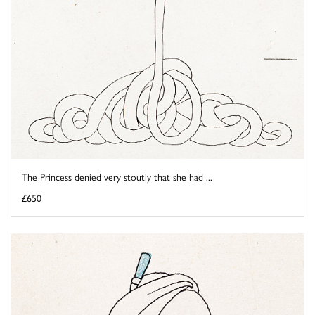
The Princess denied very stoutly that she had ...
£650