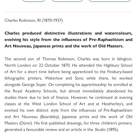
Charles Robinson, RI (1870-1937)
Charles produced distinctive illustrations and watercolours,
evolving his style from the influences of Pre-Raphaelitism and
Art Nouveau, Japanese prints and the work of Old Masters.
The second son of Thomas Robinson, Charles was born in Islington,
North London on 22 October 1870. He attended the Highbury School
of Art for a short time before being apprenticed to the Finsbury-based
lithographic printers, Waterlow and Sons; while there, he worked
alongside George Soper. On completing his apprenticeship he enrolled at
the Royal Academy Schools, but almost immediately abandoned his
studies there due to lack of finance. However, he continued at evening
classes at the West London School of Art and at Heatherley’s, and
evolved his own distinct style from the influences of Pre-Raphaelitism
and Art Nouveau (Beardsley), Japanese prints and the work of Old
Masters (Dürer). His first published drawings, for three children’s primers,
generated a favourable review and an article in the
Studio
(1895).