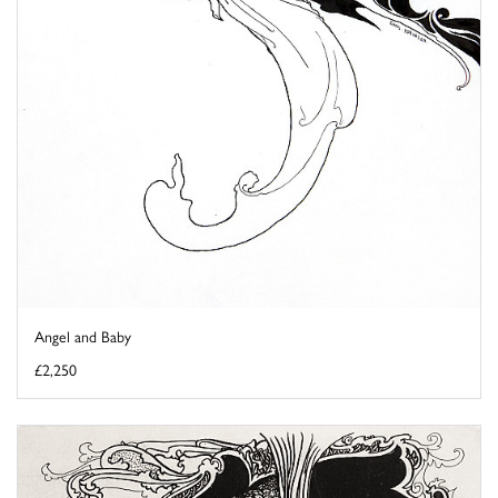
Angel and Baby
£2,250