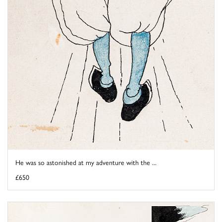
He was so astonished at my adventure with the ...
£650