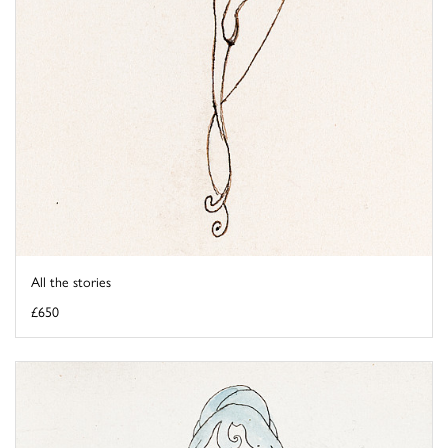
All the stories
£650