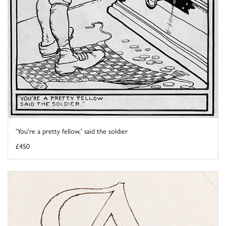
'You're a pretty fellow,' said the soldier
£450