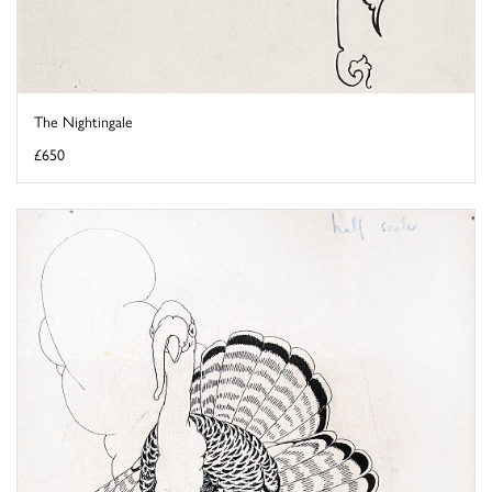
The Nightingale
£650