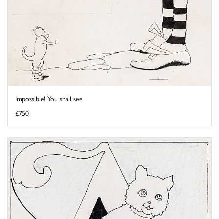
Impossible! You shall see
£750