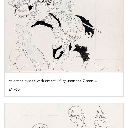
Valentine rushed with dreadful fury upon the Green ...
£1,450