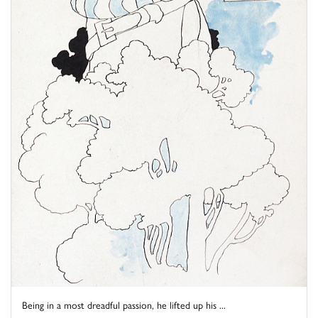
Being in a most dreadful passion, he lifted up his ...