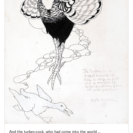
And the turkey-cock, who had come into the world ...