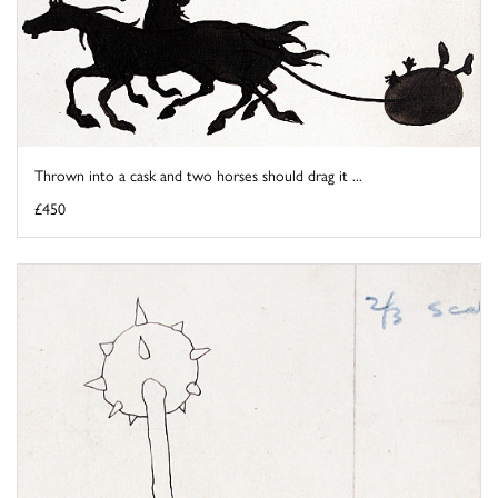
Thrown into a cask and two horses should drag it ...
£450