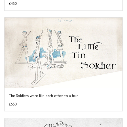
£450
The Soldiers were like each other to a hair
£650