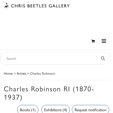
Home
>
Artists
> Charles Robinson
Charles Robinson RI (1870-
1937)
Books (1)
Exhibitions (4)
Request notification