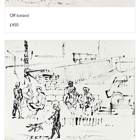
Off Iceland
£450