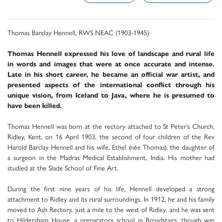
Thomas Barclay Hennell, RWS NEAC (1903-1945)
Thomas Hennell expressed his love of landscape and rural life
in words and images that were at once accurate and intense.
Late in his short career, he became an official war artist, and
presented aspects of the international conflict through his
unique vision, from Iceland to Java, where he is presumed to
have been killed.
Thomas Hennell was born at the rectory attached to St Peter’s Church,
Ridley, Kent, on 16 April 1903, the second of four children of the Rev
Harold Barclay Hennell and his wife, Ethel (née Thomas), the daughter of
a surgeon in the Madras Medical Establishment, India. His mother had
studied at the Slade School of Fine Art.
During the first nine years of his life, Hennell developed a strong
attachment to Ridley and its rural surroundings. In 1912, he and his family
moved to Ash Rectory, just a mile to the west of Ridley, and he was sent
to Hildersham House, a preparatory school in Broadstairs, though was