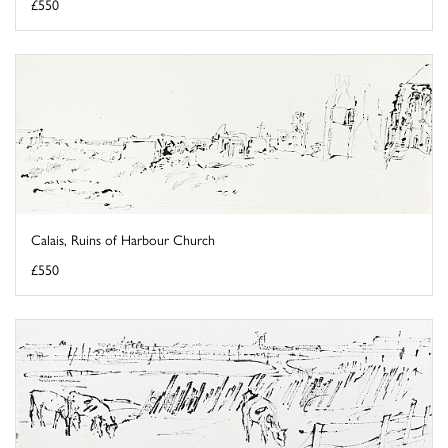
£550
Calais, Ruins of Harbour Church
£550