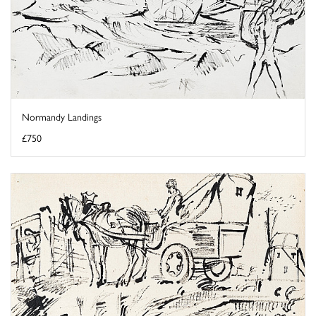
Normandy Landings
£750