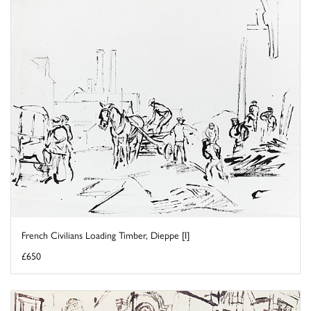
French Civilians Loading Timber, Dieppe [I]
£650