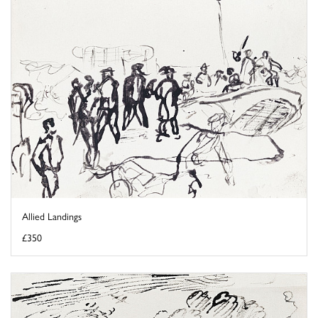
Allied Landings
£350