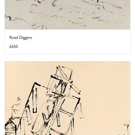
Road Diggers
£650