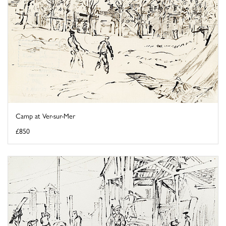
Camp at Ver-sur-Mer
£850