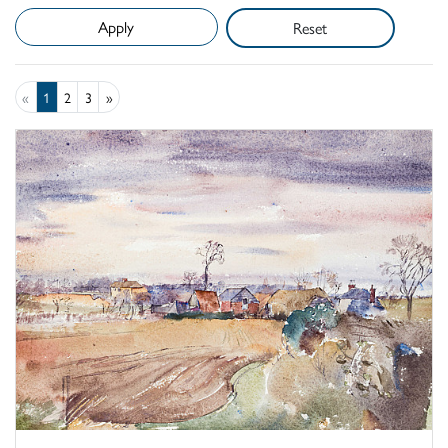
Reset
«
1
2
3
»