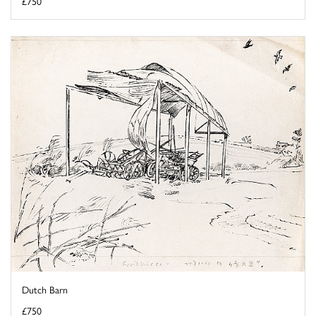
£750
Dutch Barn
£750