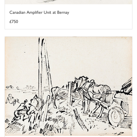
Canadian Amplifier Unit at Bernay
£750