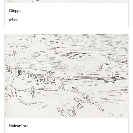
Dieppe
£450
Hafnarfjord