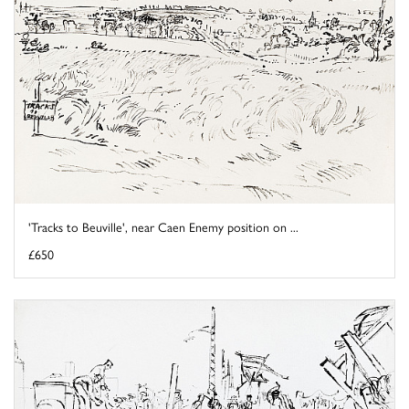
'Tracks to Beuville', near Caen Enemy position on ...
£650