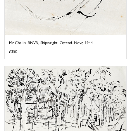
Mr Challis, RNVR, Shipwright. Ostend. Novr, 1944
£350