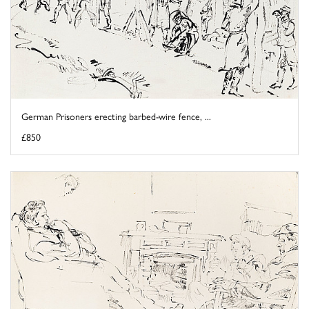
German Prisoners erecting barbed-wire fence, ...
£850