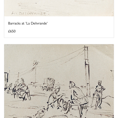
Barracks at 'La Delivrande'
£650