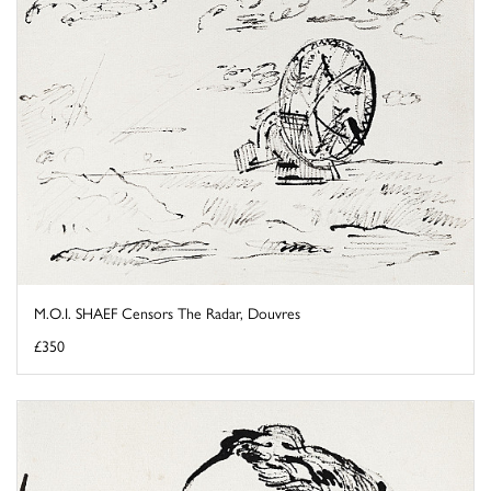
M.O.I. SHAEF Censors The Radar, Douvres
£350