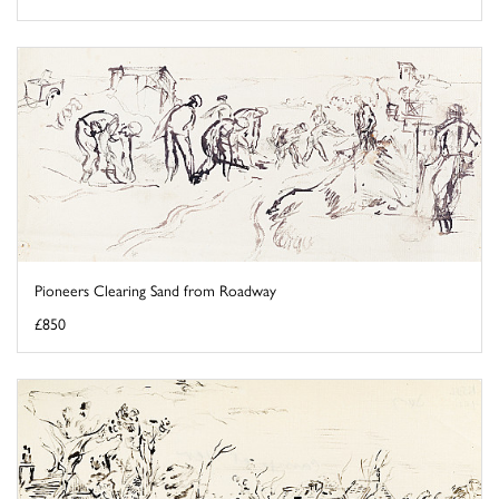
Pioneers Clearing Sand from Roadway
£850