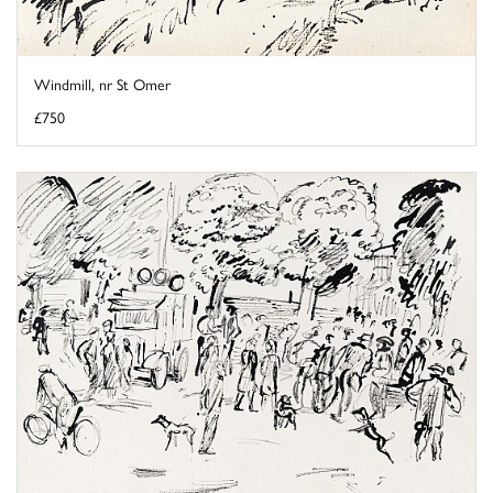
Windmill, nr St Omer
£750