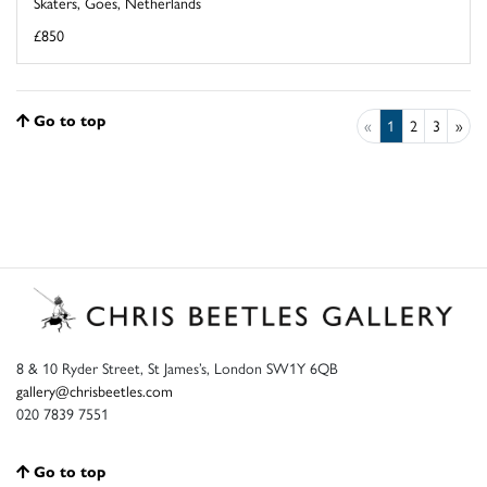
Skaters, Goes, Netherlands
£850
Go to top
«
1
2
3
»
8 & 10 Ryder Street, St James’s, London SW1Y 6QB
gallery@chrisbeetles.com
020 7839 7551
Go to top