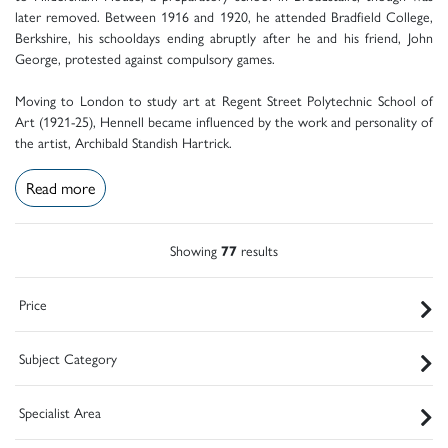
later removed. Between 1916 and 1920, he attended Bradfield College,
Berkshire, his schooldays ending abruptly after he and his friend, John
George, protested against compulsory games.
Moving to London to study art at Regent Street Polytechnic School of
Art (1921-25), Hennell became influenced by the work and personality of
the artist, Archibald Standish Hartrick.
Read more
Showing
77
results
Price
Subject Category
Specialist Area