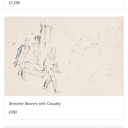
£1,250
Stretcher Bearers with Casualty
£350