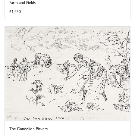
Farm and Fields
£1,450
The Dandelion Pickers