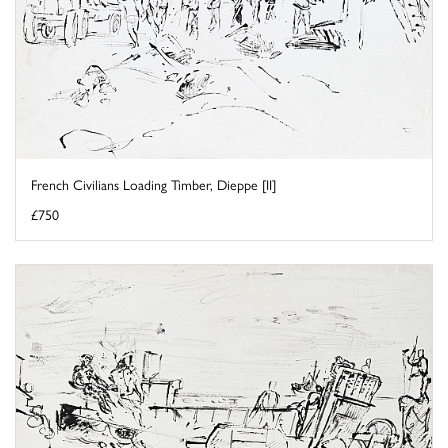
French Civilians Loading Timber, Dieppe [II]
£750