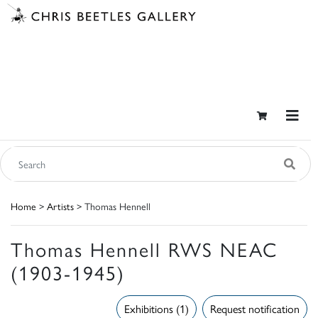
Home
>
Artists
> Thomas Hennell
Thomas Hennell RWS NEAC
(1903-1945)
Exhibitions (1)
Request notification