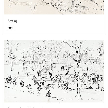
Resting
£850