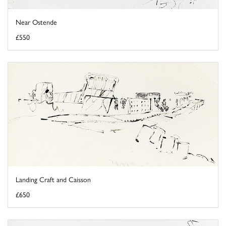
Near Ostende
£550
Landing Craft and Caisson
£650