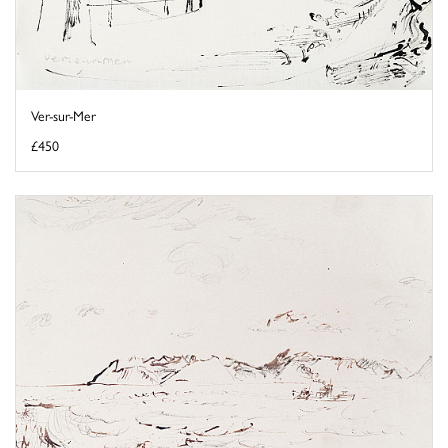
Ver-sur-Mer
£450