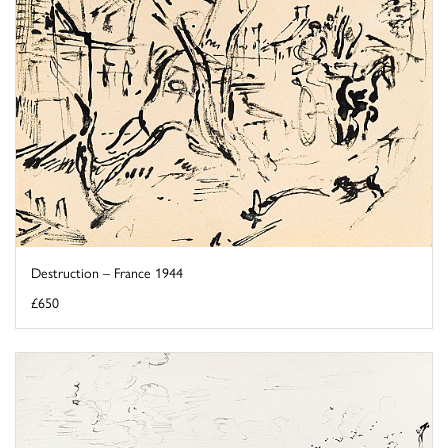
Destruction – France 1944
£650