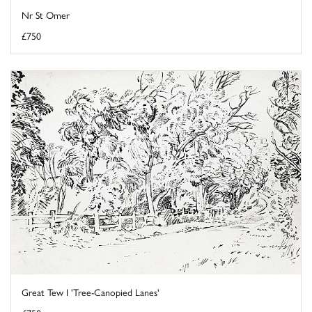
Nr St Omer
£750
Great Tew I 'Tree-Canopied Lanes'