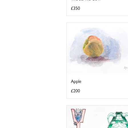
£350
Apple
£200