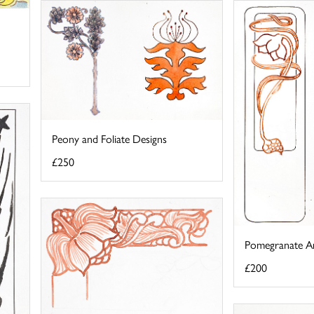
Peony and Foliate Designs
£250
Pomegranate A
£200