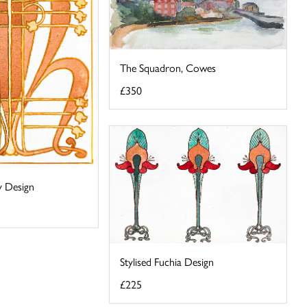
The Squadron, Cowes
£350
ey Design
Stylised Fuchia Design
£225