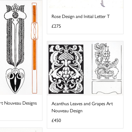
Rose Design and Initial Letter T
£275
rt Nouveau Designs
Acanthus Leaves and Grapes Art
Nouveau Design
£450