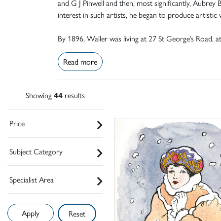
and G J Pinwell and then, most significantly, Aubre
interest in such artists, he began to produce artistic
By 1896, Waller was living at 27 St George’s Road, a
Read more
Showing
44
results
Price
Subject Category
Specialist Area
Reset