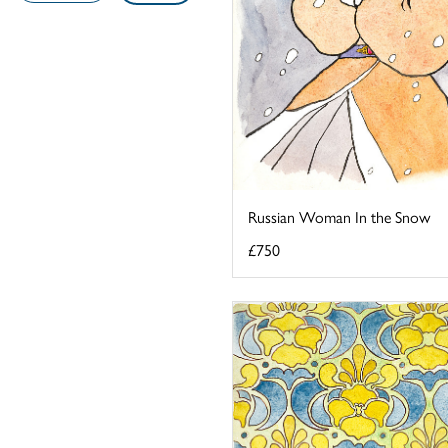
Russian Woman In the Snow
£750