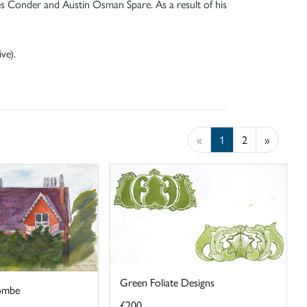
es Conder and Austin Osman Spare. As a result of his
ve).
«
1
2
»
Green Foliate Designs
ombe
£200