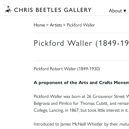
About ▾
Home
>
Artists
> Pickford Waller
Pickford Waller (1849-1
Pickford Robert Waller (1849-1930)
A proponent of the Arts and Crafts Movement
Pickford Waller was born at 26 Grosvenor Street We
Belgravia and Pimlico for Thomas Cubitt, and remaine
College, Lancing, in 1867, but took little interest in it.
Introduced to James McNeill Whistler by their mutua