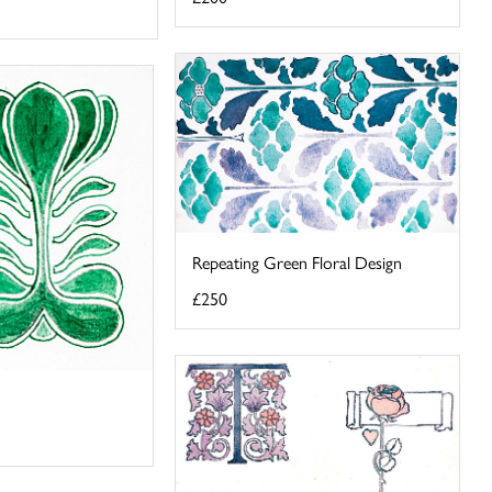
Repeating Green Floral Design
£250