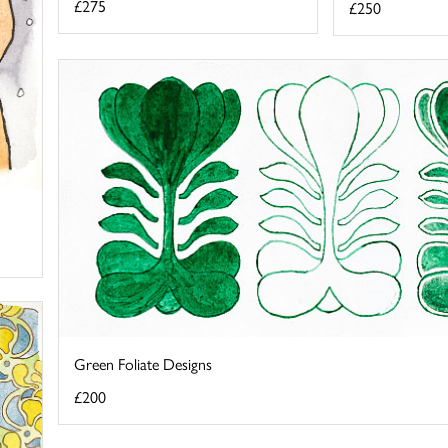
£275
£250
Green Foliate Designs
£200