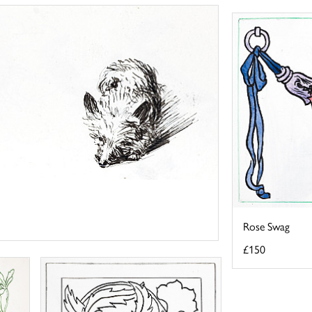
Rose Swag
£150