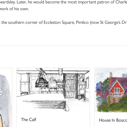
y Beardsley. Later, he would become the most important patron of Charl
 work of his own.
t the southern corner of Eccleston Square, Pimlico (now St George’s Dri
The Calf
House In Bosc