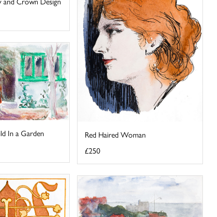
ley and Crown Design
ld In a Garden
Red Haired Woman
£250