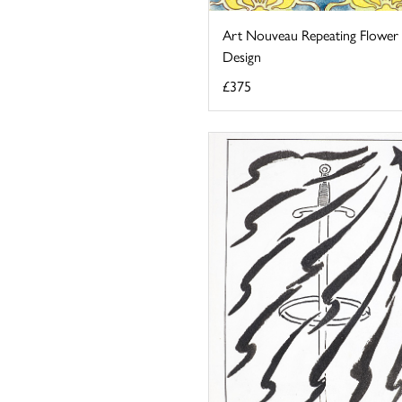
Art Nouveau Repeating Flower
Design
£375