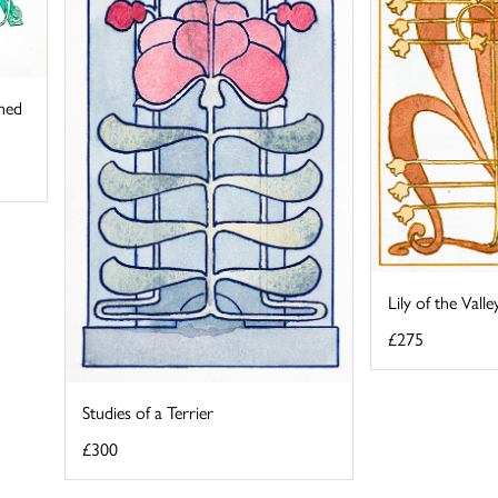
ined
Lily of the Vall
£275
Studies of a Terrier
£300