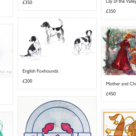
Lily of the Val
£350
£350
English Foxhounds
£200
Mother and Chi
£450