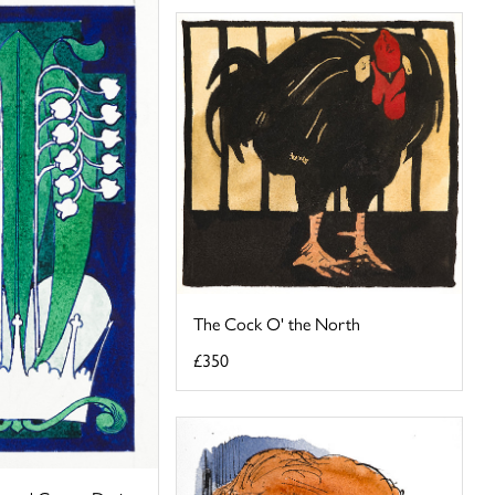
The Cock O' the North
£350