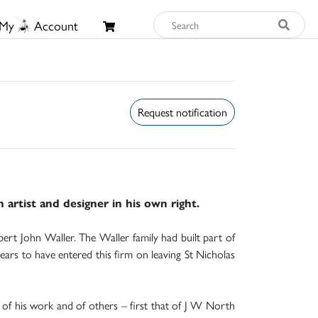
My
Account
Request notification
artist and designer in his own right.
rt John Waller. The Waller family had built part of
ears to have entered this firm on leaving St Nicholas
 of his work and of others – first that of J W North