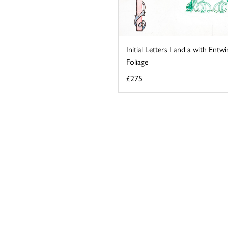
Initial Letters I and a with Entw
Foliage
£275