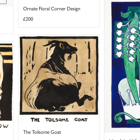
Ornate Floral Corner Design
£200
The Toilsome Goat