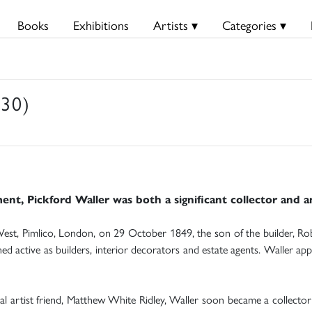
Books
Exhibitions
Artists ▾
Categories ▾
930)
, Pickford Waller was both a significant collector and an 
st, Pimlico, London, on 29 October 1849, the son of the builder, Robe
d active as builders, interior decorators and estate agents. Waller app
l artist friend, Matthew White Ridley, Waller soon became a collector