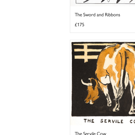
The Sword and Ribbons
£175
The Servile Cow