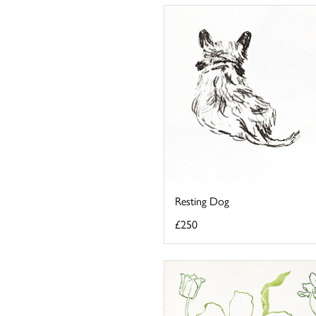
Resting Dog
£250