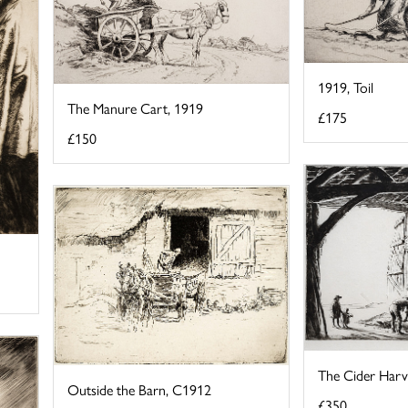
1919, Toil
The Manure Cart, 1919
£175
£150
The Cider Harv
Outside the Barn, C1912
£350