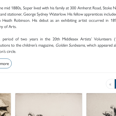
e mid 1880s, Soper lived with his family at 300 Amherst Road, Stoke 
 and stationer, George Sydney Waterlow. His fellow apprentices included
m Heath Robinson. His debut as an exhibiting artist occurred in 1
y of Arts.
a period of two years in the 20th Middlesex Artists’ Volunteers (
utions to the children’s magazine,
Golden Sunbeams
, which appeared 
n’s circle.
 more
«