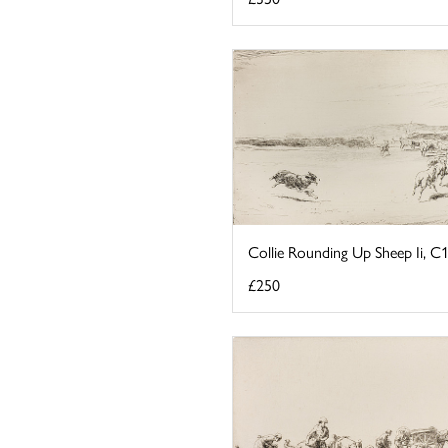
Collie Rounding Up Sheep Ii, C
£250