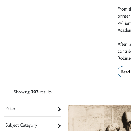
From th
printer
Willia
Academ
After 
contrib
Robinso
Read
Showing
302
results
Price
Subject Category