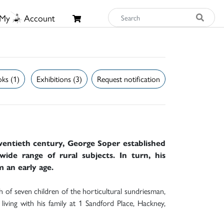
My
Account
ks (1)
Exhibitions (3)
Request notification
twentieth century, George Soper established
wide range of rural subjects. In turn, his
m an early age.
of seven children of the horticultural sundriesman,
iving with his family at 1 Sandford Place, Hackney,