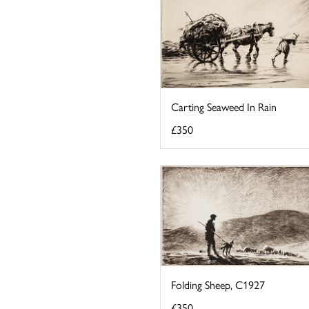
Carting Seaweed In Rain
£350
Folding Sheep, C1927
£350