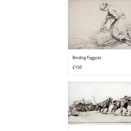
Binding Faggots
£150