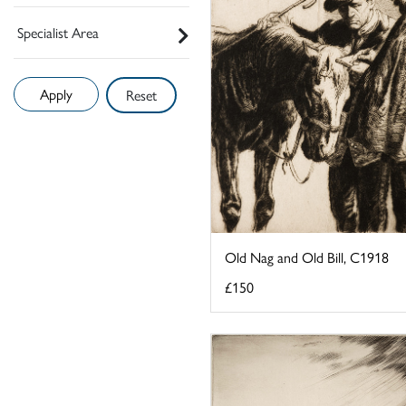
Specialist Area
Reset
Old Nag and Old Bill, C1918
£150