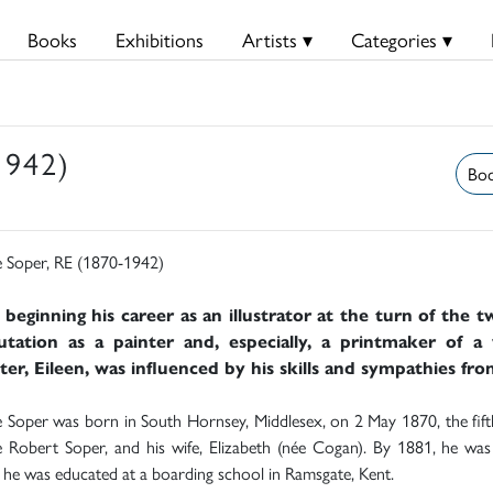
Books
Exhibitions
Artists ▾
Categories ▾
1942)
Boo
 Soper, RE (1870-1942)
 beginning his career as an illustrator at the turn of the 
utation as a painter and, especially, a printmaker of a 
er, Eileen, was influenced by his skills and sympathies fro
Soper was born in South Hornsey, Middlesex, on 2 May 1870, the fifth 
Robert Soper, and his wife, Elizabeth (née Cogan). By 1881, he was l
he was educated at a boarding school in Ramsgate, Kent.