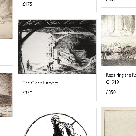
£175
Repairing the Ro
C1919
The Cider Harvest
£350
£350