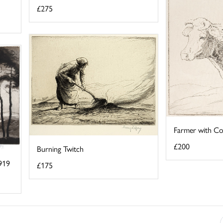
£275
Farmer with C
£200
Burning Twitch
919
£175