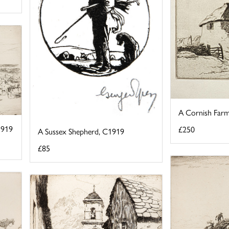
A Cornish Farm
1919
£250
A Sussex Shepherd, C1919
£85