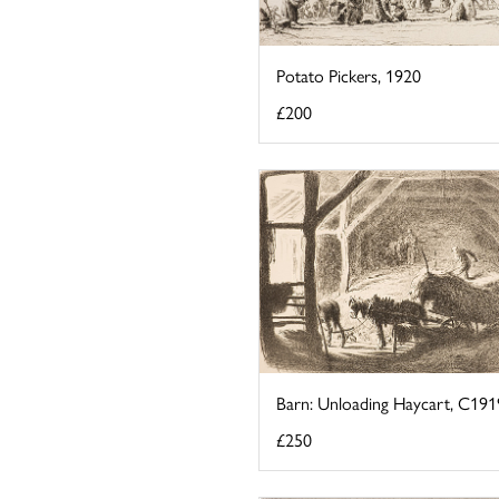
Potato Pickers, 1920
£200
Barn: Unloading Haycart, C191
£250