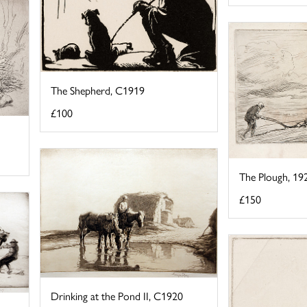
The Shepherd, C1919
£100
The Plough, 19
£150
Drinking at the Pond II, C1920