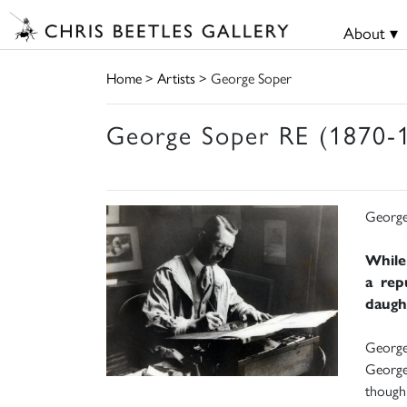
About ▾
Home
>
Artists
> George Soper
George Soper RE (1870-
George
While
a rep
daught
George 
George 
though 