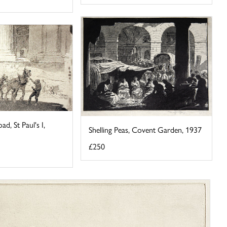
ad, St Paul's I,
Shelling Peas, Covent Garden, 1937
£250