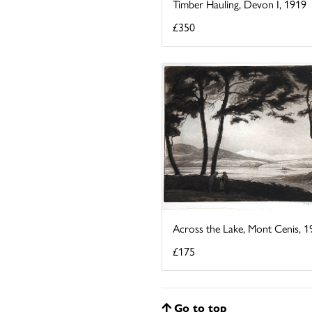
Timber Hauling, Devon I, 1919
£350
Across the Lake, Mont Cenis, 1
£175
Go to top