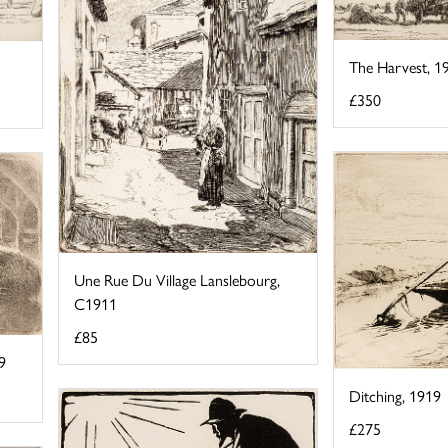
The Harvest, 1
£350
Une Rue Du Village Lanslebourg,
C1911
£85
9
Ditching, 1919
£275