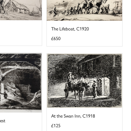
The Lifeboat, C1920
£650
At the Swan Inn, C1918
est
£125