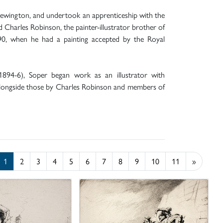
Newington, and undertook an apprenticeship with the
 Charles Robinson, the painter-illustrator brother of
890, when he had a painting accepted by the Royal
1894-6), Soper began work as an illustrator with
alongside those by Charles Robinson and members of
1
2
3
4
5
6
7
8
9
10
11
»