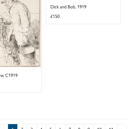
Dick and Bob, 1919
£150
ow, C1919