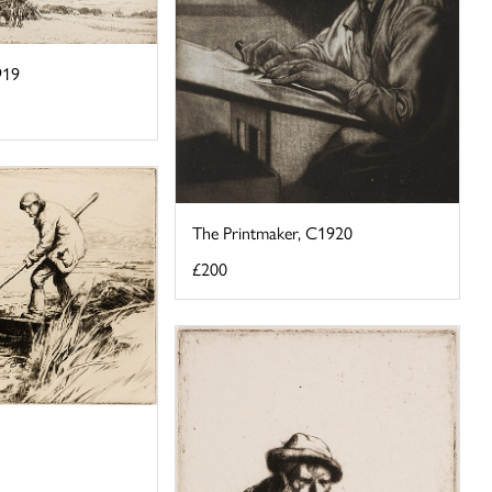
919
The Printmaker, C1920
£200