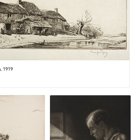
, 1919