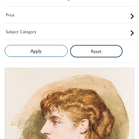
Price
Subject Category
Reset