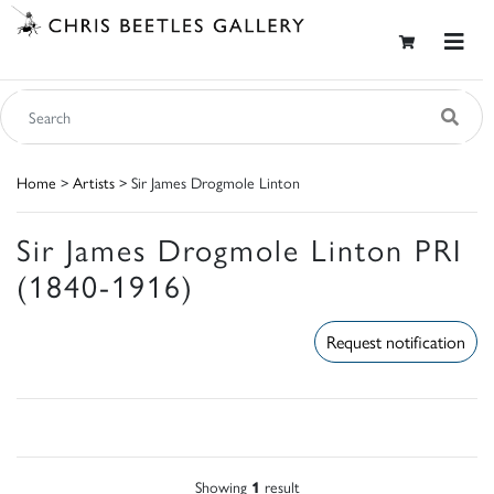
Home
>
Artists
> Sir James Drogmole Linton
Sir James Drogmole Linton PRI
(1840-1916)
Request notification
Showing
1
result