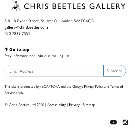
8 & 10 Ryder Street, St James’s, London SW1Y 6QB
gallery@chrisbeetles.com
020 7839 7551
Go to top
Stay informed and join our mailing list
Subscribe
This site is protected by reCAPTCHA and the Google
Privacy Policy
and
Terms of
Service
apply.
© Chris Beetles Ltd 2026 |
Accessibility
|
Privacy
|
Sitemap