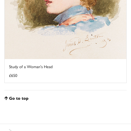
Study of a Woman's Head
£650
Go to top