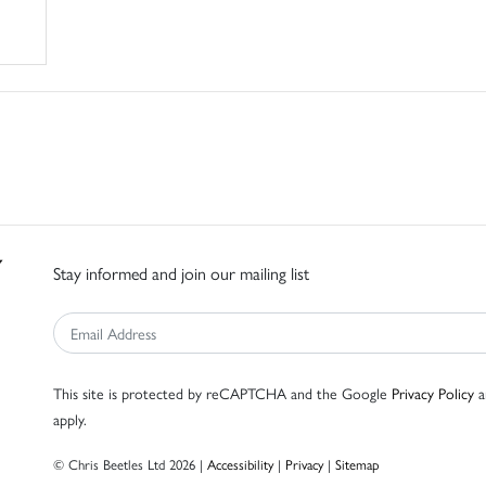
Stay informed and join our mailing list
This site is protected by reCAPTCHA and the Google
Privacy Policy
a
apply.
© Chris Beetles Ltd 2026 |
Accessibility
|
Privacy
|
Sitemap