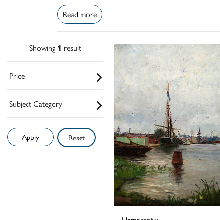
Read more
Showing
1
result
Price
Subject Category
Reset
Hamnmotiv