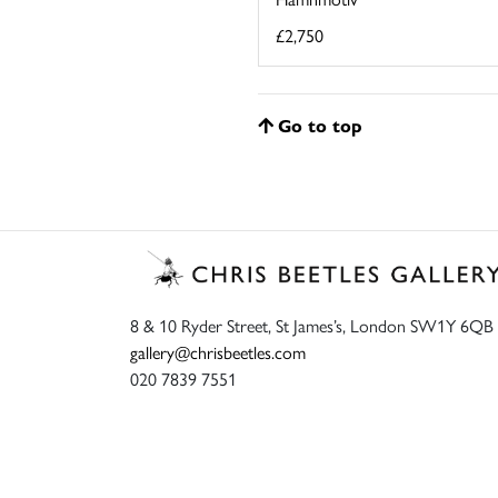
£2,750
Go to top
8 & 10 Ryder Street, St James’s, London SW1Y 6QB
gallery@chrisbeetles.com
020 7839 7551