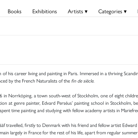
Books
Exhibitions
Artists ▾
Categories ▾
of his career living and painting in Paris. Immersed in a thriving Scandi
uenced by the French Naturalists of the
fin de siècle.
 in Norrköping, a town south-west of Stockholm, one of eight childr
ation at genre painter, Edvard Perséus’ painting school in Stockholm, 
ent time painting and studying with fellow academy artists in Mariefre
 travelled, firstly to Denmark with his friend and fellow artist Edward
ain largely in France for the rest of his life, apart from regular summer