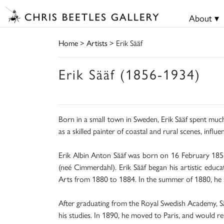
About ▾
Home
>
Artists
> Erik Sääf
Erik Sääf (1856-1934)
Born in a small town in Sweden, Erik Sääf spent much 
as a skilled painter of coastal and rural scenes, infl
Erik Albin Anton Sääf was born on 16 February 1856
(neé Cimmerdahl). Erik Sääf began his artistic educ
Arts from 1880 to 1884. In the summer of 1880, he sp
After graduating from the Royal Swedish Academy, Sääf
his studies. In 1890, he moved to Paris, and would rem