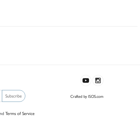
Subscribe
Crafted by ISOS.com
nd
Terms of Service