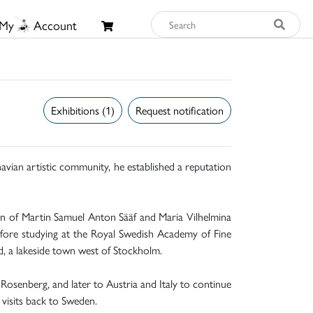
My
Account
Exhibitions (1)
Request notification
navian artistic community, he established a reputation
en of Martin Samuel Anton Sääf and Maria Vilhelmina
before studying at the Royal Swedish Academy of Fine
d, a lakeside town west of Stockholm.
 Rosenberg, and later to Austria and Italy to continue
 visits back to Sweden.