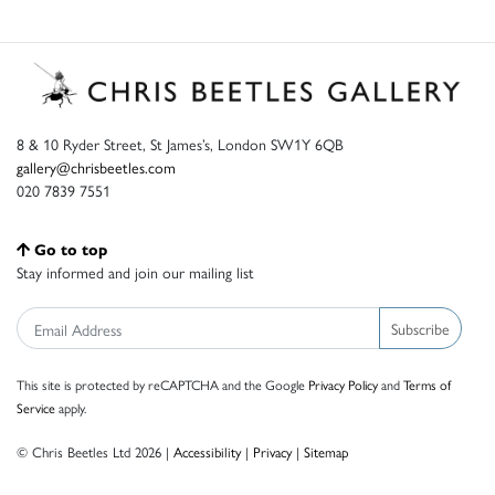
8 & 10 Ryder Street, St James’s, London SW1Y 6QB
gallery@chrisbeetles.com
020 7839 7551
Go to top
Stay informed and join our mailing list
Subscribe
This site is protected by reCAPTCHA and the Google
Privacy Policy
and
Terms of
Service
apply.
© Chris Beetles Ltd 2026 |
Accessibility
|
Privacy
|
Sitemap