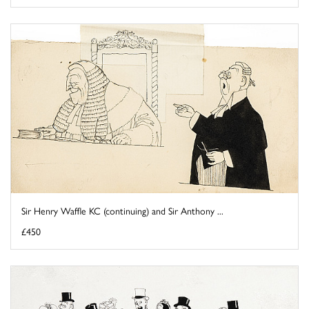
Sir Henry Waffle KC (continuing) and Sir Anthony ...
£450