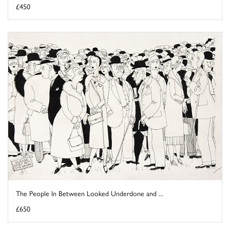
£450
The People In Between Looked Underdone and ...
£650