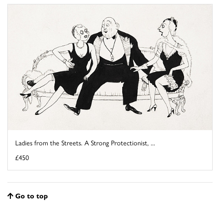
Ladies from the Streets. A Strong Protectionist, ...
£450
Go to top