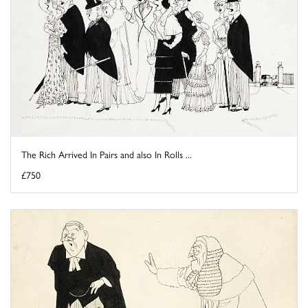
The Rich Arrived In Pairs and also In Rolls ...
£750