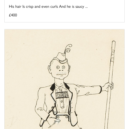
His hair Is crisp and even curls And he is saucy ...
£400