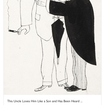
This Uncle Loves Him Like a Son and Has Been Heard ...