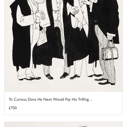
To Curious Dons He Next Would Pay His Trifling ...
£750