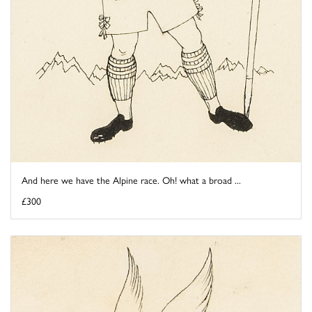
And here we have the Alpine race. Oh! what a broad ...
£300