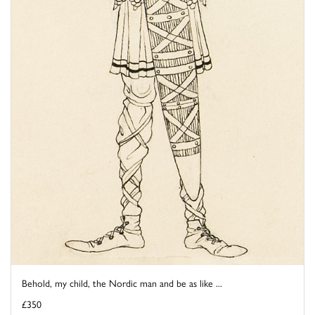
Behold, my child, the Nordic man and be as like ...
£350