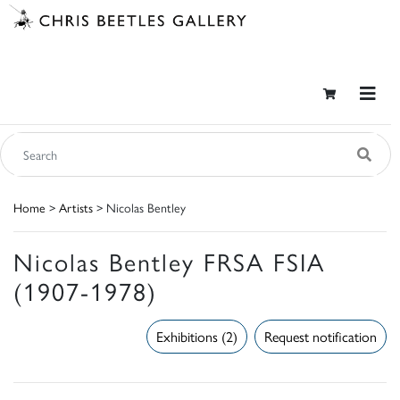
Home
>
Artists
> Nicolas Bentley
Nicolas Bentley FRSA FSIA
(1907-1978)
Exhibitions (2)
Request notification