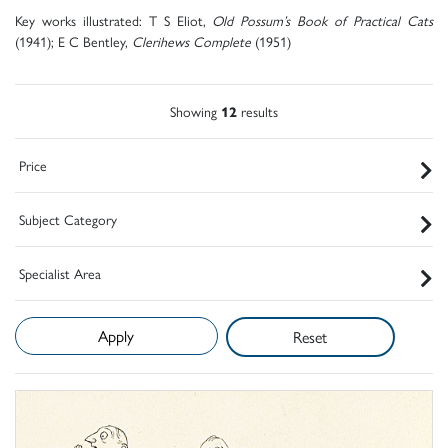
Key works illustrated: T S Eliot,
Old Possum’s Book of Practical Cats
(1941); E C Bentley,
Clerihews Complete
(1951)
Showing
12
results
Price
Subject Category
Specialist Area
Reset