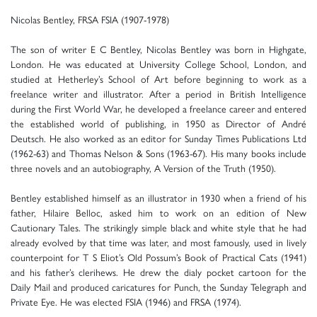
Nicolas Bentley, FRSA FSIA (1907-1978)
The son of writer E C Bentley, Nicolas Bentley was born in Highgate,
London. He was educated at University College School, London, and
studied at Hetherley’s School of Art before beginning to work as a
freelance writer and illustrator. After a period in British Intelligence
during the First World War, he developed a freelance career and entered
the established world of publishing, in 1950 as Director of André
Deutsch. He also worked as an editor for Sunday Times Publications Ltd
(1962-63) and Thomas Nelson & Sons (1963-67). His many books include
three novels and an autobiography, A Version of the Truth (1950).
Bentley established himself as an illustrator in 1930 when a friend of his
father, Hilaire Belloc, asked him to work on an edition of New
Cautionary Tales. The strikingly simple black and white style that he had
already evolved by that time was later, and most famously, used in lively
counterpoint for T S Eliot’s Old Possum’s Book of Practical Cats (1941)
and his father’s clerihews. He drew the dialy pocket cartoon for the
Daily Mail and produced caricatures for Punch, the Sunday Telegraph and
Private Eye. He was elected FSIA (1946) and FRSA (1974).