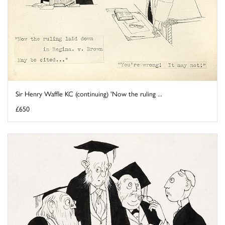
Sir Henry Waffle KC (continuing) 'Now the ruling ...
£650