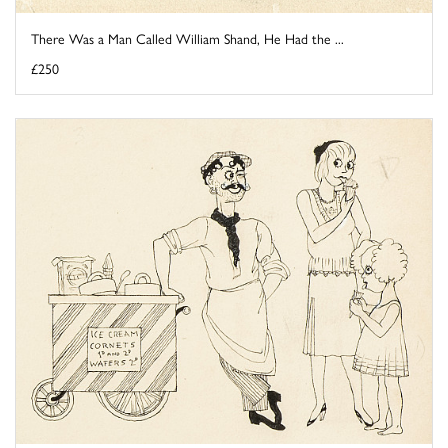
There Was a Man Called William Shand, He Had the ...
£250