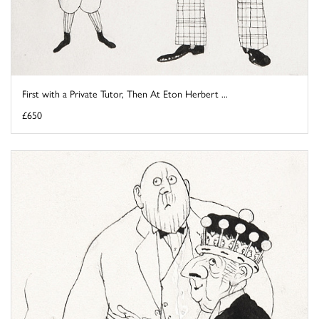
First with a Private Tutor, Then At Eton Herbert ...
£650