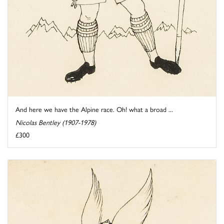
And here we have the Alpine race. Oh! what a broad ...
Nicolas Bentley (1907-1978)
£300