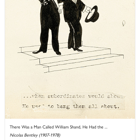
There Was a Man Called William Shand, He Had the ...
Nicolas Bentley (1907-1978)