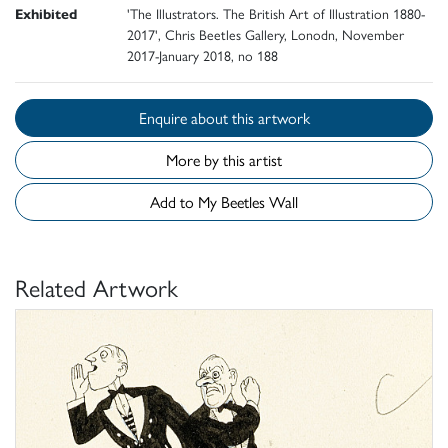
Exhibited
'The Illustrators. The British Art of Illustration 1880-
2017', Chris Beetles Gallery, Lonodn, November
2017-January 2018, no 188
Enquire about this artwork
More by this artist
Add to My Beetles Wall
Related Artwork