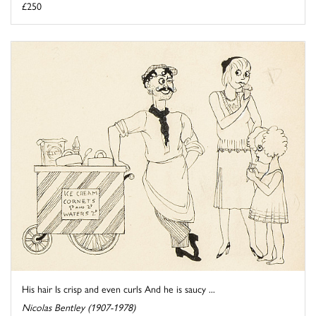
£250
His hair Is crisp and even curls And he is saucy ...
Nicolas Bentley (1907-1978)