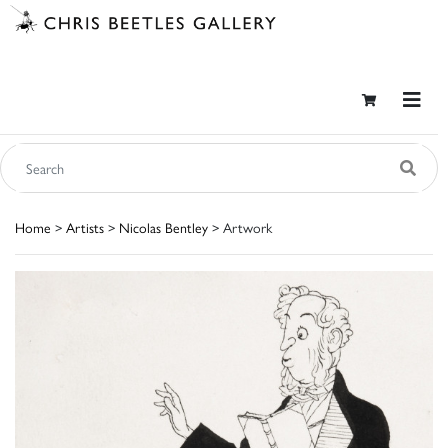
Home
>
Artists
>
Nicolas Bentley
> Artwork