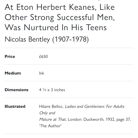
At Eton Herbert Keanes, Like
Other Strong Successful Men,
Was Nurtured In His Teens
Nicolas Bentley (1907-1978)
Price
£650
Medium
Ink
Dimensions
4 ¼ x 3 inches
Illustrated
Hilaire Belloc,
Ladies and Gentlemen: For Adults
Only and
Mature at That
, London: Duckworth, 1932, page 37,
'The Author'