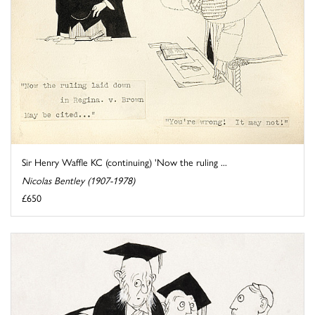
Sir Henry Waffle KC (continuing) 'Now the ruling ...
Nicolas Bentley (1907-1978)
£650