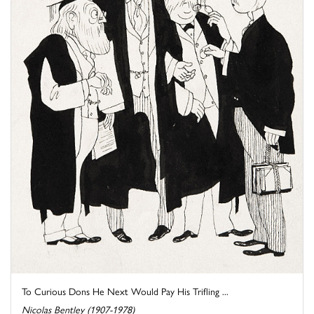
To Curious Dons He Next Would Pay His Trifling ...
Nicolas Bentley (1907-1978)