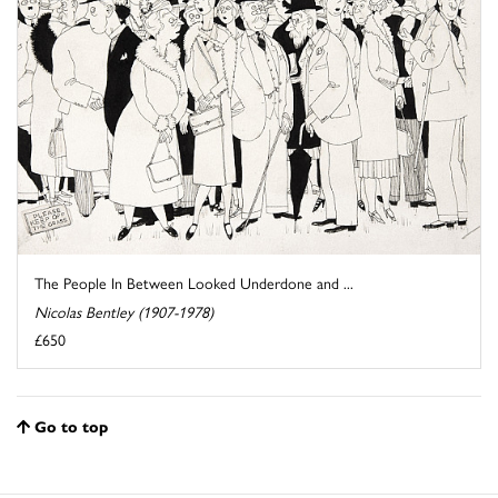
The People In Between Looked Underdone and ...
Nicolas Bentley (1907-1978)
£650
Go to top