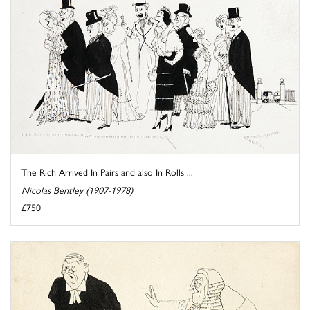
The Rich Arrived In Pairs and also In Rolls ...
Nicolas Bentley (1907-1978)
£750