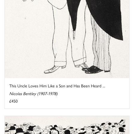
This Uncle Loves Him Like a Son and Has Been Heard ...
Nicolas Bentley (1907-1978)
£450