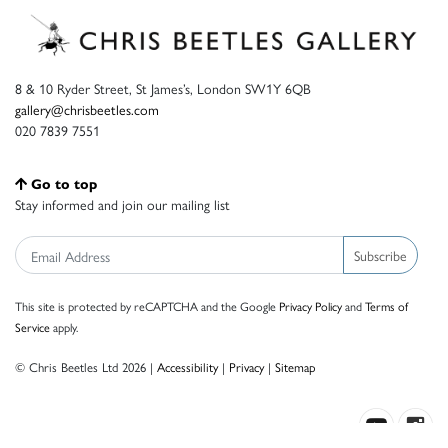
8 & 10 Ryder Street, St James’s, London SW1Y 6QB
gallery@chrisbeetles.com
020 7839 7551
Go to top
Stay informed and join our mailing list
Subscribe
This site is protected by reCAPTCHA and the Google
Privacy Policy
and
Terms of
Service
apply.
© Chris Beetles Ltd 2026 |
Accessibility
|
Privacy
|
Sitemap