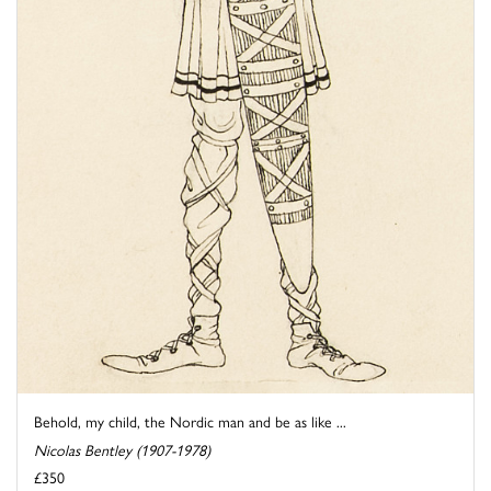
Behold, my child, the Nordic man and be as like ...
Nicolas Bentley (1907-1978)
£350