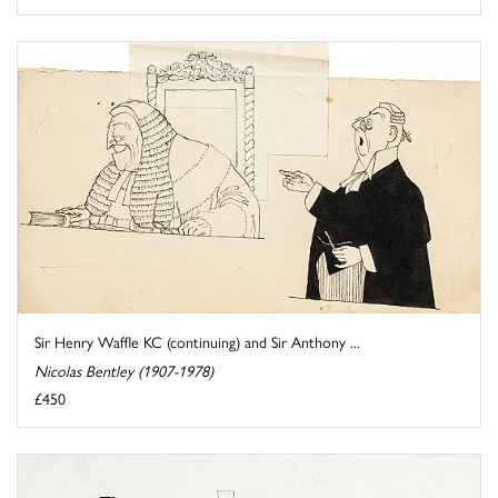
Sir Henry Waffle KC (continuing) and Sir Anthony ...
Nicolas Bentley (1907-1978)
£450