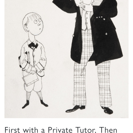
First with a Private Tutor, Then