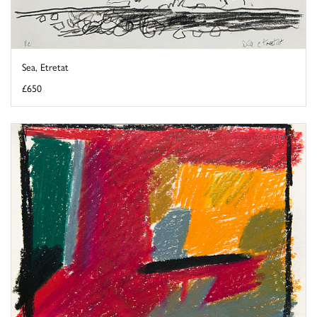
Sea, Etretat
£650