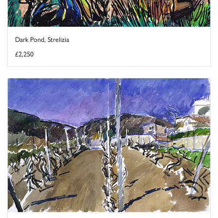
Dark Pond, Strelizia
£2,250