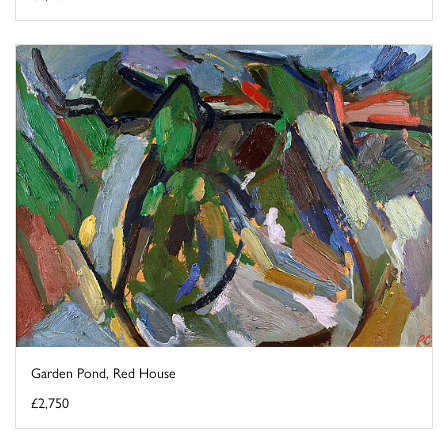
Garden Pond, Red House
£2,750