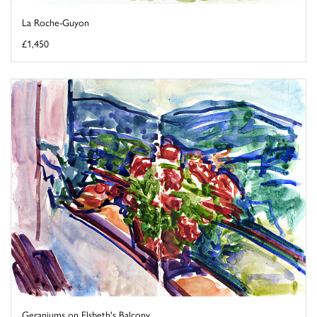
La Roche-Guyon
£1,450
Geraniums on Elsbeth's Balcony