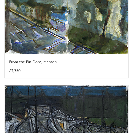
From the Pin Dore, Menton
£2,750