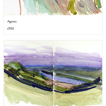
Agaves
£950