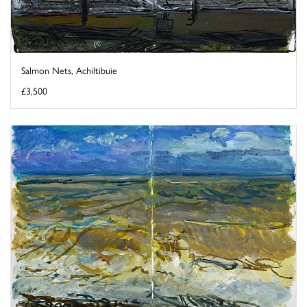
Salmon Nets, Achiltibuie
£3,500