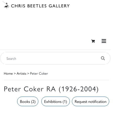
Home
>
Artists
> Peter Coker
Peter Coker RA (1926-2004)
Books (2)
Exhibitions (1)
Request notification