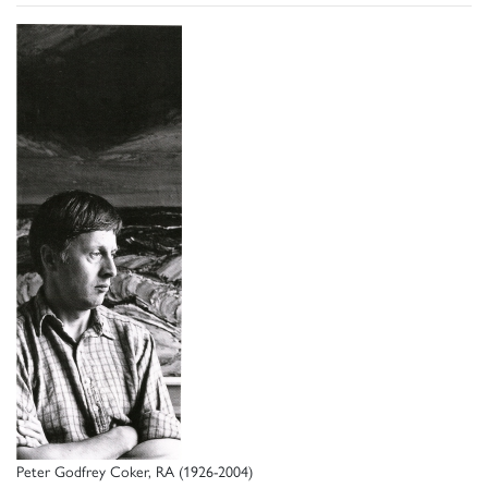
Peter Godfrey Coker, RA (1926-2004)