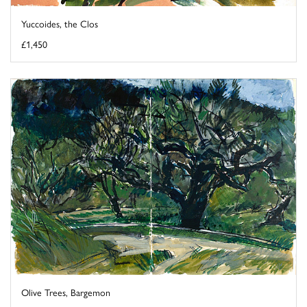
Yuccoides, the Clos
£1,450
Olive Trees, Bargemon