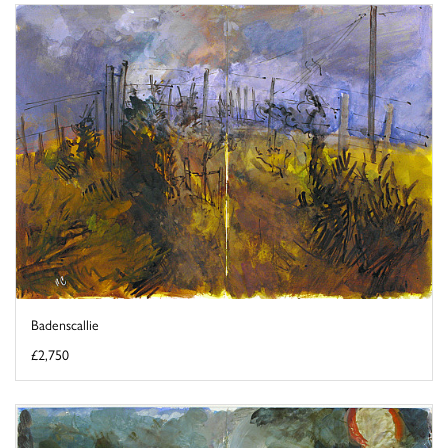
Badenscallie
£2,750