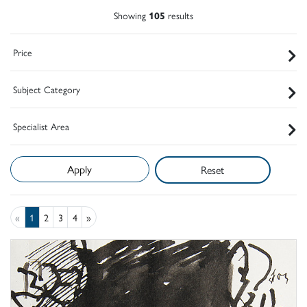
Showing
105
results
Price
Subject Category
Specialist Area
Reset
«
1
2
3
4
»