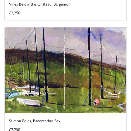
Vines Below the Château, Bargemon
£2,250
Salmon Poles, Badentarbat Bay
£2,250