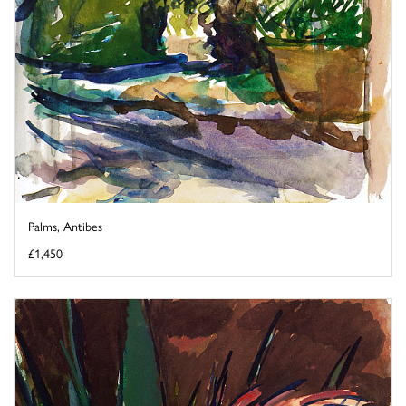
Palms, Antibes
£1,450