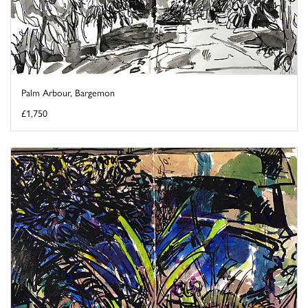
Palm Arbour, Bargemon
£1,750