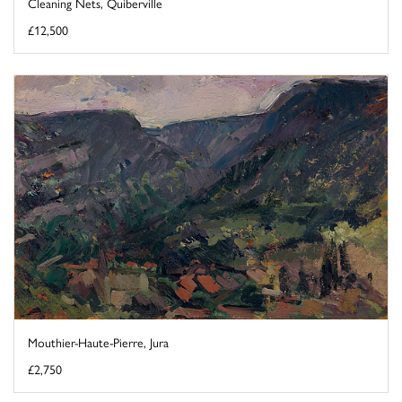
Cleaning Nets, Quiberville
£12,500
Mouthier-Haute-Pierre, Jura
£2,750