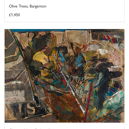
Olive Trees, Bargemon
£1,450