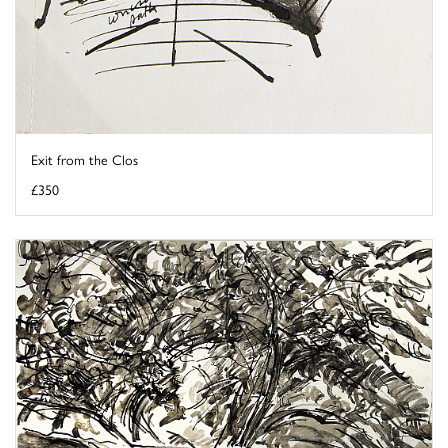
Exit from the Clos
£350