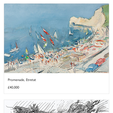
Promenade, Etretat
£40,000