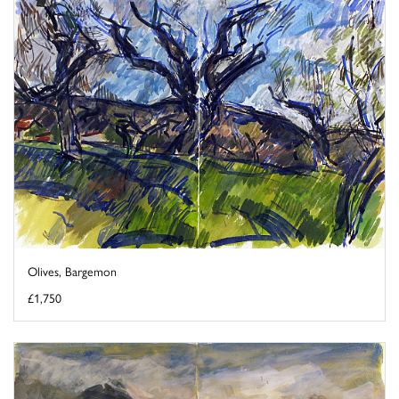
Olives, Bargemon
£1,750