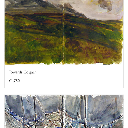
Towards Coigach
£1,750