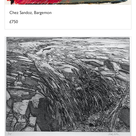
Chez Sandoz, Bargemon
£750