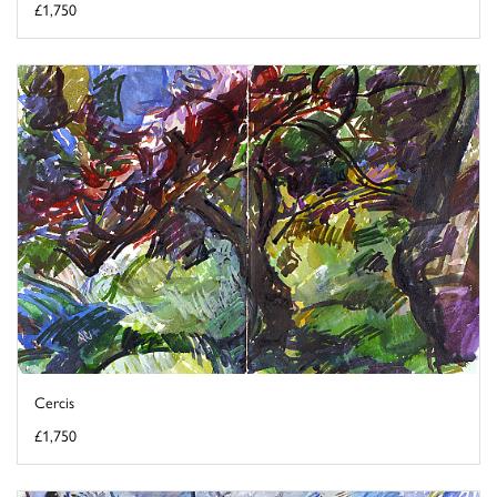
£1,750
Cercis
£1,750