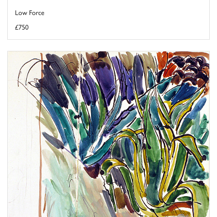
Low Force
£750