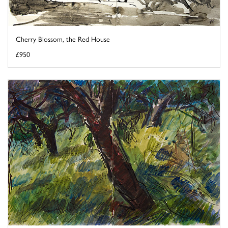
Cherry Blossom, the Red House
£950