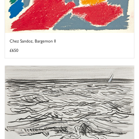
Chez Sandoz, Bargemon II
£650