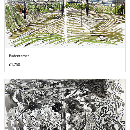
Badentarbat
£1,750