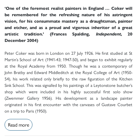
‘One of the foremost realist painters in England … Coker will
be remembered for the refreshing nature of his astringent
vision, for his consummate mastery as a draughtsman, painter
and etcher, and as a proud and vigorous inheritor of a great
artistic tradition.’ (Frances Spalding,
Independent
, 20
December 2004)
Peter Coker was born in London on 27 July 1926. He first studied at St
Martin’s School of Art (1941-43; 1947-50), and began to exhibit regularly
at the Royal Academy from 1950. Though he was a contemporary of
John Bratby and Edward Middleditch at the Royal College of Art (1950-
54), his work related only briefly to the raw figuration of the Kitchen
Sink School. This was signalled by his paintings of a Leytonstone butcher’s
shop which were included in his highly successful first solo show
(Zwemmer Gallery 1956). His development as a landscape painter
originated in his first encounter with the canvases of Gustave Courbet
on a trip to Paris (1950).
Read more