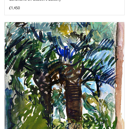
£1,450