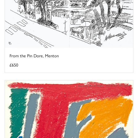
From the Pin Dore, Menton
£650