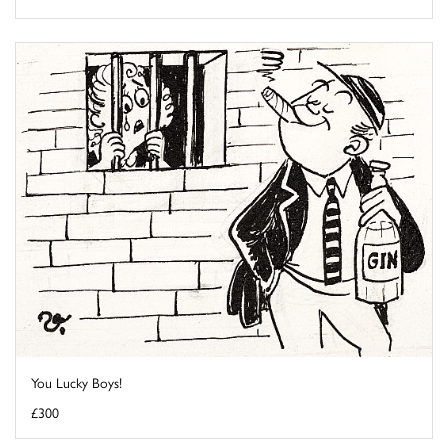
You Lucky Boys!
£300