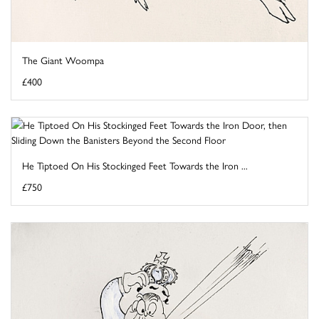
The Giant Woompa
£400
He Tiptoed On His Stockinged Feet Towards the Iron ...
£750