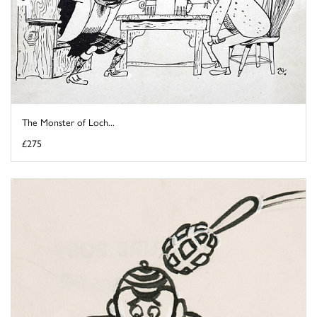
The Monster of Loch...
£275