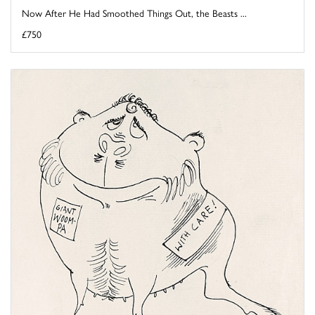
Now After He Had Smoothed Things Out, the Beasts ...
£750