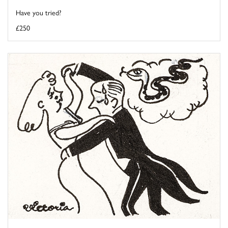
Have you tried?
£250