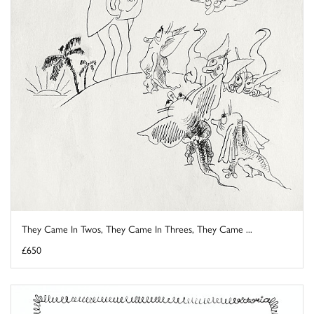
They Came In Twos, They Came In Threes, They Came ...
£650