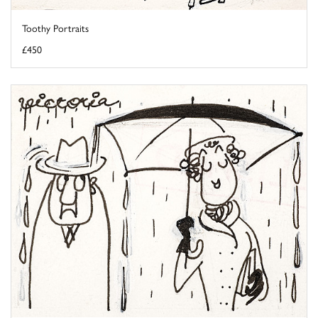
Toothy Portraits
£450