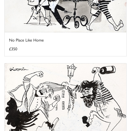
No Place Like Home
£350