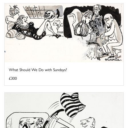
What Should We Do with Sundays?
£300