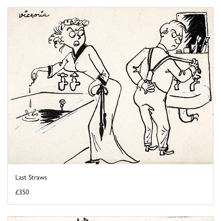
Last Straws
£350