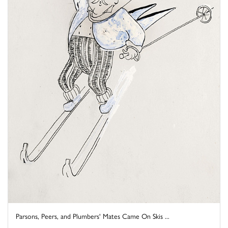
Parsons, Peers, and Plumbers' Mates Came On Skis ...