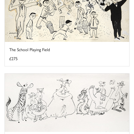
The School Playing Field
£275