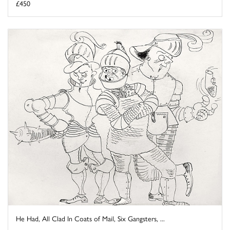
£450
He Had, All Clad In Coats of Mail, Six Gangsters, ...