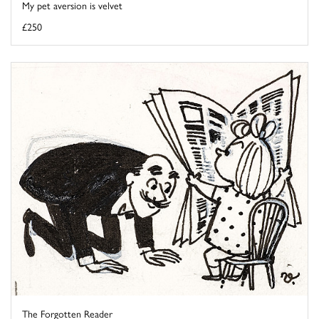
My pet aversion is velvet
£250
The Forgotten Reader