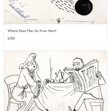
Where Does Man Go From Here?
£250