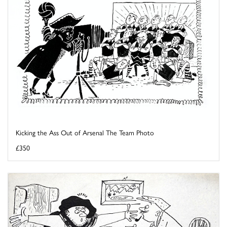
Kicking the Ass Out of Arsenal The Team Photo
£350