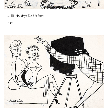
... Till Holidays Do Us Part
£350