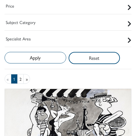
Price
Subject Category
Specialist Area
Reset
«
1
2
»