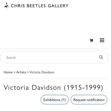
Home
>
Artists
> Victoria Davidson
Victoria Davidson (1915-1999)
Exhibitions (1)
Request notification