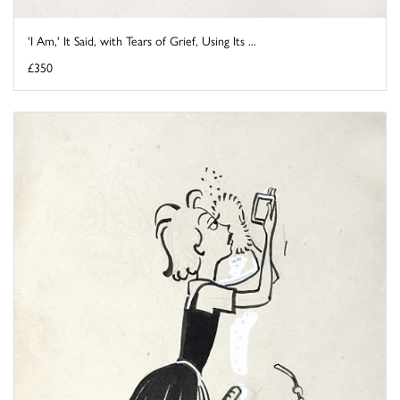
'I Am,' It Said, with Tears of Grief, Using Its ...
£350