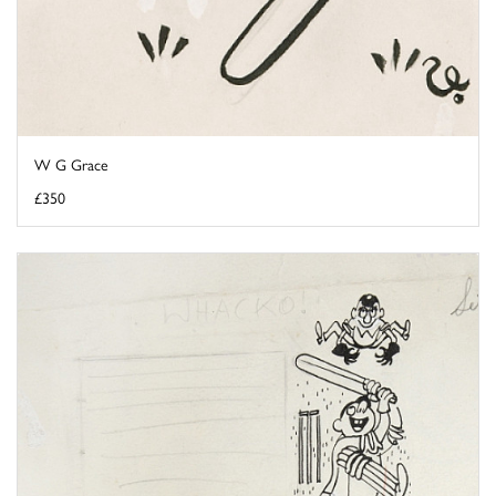
W G Grace
£350