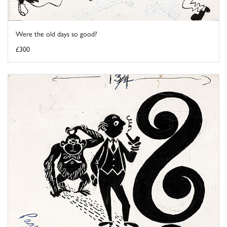
Were the old days so good?
£300