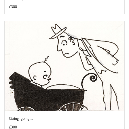
£300
Going, going ...
£300