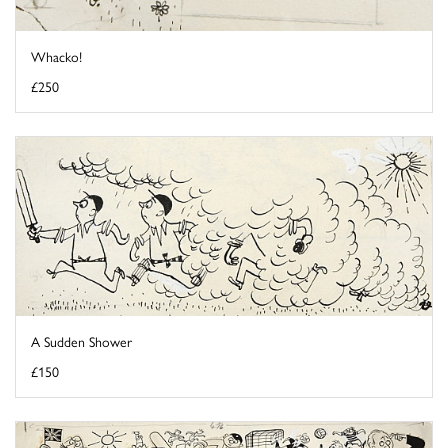
Whacko!
£250
A Sudden Shower
£150