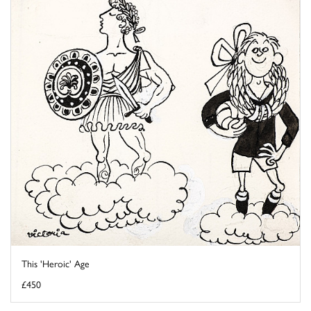
This 'Heroic' Age
£450