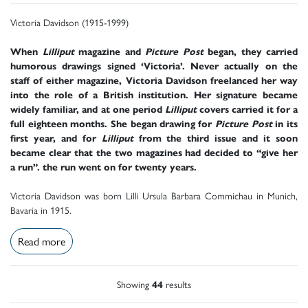
Victoria Davidson (1915-1999)
When
Lilliput
magazine and
Picture Post
began, they carried
humorous drawings signed ‘Victoria’. Never actually on the
staff of either magazine, Victoria Davidson freelanced her way
into the role of a British institution. Her signature became
widely familiar, and at one period
Lilliput
covers carried it for a
full eighteen months. She began drawing for
Picture Post
in its
first year, and for
Lilliput
from the third issue and it soon
became clear that the two magazines had decided to “give her
a run”. the run went on for twenty years.
Victoria Davidson was born Lilli Ursula Barbara Commichau in Munich,
Bavaria in 1915.
Read more
Showing
44
results