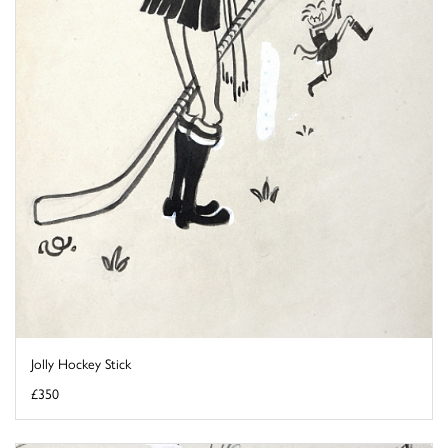
Jolly Hockey Stick
£350