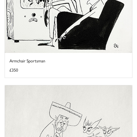
Armchair Sportsman
£350