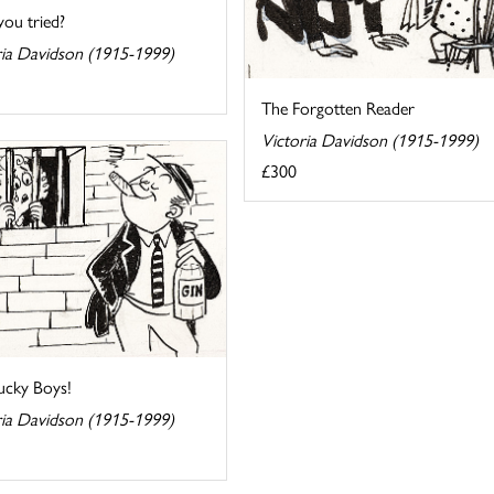
you tried?
ria Davidson (1915-1999)
The Forgotten Reader
Victoria Davidson (1915-1999)
£300
ucky Boys!
ria Davidson (1915-1999)