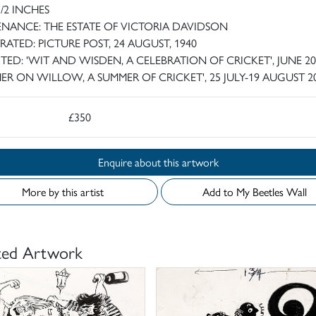
1/2 INCHES
NANCE: THE ESTATE OF VICTORIA DAVIDSON
TRATED: PICTURE POST, 24 AUGUST, 1940
ITED: 'WIT AND WISDEN, A CELEBRATION OF CRICKET', JUNE 20
HER ON WILLOW, A SUMMER OF CRICKET', 25 JULY-19 AUGUST 2
£350
Enquire about this artwork
More by this artist
Add to My Beetles Wall
ted Artwork