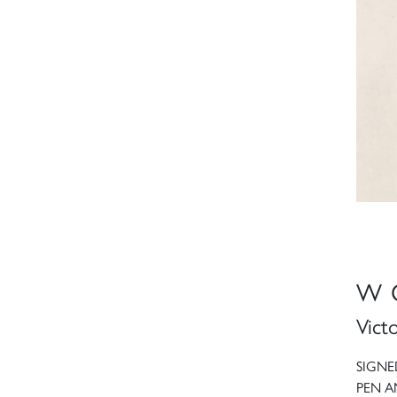
W 
Vict
SIGNE
PEN A