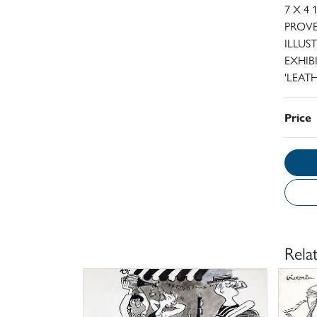
7 X 4 
PROVE
ILLUS
EXHIB
'LEAT
Price
Rela