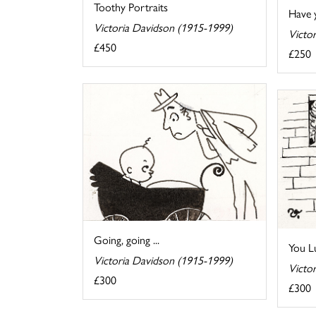
Toothy Portraits
Have 
Victoria Davidson (1915-1999)
Victo
£450
£250
Going, going ...
You L
Victoria Davidson (1915-1999)
Victo
£300
£300