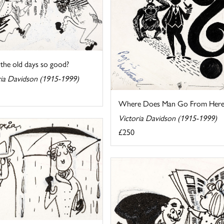
the old days so good?
ria Davidson (1915-1999)
Where Does Man Go From Here
Victoria Davidson (1915-1999)
£250