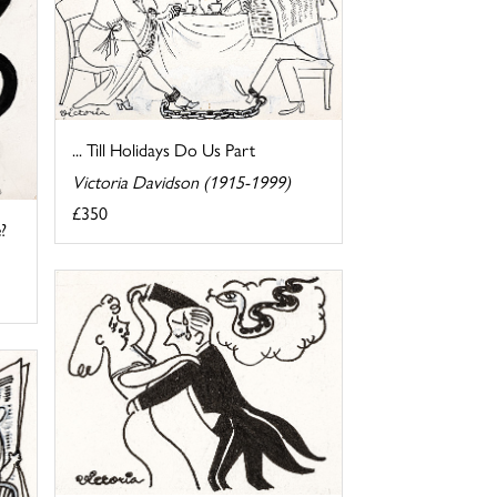
... Till Holidays Do Us Part
Victoria Davidson (1915-1999)
£350
?