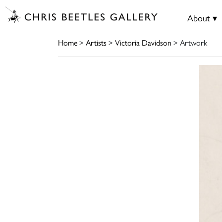
About ▾
Home
>
Artists
>
Victoria Davidson
> Artwork