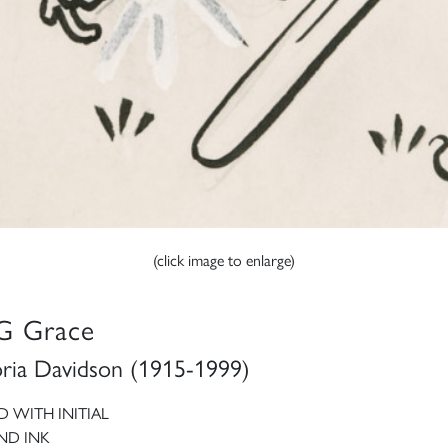
(click image to enlarge)
G Grace
oria Davidson (1915-1999)
D WITH INITIAL
ND INK