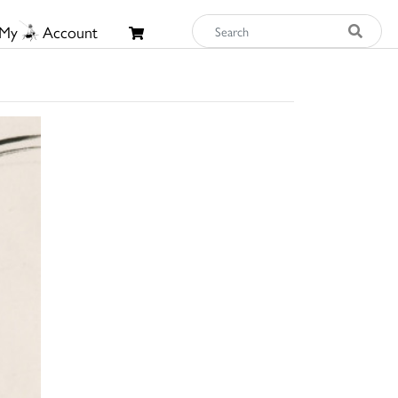
My
Account