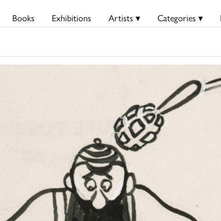
Books
Exhibitions
Artists ▾
Categories ▾