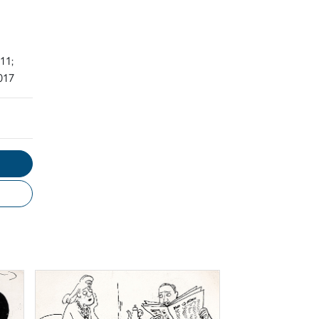
11;
017