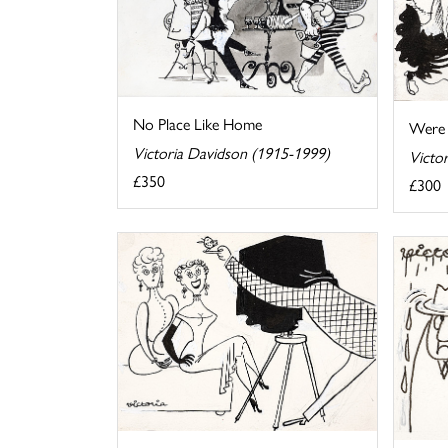
No Place Like Home
Were 
Victoria Davidson (1915-1999)
Victo
£350
£300