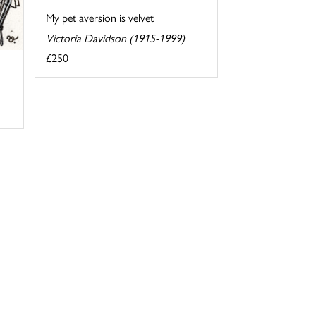
My pet aversion is velvet
Victoria Davidson (1915-1999)
£250