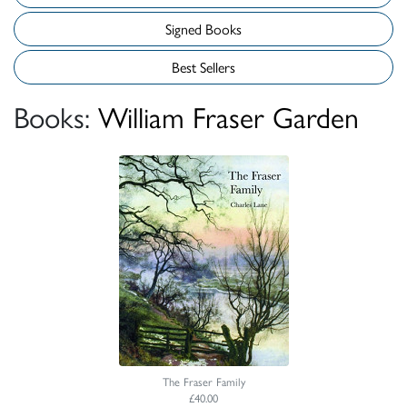
Signed Books
Best Sellers
Books:
William Fraser Garden
The Fraser Family
£40.00