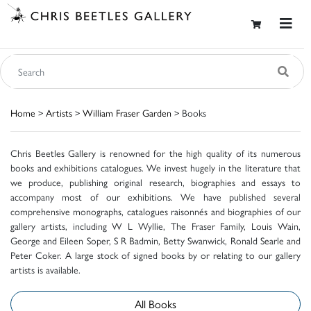
Home
>
Artists
>
William Fraser Garden
> Books
Chris Beetles Gallery is renowned for the high quality of its numerous
books and exhibitions catalogues. We invest hugely in the literature that
we produce, publishing original research, biographies and essays to
accompany most of our exhibitions. We have published several
comprehensive monographs, catalogues raisonnés and biographies of our
gallery artists, including W L Wyllie, The Fraser Family, Louis Wain,
George and Eileen Soper, S R Badmin, Betty Swanwick, Ronald Searle and
Peter Coker. A large stock of signed books by or relating to our gallery
artists is available.
All Books