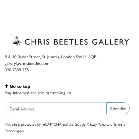
8 & 10 Ryder Street, St James’s, London SW1Y 6QB
gallery@chrisbeetles.com
020 7839 7551
Go to top
Stay informed and join our mailing list
Subscribe
This site is protected by reCAPTCHA and the Google
Privacy Policy
and
Terms of
Service
apply.