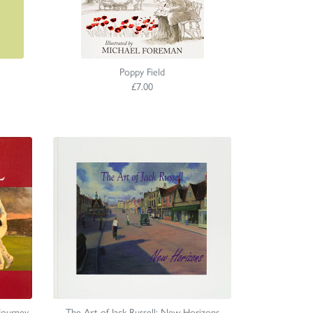
Poppy Field
£7.00
 Journey
The Art of Jack Russell: New Horizons