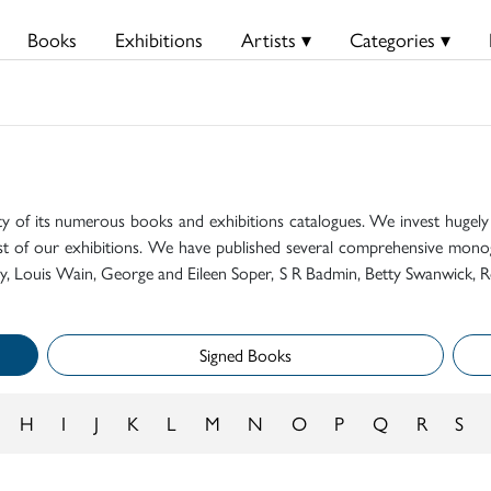
Books
Exhibitions
Artists ▾
Categories ▾
ty of its numerous books and exhibitions catalogues. We invest hugely i
t of our exhibitions. We have published several comprehensive monog
mily, Louis Wain, George and Eileen Soper, S R Badmin, Betty Swanwick, R
Signed Books
H
I
J
K
L
M
N
O
P
Q
R
S