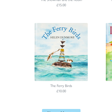
£15.00
The Ferry Birds
£10.00