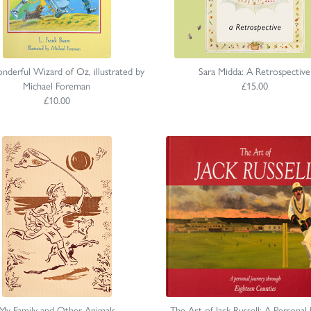
derful Wizard of Oz, illustrated by
Sara Midda: A Retrospective
Michael Foreman
£15.00
£10.00
My Family and Other Animals
The Art of Jack Russell: A Personal