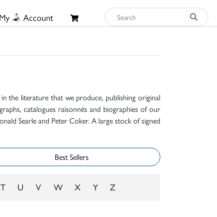
My
Account
n the literature that we produce, publishing original
raphs, catalogues raisonnés and biographies of our
onald Searle and Peter Coker. A large stock of signed
Best Sellers
T
U
V
W
X
Y
Z