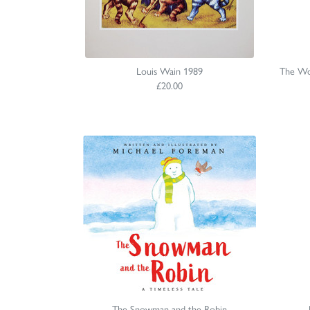
Louis Wain 1989
The Won
£20.00
The Snowman and the Robin