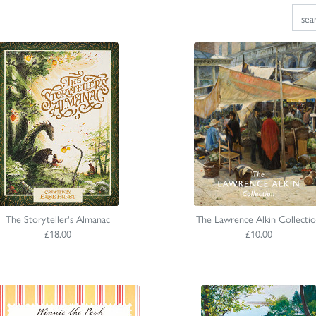
The Storyteller's Almanac
The Lawrence Alkin Collecti
£18.00
£10.00