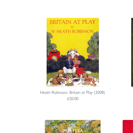
Heath Robinson. Britain at Play (2008)
£20.00