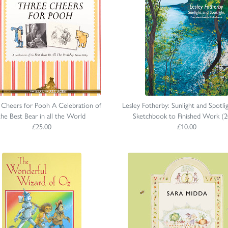
 Cheers for Pooh A Celebration of
Lesley Fotherby: Sunlight and Spotli
the Best Bear in all the World
Sketchbook to Finished Work (2
£25.00
£10.00