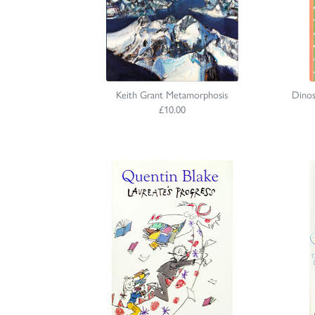
Keith Grant Metamorphosis
Dinos
£10.00