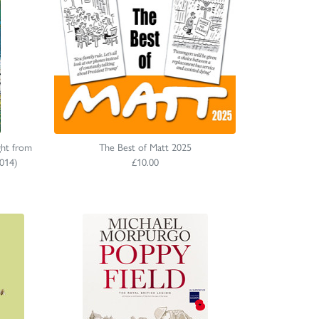
ght from
The Best of Matt 2025
014)
£10.00