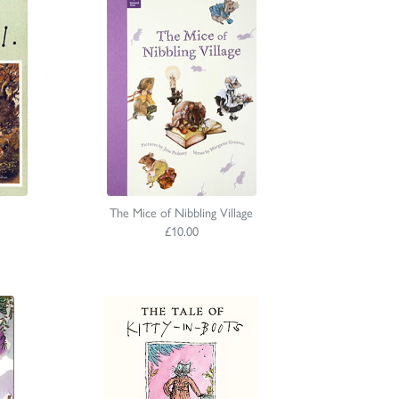
The Mice of Nibbling Village
£10.00