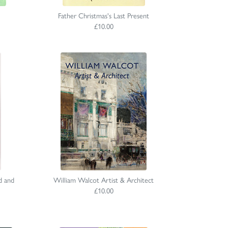
Father Christmas's Last Present
£10.00
d and
William Walcot Artist & Architect
£10.00