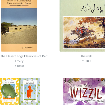
n the Desert Edge Memories of Beit
Thelwell
Emery
£10.00
£10.00