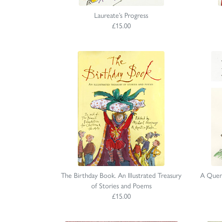
Laureate’s Progress
£15.00
The Birthday Book. An Illustrated Treasury
A Quen
of Stories and Poems
£15.00