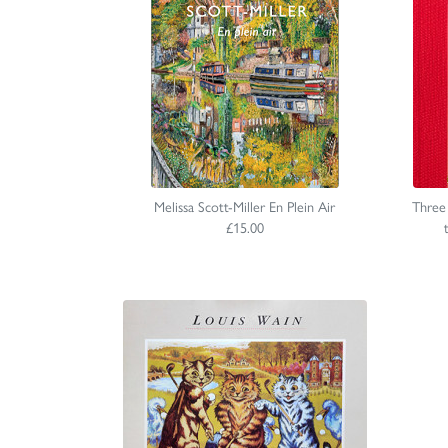
Melissa Scott-Miller En Plein Air
Three
£15.00