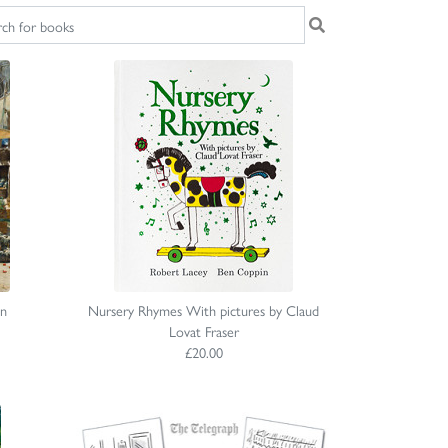
on
Nursery Rhymes With pictures by Claud
Lovat Fraser
£20.00