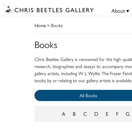
About ▾
Home
> Books
Books
Chris Beetles Gallery is renowned for the high quali
research, biographies and essays to accompany mos
gallery artists, including W L Wyllie, The Fraser Fa
books by or relating to our gallery artists is available.
All Books
A
B
C
D
E
F
G