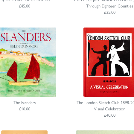
£45.00
Through Eighteen Counties
£25.00
The Islanders
The London Sketch Club 1898-2
£10.00
Visual Celebration
£40.00