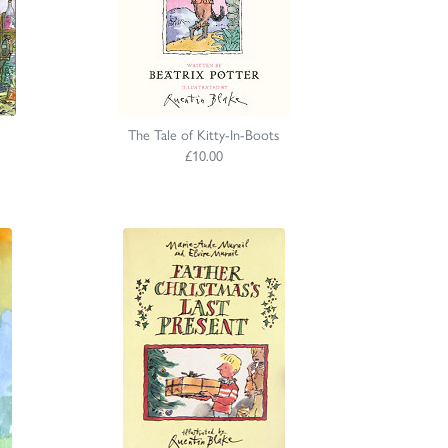
The Tale of Kitty-In-Boots
£10.00