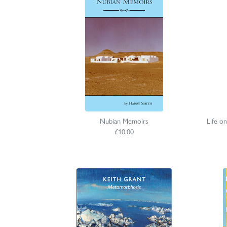
Nubian Memoirs
Life o
£10.00