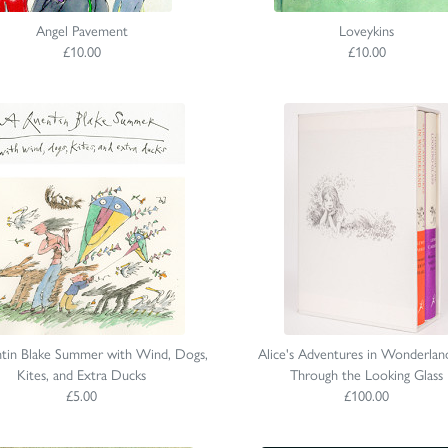
Angel Pavement
Loveykins
£10.00
£10.00
tin Blake Summer with Wind, Dogs,
Alice's Adventures in Wonderlan
Kites, and Extra Ducks
Through the Looking Glass
£5.00
£100.00