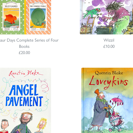
aur Days Complete Series of Four
Wizzil
Books
£10.00
£20.00