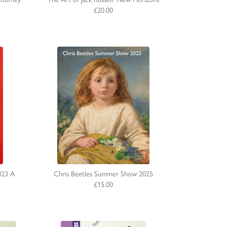
£20.00
023 A
Chris Beetles Summer Show 2025
£15.00