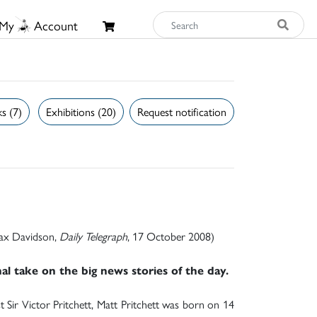
My
Account
s (7)
Exhibitions (20)
Request notification
 Max Davidson,
Daily Telegraph
, 17 October 2008)
l take on the big news stories of the day.
t Sir Victor Pritchett, Matt Pritchett was born on 14