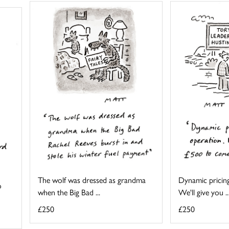
The wolf was dressed as grandma
Dynamic pricing
o
when the Big Bad ...
We'll give you ..
£250
£250