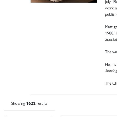
July 19
work as
publish
Matt ga
1988. 
Specta
The win
He, his
Spittin
The Chr
Showing
1622
results