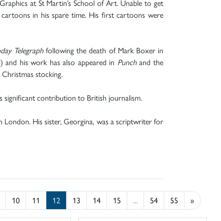
raphics at St Martin’s School of Art. Unable to get
cartoons in his spare time. His first cartoons were
day Telegraph
following the death of Mark Boxer in
al) and his work has also appeared in
Punch
and the
 Christmas stocking.
significant contribution to British journalism.
in London. His sister, Georgina, was a scriptwriter for
10
11
12
13
14
15
...
54
55
»