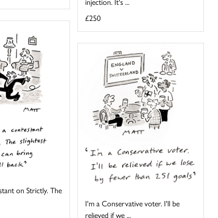
injection. It's ...
£250
tant on Strictly. The
I'm a Conservative voter. I'll be
relieved if we ...