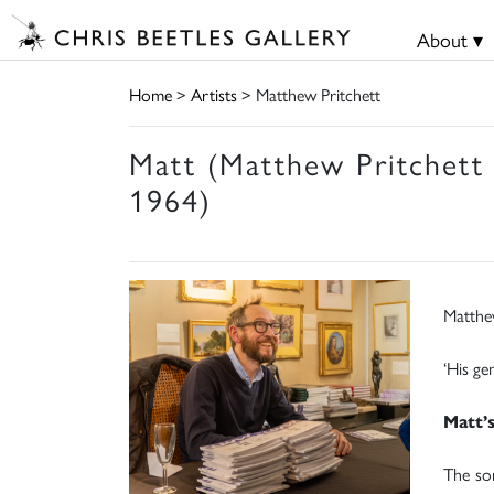
About ▾
Home
>
Artists
> Matthew Pritchett
Matt (Matthew Pritchett
1964)
Matthe
‘His ge
Matt’
The so