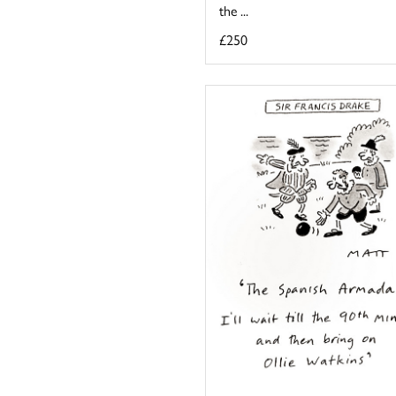
the ...
£250