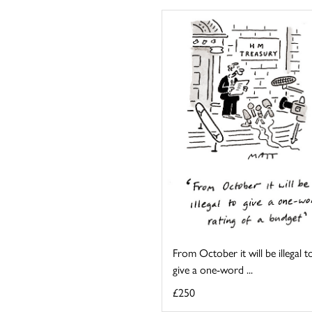
From October it will be illegal t
give a one-word ...
£250