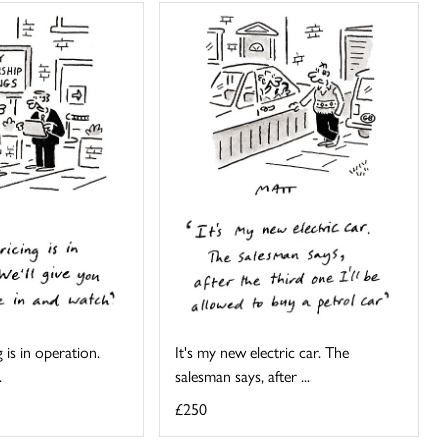
 is in operation.
It's my new electric car. The
.
salesman says, after ...
£250