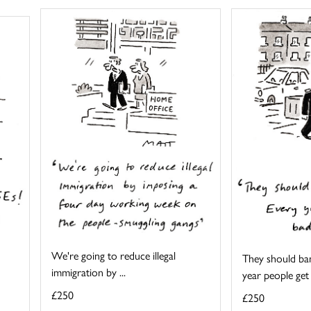
We're going to reduce illegal
They should ban
immigration by ...
year people get .
£250
£250