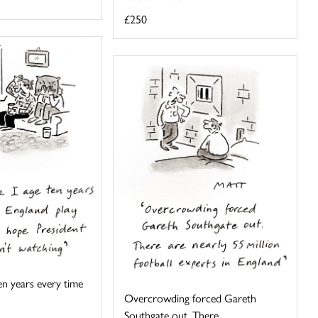
£250
 ten years every time
Overcrowding forced Gareth
Southgate out. There ...