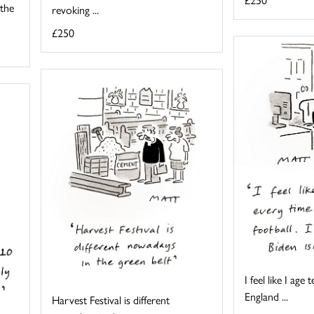
 the
revoking ...
£250
I feel like I age
England ...
Harvest Festival is different