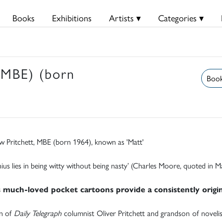
Books
Exhibitions
Artists ▾
Categories ▾
 MBE) (born
Book
w Pritchett, MBE (born 1964), known as 'Matt'
nius lies in being witty without being nasty’ (Charles Moore, quoted in
s much-loved pocket cartoons provide a consistently origina
n of
Daily Telegraph
columnist Oliver Pritchett and grandson of novelis