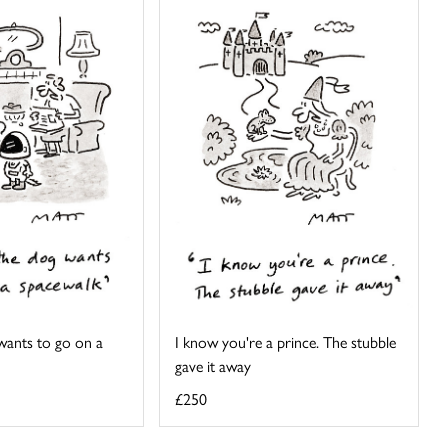
 wants to go on a
I know you're a prince. The stubble
gave it away
£250