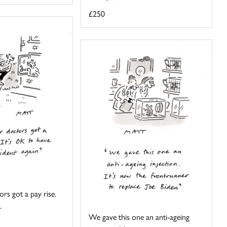
£250
rs got a pay rise.
.
We gave this one an anti-ageing