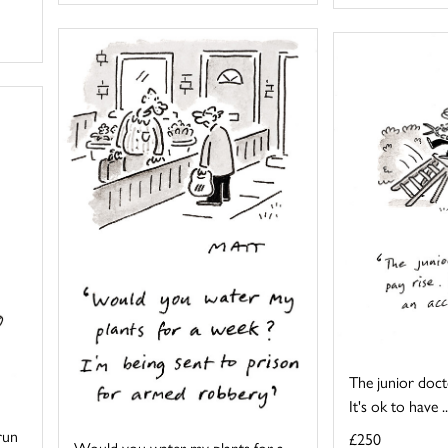
The junior docto
It's ok to have ..
 run
£250
Would you water my plants for a