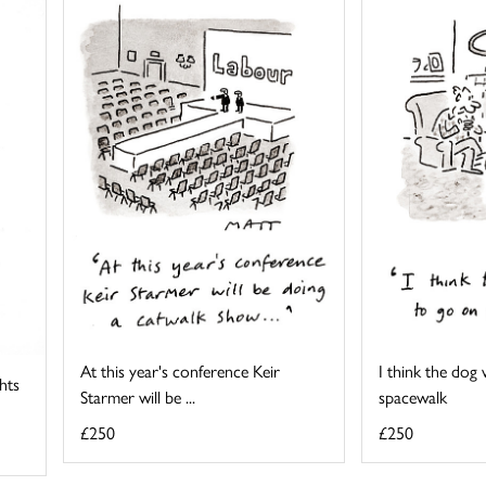
At this year's conference Keir
I think the dog
ghts
Starmer will be ...
spacewalk
£250
£250