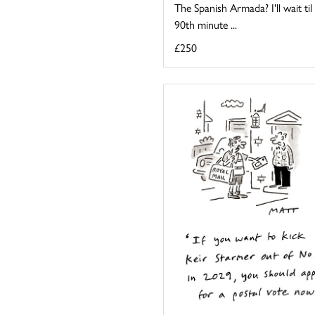
The Spanish Armada? I'll wait til
90th minute ...
£250