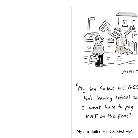
My son failed his GCSEs! He's