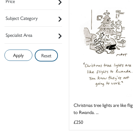
Price
Subject Category
Specialist Area
Reset
Christmas tree lights are like fli
to Rwanda. ...
£250