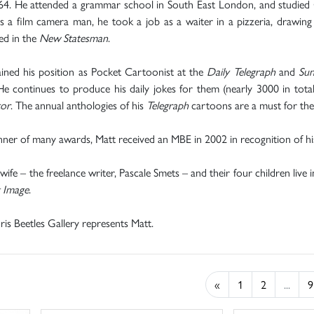
64. He attended a grammar school in South East London, and studied G
 a film camera man, he took a job as a waiter in a pizzeria, drawing 
ed in the
New Statesman
.
ined his position as Pocket Cartoonist at the
Daily Telegraph
and
Sun
He continues to produce his daily jokes for them (nearly 3000 in tot
tor
. The annual anthologies of his
Telegraph
cartoons are a must for the
ner of many awards, Matt received an MBE in 2002 in recognition of his 
 wife – the freelance writer, Pascale Smets – and their four children live 
g Image
.
is Beetles Gallery represents Matt.
«
1
2
...
9