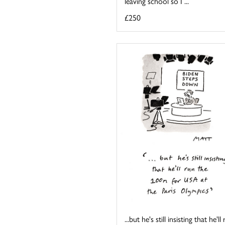
leaving school so I ...
£250
...but he's still insisting that he'll