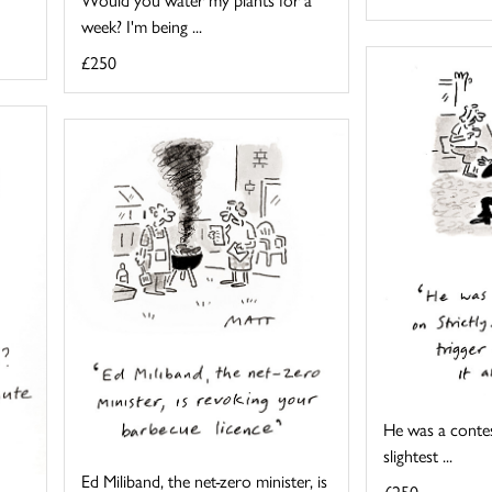
week? I'm being ...
£250
He was a contes
slightest ...
Ed Miliband, the net-zero minister, is
£250