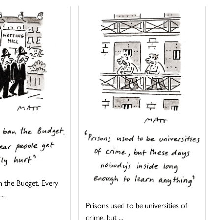
 the Budget. Every
..
Prisons used to be universities of
crime, but ...