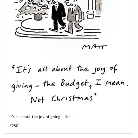
It's all about the joy of giving – the ...
£250