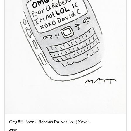
Omg!!!!!!!! Poor U Rebekah I'm Not Lol :( Xoxo ...
£250