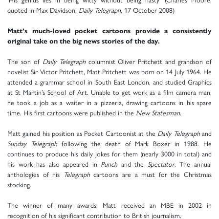
quoted in Max Davidson,
Daily Telegraph
, 17 October 2008)
Matt’s much-loved pocket cartoons provide a consistently
original take on the big news stories of the day.
The son of
Daily Telegraph
columnist Oliver Pritchett and grandson of
novelist Sir Victor Pritchett, Matt Pritchett was born on 14 July 1964. He
attended a grammar school in South East London, and studied Graphics
at St Martin’s School of Art. Unable to get work as a film camera man,
he took a job as a waiter in a pizzeria, drawing cartoons in his spare
time. His first cartoons were published in the
New Statesman
.
Matt gained his position as Pocket Cartoonist at the
Daily Telegraph
and
Sunday Telegraph
following the death of Mark Boxer in 1988. He
continues to produce his daily jokes for them (nearly 3000 in total) and
his work has also appeared in
Punch
and the
Spectator
. The annual
anthologies of his
Telegraph
cartoons are a must for the Christmas
stocking.
The winner of many awards, Matt received an MBE in 2002 in
recognition of his significant contribution to British journalism.