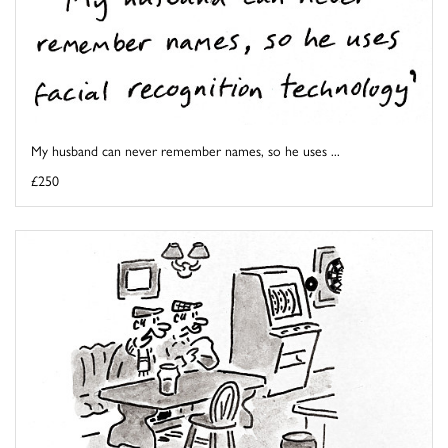
My husband can never remember names, so he uses ...
£250