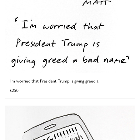
I'm worried that President Trump is giving greed a ...
£250