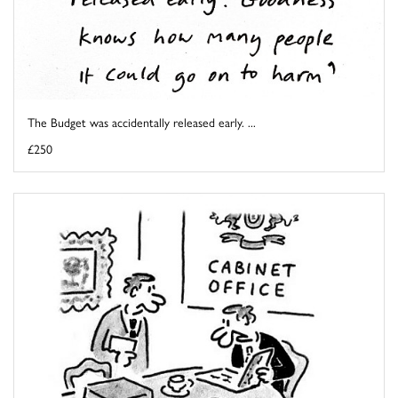
The Budget was accidentally released early. ...
£250