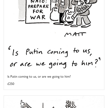
Is Putin coming to us, or are we going to him?
£250