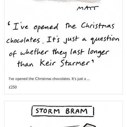
I've opened the Christmas chocolates. It's just a ...
£250