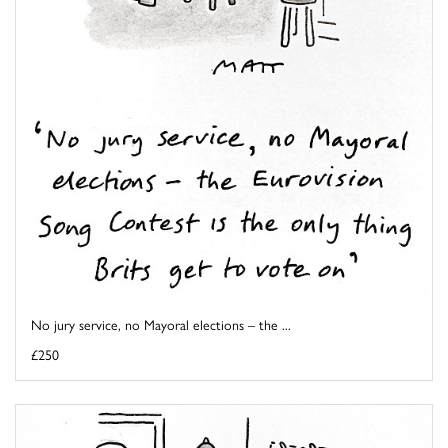
No jury service, no Mayoral elections – the ...
£250