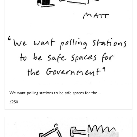
We want polling stations to be safe spaces for the ...
£250