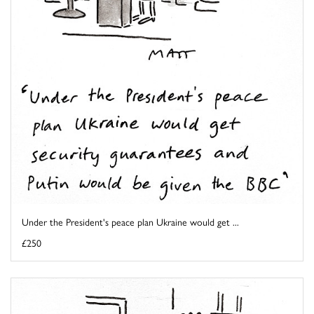
Under the President's peace plan Ukraine would get ...
£250