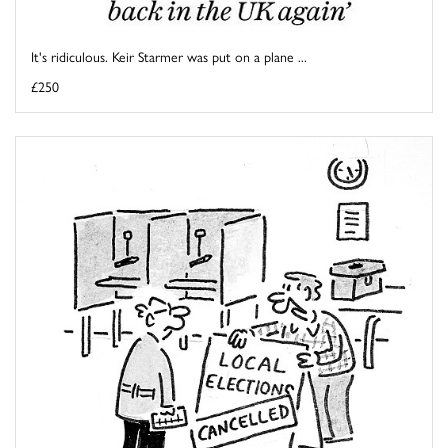
It's ridiculous. Keir Starmer was put on a plane ...
£250