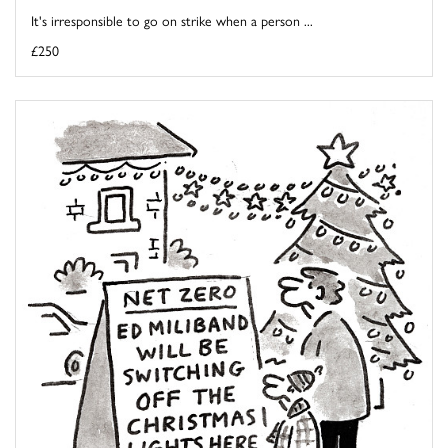
It's irresponsible to go on strike when a person ...
£250