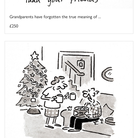
Grandparents have forgotten the true meaning of ...
£250