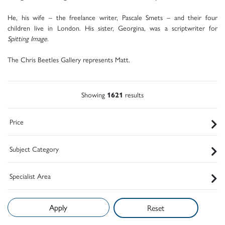
He, his wife – the freelance writer, Pascale Smets – and their four
children live in London. His sister, Georgina, was a scriptwriter for
Spitting Image
.
The Chris Beetles Gallery represents Matt.
Showing
1621
results
Price
Subject Category
Specialist Area
Reset