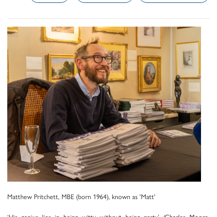
Matthew Pritchett, MBE (born 1964), known as 'Matt'
‘His genius lies in being witty without being nasty’ (Charles Moore,