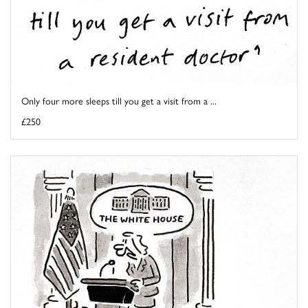
Only four more sleeps till you get a visit from a ...
£250