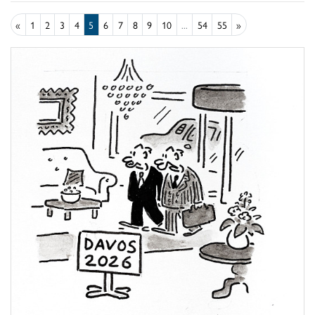
«
1
2
3
4
5
6
7
8
9
10
...
54
55
»