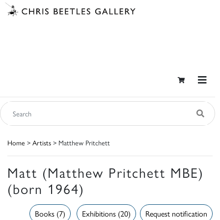
Home
>
Artists
> Matthew Pritchett
Matt (Matthew Pritchett MBE)
(born 1964)
Books (7)
Exhibitions (20)
Request notification