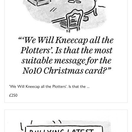
'We Will Kneecap all the Plotters'. Is that the ...
£250