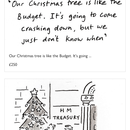
Our Christmas tree is like the Budget. It's going ...
£250