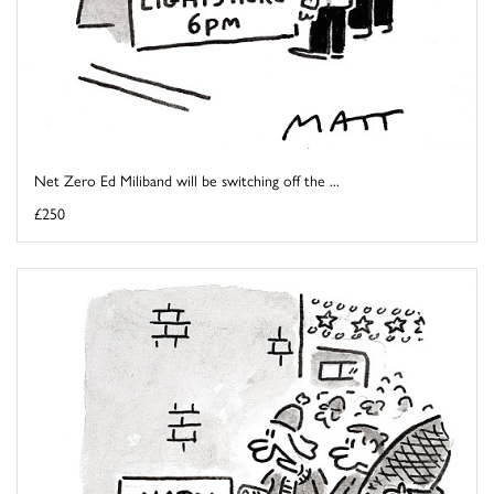
Net Zero Ed Miliband will be switching off the ...
£250