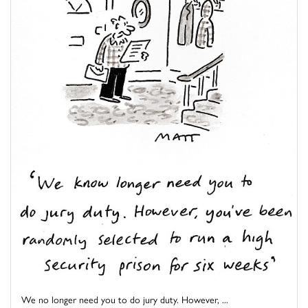
We no longer need you to do jury duty. However, ...