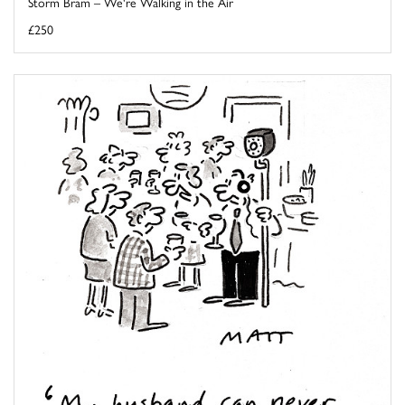
Storm Bram – We're Walking in the Air
£250