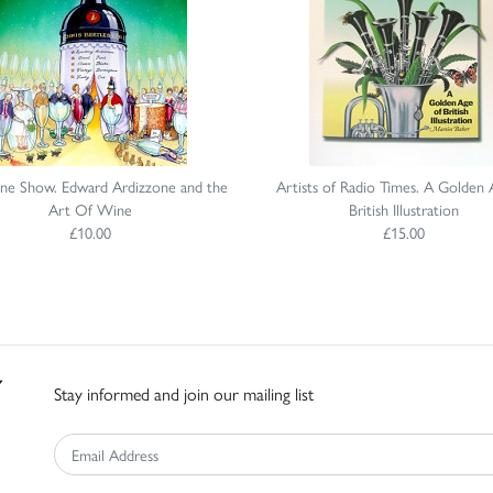
ne Show. Edward Ardizzone and the
Artists of Radio Times. A Golden 
Art Of Wine
British Illustration
£10.00
£15.00
Stay informed and join our mailing list