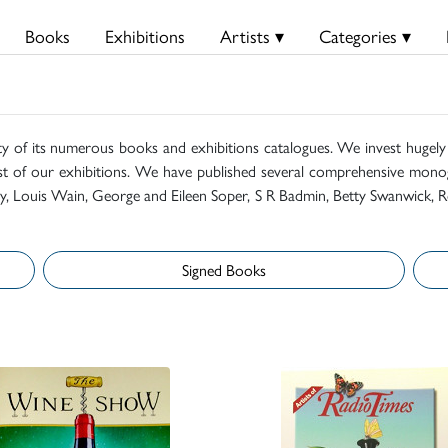
Books
Exhibitions
Artists ▾
Categories ▾
ty of its numerous books and exhibitions catalogues. We invest hugely i
t of our exhibitions. We have published several comprehensive monog
mily, Louis Wain, George and Eileen Soper, S R Badmin, Betty Swanwick, R
Signed Books