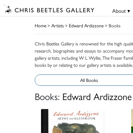
About ▾
Home
>
Artists
>
Edward Ardizzone
> Books
Chris Beetles Gallery is renowned for the high quali
research, biographies and essays to accompany mos
gallery artists, including W L Wyllie, The Fraser Fa
books by or relating to our gallery artists is available.
All Books
Books:
Edward Ardizzone