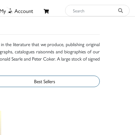
My
Account
n the literature that we produce, publishing original
raphs, catalogues raisonnés and biographies of our
onald Searle and Peter Coker. A large stock of signed
Best Sellers