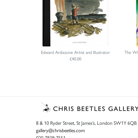
Edward Ardizzone Artist and Illustrator
The Wi
£40.00
8 & 10 Ryder Street, St James’s, London SW1Y 6QB
gallery@chrisbeetles.com
020 7839 7551