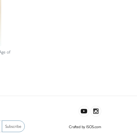
Age of
Subscribe
Crafted by ISOS.com