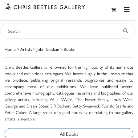
Home
>
Artists
>
John Glashan
> Books
Chris Beetles Gallery is renowned for the high quality of its numerous
books and exhibitions catalogues. We invest hugely in the literature that
we produce, publishing original research, biographies and essays to
accompany most of our exhibitions. We have published several
comprehensive monographs, catalogues raisonnés and biographies of our
gallery artists, including W L Wyllie, The Fraser Family, Louis Wain,
George and Eileen Soper, S R Badmin, Betty Swanwick, Ronald Searle and
Peter Coker. A large stock of signed books by or relating to our gallery
artists is available.
All Books