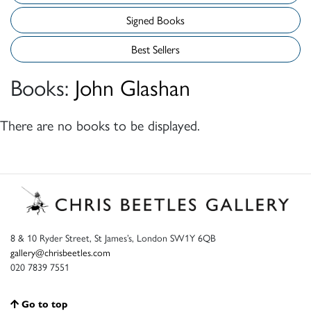
Signed Books
Best Sellers
Books:
John Glashan
There are no books to be displayed.
8 & 10 Ryder Street, St James’s, London SW1Y 6QB
gallery@chrisbeetles.com
020 7839 7551
Go to top