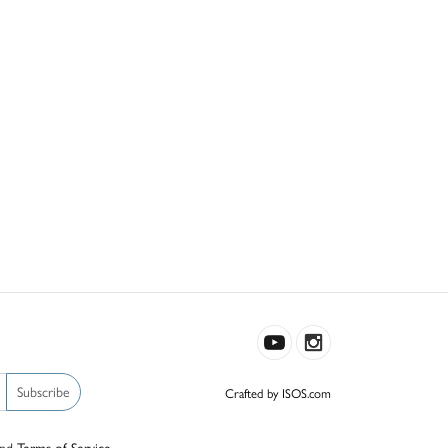
Subscribe
Crafted by ISOS.com
nd
Terms of Service