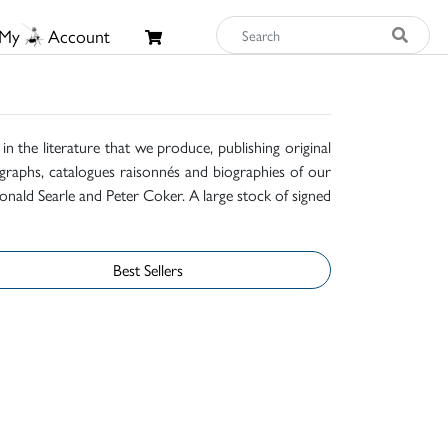
My
Account
n the literature that we produce, publishing original
raphs, catalogues raisonnés and biographies of our
onald Searle and Peter Coker. A large stock of signed
Best Sellers