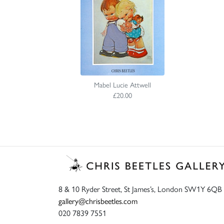
Mabel Lucie Attwell
£20.00
8 & 10 Ryder Street, St James’s, London SW1Y 6QB
gallery@chrisbeetles.com
020 7839 7551