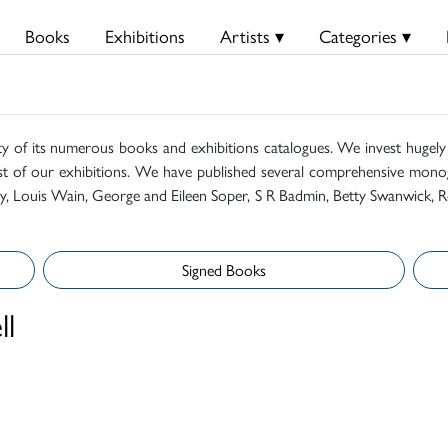
Books
Exhibitions
Artists ▾
Categories ▾
ty of its numerous books and exhibitions catalogues. We invest hugely i
t of our exhibitions. We have published several comprehensive monog
mily, Louis Wain, George and Eileen Soper, S R Badmin, Betty Swanwick, R
Signed Books
ll