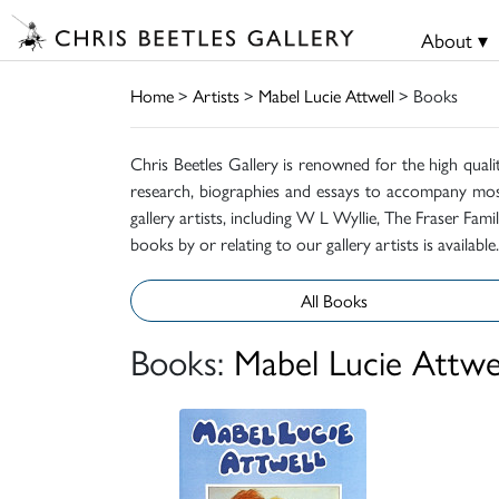
About ▾
Home
>
Artists
>
Mabel Lucie Attwell
> Books
Chris Beetles Gallery is renowned for the high quali
research, biographies and essays to accompany mos
gallery artists, including W L Wyllie, The Fraser Fa
books by or relating to our gallery artists is available.
All Books
Books:
Mabel Lucie Attwe