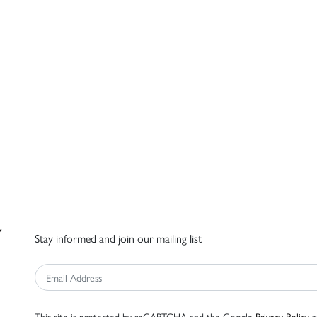
Stay informed and join our mailing list
This site is protected by reCAPTCHA and the Google
Privacy Policy
a