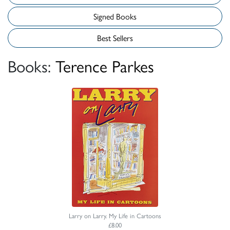
Signed Books
Best Sellers
Books:
Terence Parkes
Larry on Larry. My Life in Cartoons
£8.00