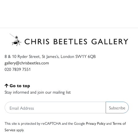
8 & 10 Ryder Street, St James’s, London SW1Y 6QB
gallery@chrisbeetles.com
020 7839 7551
Go to top
Stay informed and join our mailing list
Subscribe
This site is protected by reCAPTCHA and the Google
Privacy Policy
and
Terms of
Service
apply.