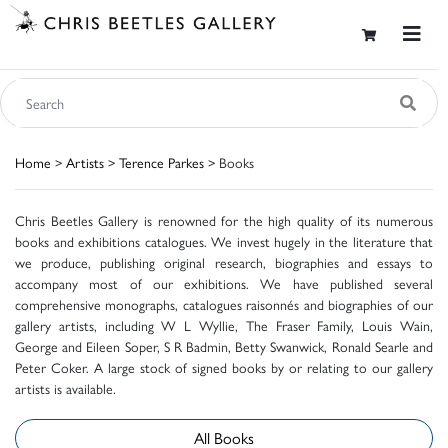
Home
>
Artists
>
Terence Parkes
> Books
Chris Beetles Gallery is renowned for the high quality of its numerous
books and exhibitions catalogues. We invest hugely in the literature that
we produce, publishing original research, biographies and essays to
accompany most of our exhibitions. We have published several
comprehensive monographs, catalogues raisonnés and biographies of our
gallery artists, including W L Wyllie, The Fraser Family, Louis Wain,
George and Eileen Soper, S R Badmin, Betty Swanwick, Ronald Searle and
Peter Coker. A large stock of signed books by or relating to our gallery
artists is available.
All Books