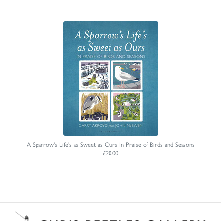
A Sparrow's Life's as Sweet as Ours In Praise of Birds and Seasons
£20.00