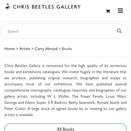
Home
>
Artists
>
Carry Akroyd
> Books
Chris Beetles Gallery is renowned for the high quality of its numerous
books and exhibitions catalogues. We invest hugely in the literature that
we produce, publishing original research, biographies and essays to
accompany most of our exhibitions. We have published several
comprehensive monographs, catalogues raisonnés and biographies of our
gallery artists, including W L Wyllie, The Fraser Family, Louis Wain,
George and Eileen Soper, S R Badmin, Betty Swanwick, Ronald Searle and
Peter Coker. A large stock of signed books by or relating to our gallery
artists is available.
All Books