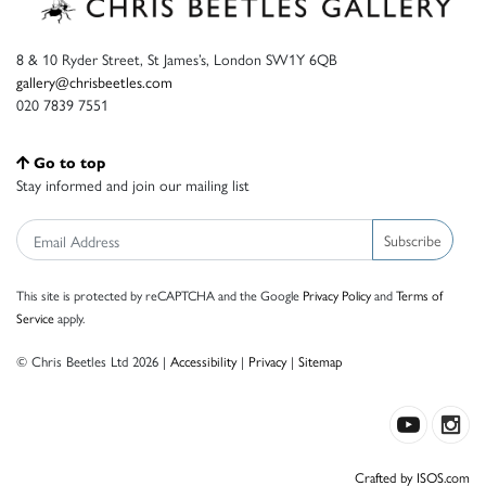
8 & 10 Ryder Street, St James’s, London SW1Y 6QB
gallery@chrisbeetles.com
020 7839 7551
Go to top
Stay informed and join our mailing list
Subscribe
This site is protected by reCAPTCHA and the Google
Privacy Policy
and
Terms of
Service
apply.
© Chris Beetles Ltd 2026 |
Accessibility
|
Privacy
|
Sitemap
Crafted by ISOS.com