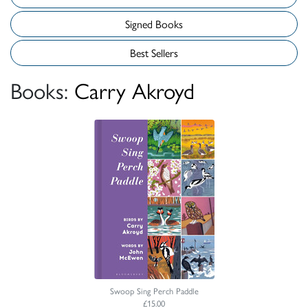
Signed Books
Best Sellers
Books:
Carry Akroyd
Swoop Sing Perch Paddle
£15.00