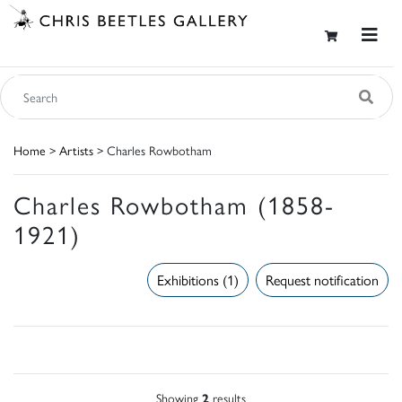
Home
>
Artists
> Charles Rowbotham
Charles Rowbotham (1858-
1921)
Exhibitions (1)
Request notification
Showing
2
results