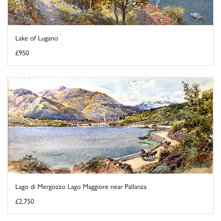
Lake of Lugano
£950
Lago di Mergozzo Lago Maggiore near Pallanza
£2,750