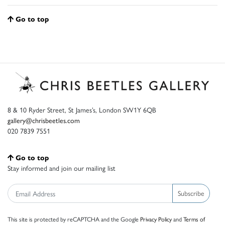
Go to top
8 & 10 Ryder Street, St James’s, London SW1Y 6QB
gallery@chrisbeetles.com
020 7839 7551
Go to top
Stay informed and join our mailing list
Subscribe
This site is protected by reCAPTCHA and the Google
Privacy Policy
and
Terms of