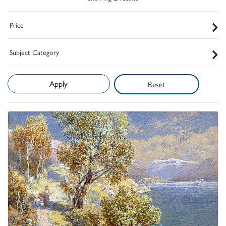
Price
Subject Category
Reset