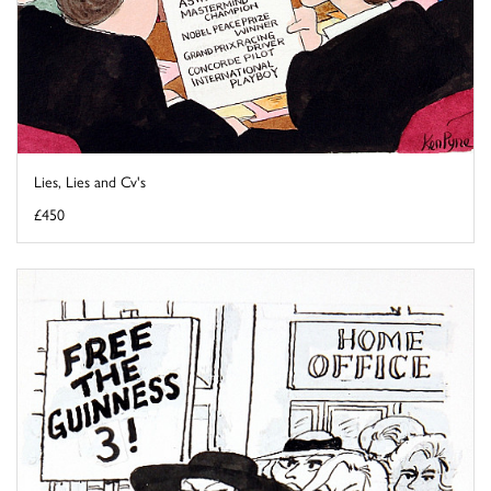
Lies, Lies and Cv's
£450