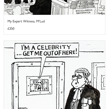
My Expert Witness, M'Lud
£350