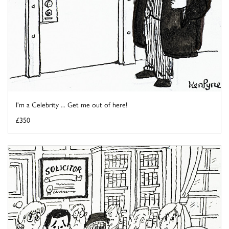
I'm a Celebrity ... Get me out of here!
£350