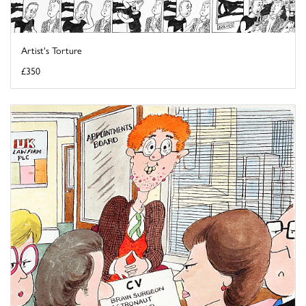
Artist's Torture
£350