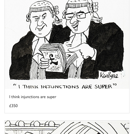
I think injunctions are super
£350