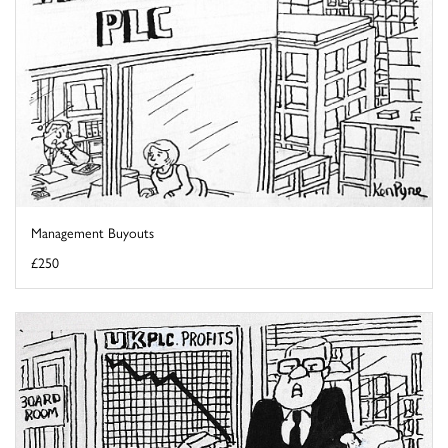
Management Buyouts
£250