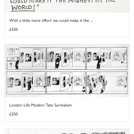
With a little more effort we could make it the ...
£350
London Life Modern Tate Surrealism
£350