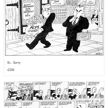
Er... Sorry
£250