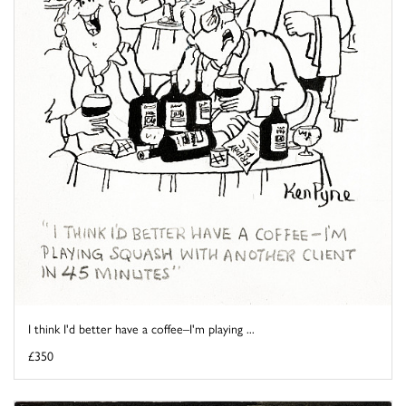
I think I'd better have a coffee–I'm playing ...
£350