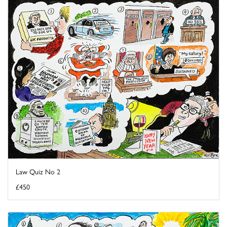
Law Quiz No 2
£450