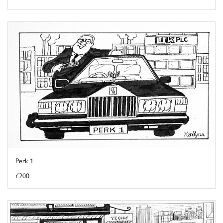
Perk 1
£200