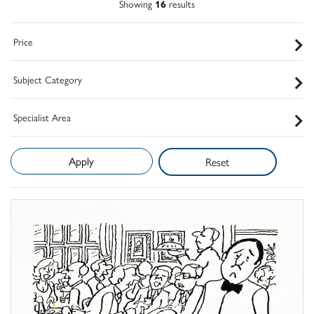
Showing
16
results
Price
Subject Category
Specialist Area
Reset