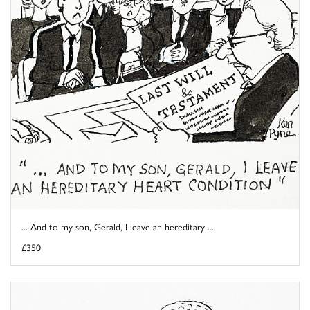
... And to my son, Gerald, I leave an hereditary ...
£350