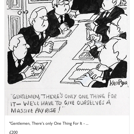
"Gentlemen, There's only One Thing For It - ...
£200