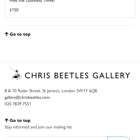
Free the Guinness Three!
£150
Go to top
8 & 10 Ryder Street, St James’s, London SW1Y 6QB
gallery@chrisbeetles.com
020 7839 7551
Go to top
Stay informed and join our mailing list