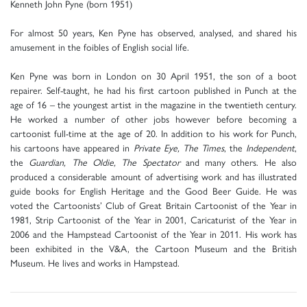
Kenneth John Pyne (born 1951)
For almost 50 years, Ken Pyne has observed, analysed, and shared his
amusement in the foibles of English social life.
Ken Pyne was born in London on 30 April 1951, the son of a boot
repairer. Self-taught, he had his first cartoon published in Punch at the
age of 16 – the youngest artist in the magazine in the twentieth century.
He worked a number of other jobs however before becoming a
cartoonist full-time at the age of 20. In addition to his work for Punch,
his cartoons have appeared in
Private Eye, The Times
, the
Independent
,
the
Guardian, The Oldie, The Spectator
and many others. He also
produced a considerable amount of advertising work and has illustrated
guide books for English Heritage and the Good Beer Guide. He was
voted the Cartoonists’ Club of Great Britain Cartoonist of the Year in
1981, Strip Cartoonist of the Year in 2001, Caricaturist of the Year in
2006 and the Hampstead Cartoonist of the Year in 2011. His work has
been exhibited in the V&A, the Cartoon Museum and the British
Museum. He lives and works in Hampstead.