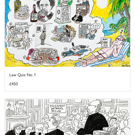
Law Quiz No 1
£450