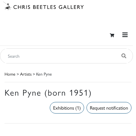
Home
>
Artists
> Ken Pyne
Ken Pyne (born 1951)
Exhibitions (1)
Request notification