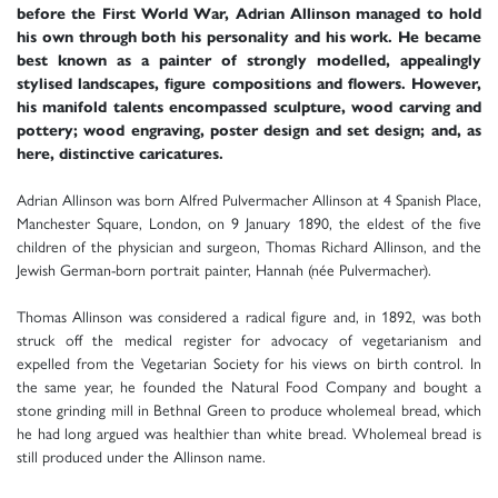
before the First World War, Adrian Allinson managed to hold
his own through both his personality and his work. He became
best known as a painter of strongly modelled, appealingly
stylised landscapes, figure compositions and flowers. However,
his manifold talents encompassed sculpture, wood carving and
pottery; wood engraving, poster design and set design; and, as
here, distinctive caricatures.
Adrian Allinson was born Alfred Pulvermacher Allinson at 4 Spanish Place,
Manchester Square, London, on 9 January 1890, the eldest of the five
children of the physician and surgeon, Thomas Richard Allinson, and the
Jewish German-born portrait painter, Hannah (née Pulvermacher).
Thomas Allinson was considered a radical figure and, in 1892, was both
struck off the medical register for advocacy of vegetarianism and
expelled from the Vegetarian Society for his views on birth control. In
the same year, he founded the Natural Food Company and bought a
stone grinding mill in Bethnal Green to produce wholemeal bread, which
he had long argued was healthier than white bread. Wholemeal bread is
still produced under the Allinson name.