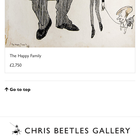
The Happy Family
£2,750
Go to top