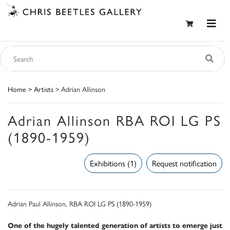
Home
>
Artists
> Adrian Allinson
Adrian Allinson RBA ROI LG PS
(1890-1959)
Exhibitions (1)
Request notification
Adrian Paul Allinson, RBA ROI LG PS (1890-1959)
One of the hugely talented generation of artists to emerge just