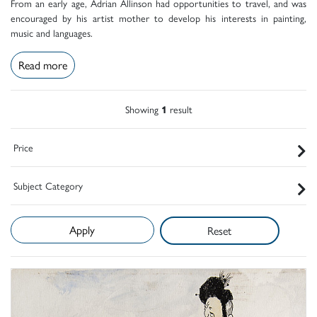
From an early age, Adrian Allinson had opportunities to travel, and was
encouraged by his artist mother to develop his interests in painting,
music and languages.
Read more
Showing
1
result
Price
Subject Category
Reset