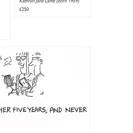
Kathryn Jane Lamb (born 1959)
£250