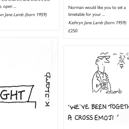
, open ...
Norman would like you to set a
timetable for your ...
yn Jane Lamb (born 1959)
Kathryn Jane Lamb (born 1959)
£250