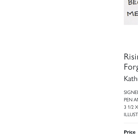
Ris
Forg
Kath
SIGNE
PEN A
3 1/2 
ILLUST
Price