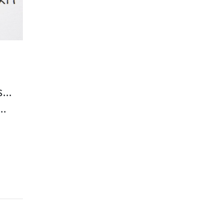
...
..