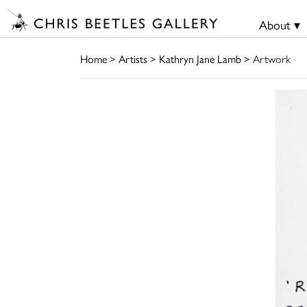
About ▾
Home
>
Artists
>
Kathryn Jane Lamb
> Artwork