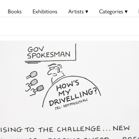
Books
Exhibitions
Artists ▾
Categories ▾