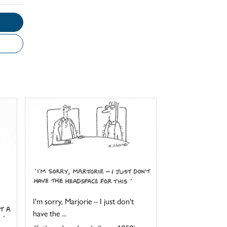
I'm sorry, Marjorie – I just don't
have the ...