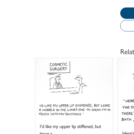
Rela
I'd like my upper lip stiffened, but
Here's
leave a ...