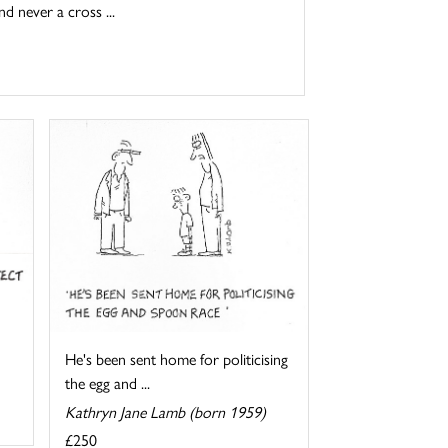
d never a cross ...
He's been sent home for politicising
the egg and ...
Kathryn Jane Lamb (born 1959)
£250