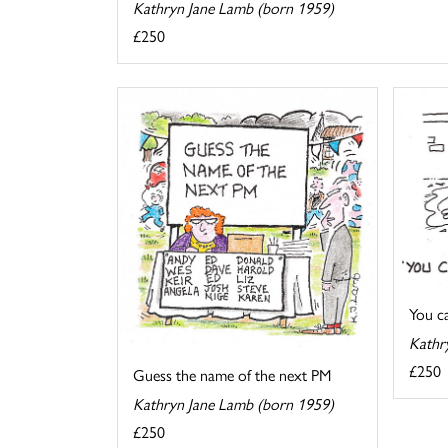
Kathryn Jane Lamb (born 1959)
£250
You cal
Kathr
£250
Guess the name of the next PM
Kathryn Jane Lamb (born 1959)
£250