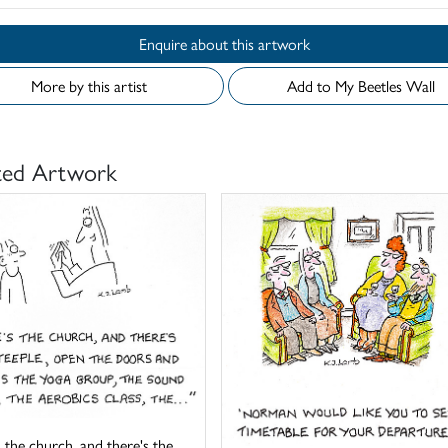
Enquire about this artwork
More by this artist
Add to My Beetles Wall
ted Artwork
 the church, and there's the