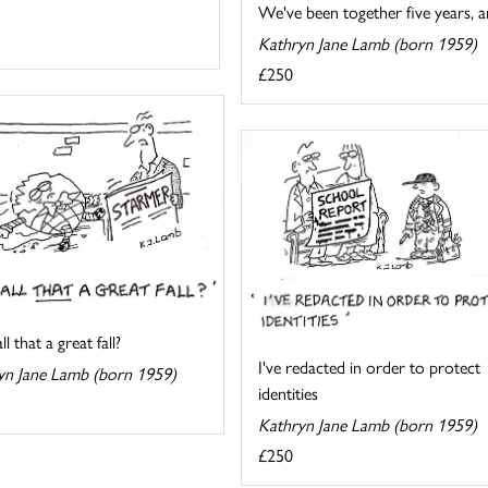
We've been together five years, an
Kathryn Jane Lamb (born 1959)
£250
l that a great fall?
I've redacted in order to protect
yn Jane Lamb (born 1959)
identities
Kathryn Jane Lamb (born 1959)
£250