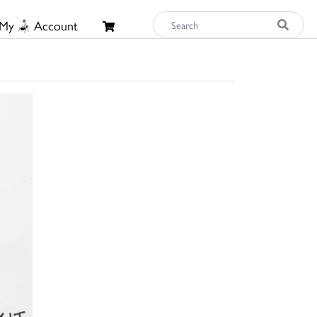
My
Account