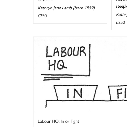
steeple
Kathryn Jane Lamb (born 1959)
Kathr
£250
£250
Labour HQ: In or Fight