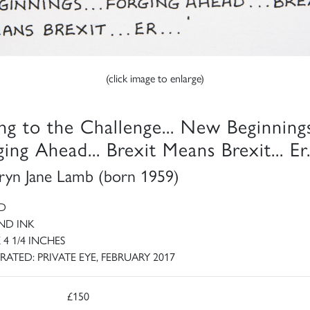
(click image to enlarge)
ing to the Challenge... New Beginnings
ing Ahead... Brexit Means Brexit... Er.
ryn Jane Lamb (born 1959)
D
ND INK
X 4 1/4 INCHES
RATED: PRIVATE EYE, FEBRUARY 2017
£150