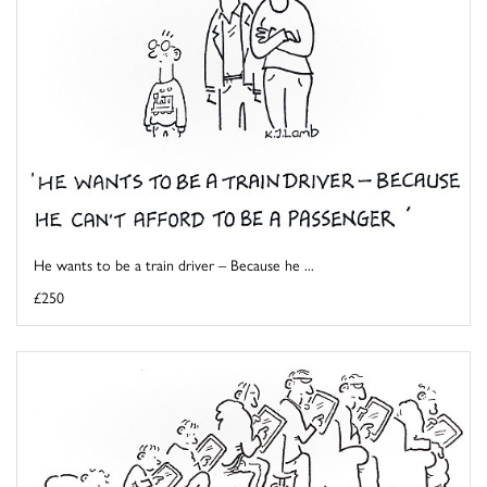
He wants to be a train driver – Because he ...
£250