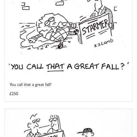
You call that a great fall?
£250