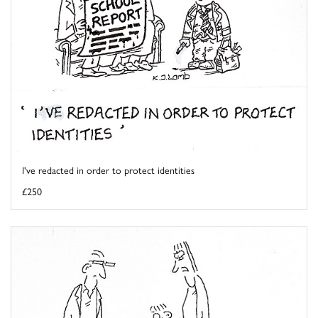
I've redacted in order to protect identities
£250