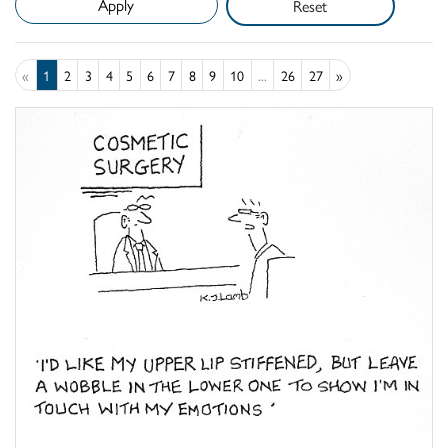
Reset
«
1
2
3
4
5
6
7
8
9
10
...
26
27
»