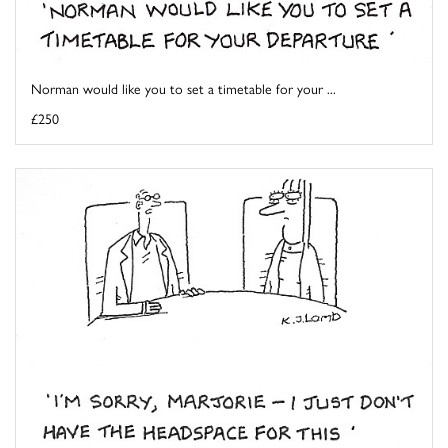
Norman would like you to set a timetable for your ...
£250