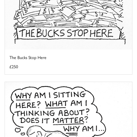
The Bucks Stop Here
£250