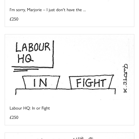
I'm sorry, Marjorie – I just don't have the ...
£250
Labour HQ: In or Fight
£250