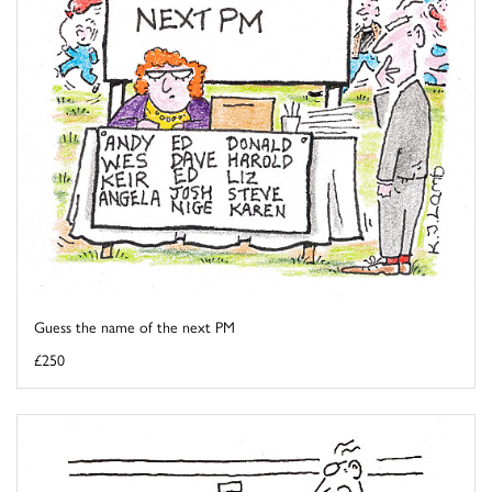
Guess the name of the next PM
£250