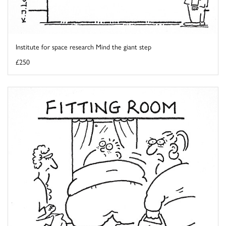
Institute for space research Mind the giant step
£250