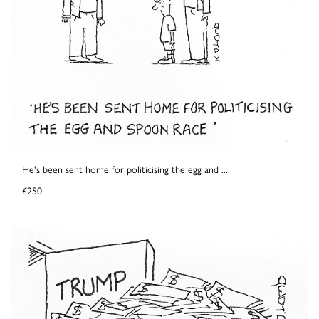
He's been sent home for politicising the egg and ...
£250