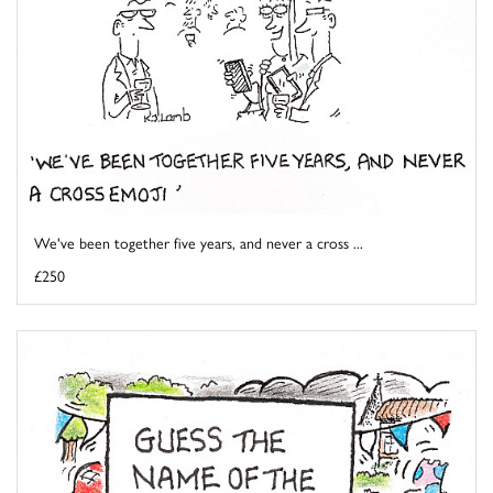
We've been together five years, and never a cross ...
£250