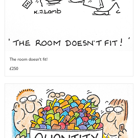
The room doesn't fit!
£250