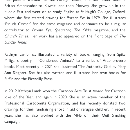
British Ambassador to Kuwait, and then Norway. She grew up in the
Middle East and went on to study English at St Hugh’s College, Oxford,
where she first started drawing for
Private Eye
in 1979. She illustrates
‘Pseuds Corner’ for the same magazine and continues to be a regular
contributor to
Private Eye, Spectator, The Oldie
magazine, and the
Church Times
. Her work has also appeared on the front page of
The
Sunday Times
.
Kathryn Lamb has illustrated a variety of books, ranging from Spike
Milligan’s poetry in 'Condensed Animals' to a series of Arab proverb
books. Most recently in 2021 she illustrated 'The Authority Gap' by Mary
Ann Sieghart. She has also written and illustrated her own books for
Puffin and the Piccadilly Press.
In 2012 Kathryn Lamb won the Cartoon Arts Trust Award for Cartoon
Joke of the Year, and again in 2020. She is an active member of the
Professional Cartoonists Organisation, and has recently donated two
drawings for their fundraising effort in aid of refugee children. In recent
years she has also worked with the NHS on their Quit Smoking
campaign.