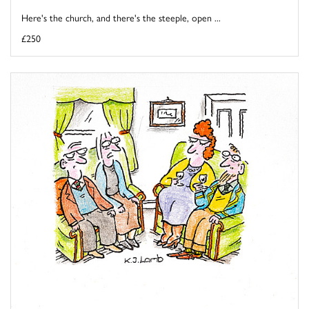
Here's the church, and there's the steeple, open ...
£250