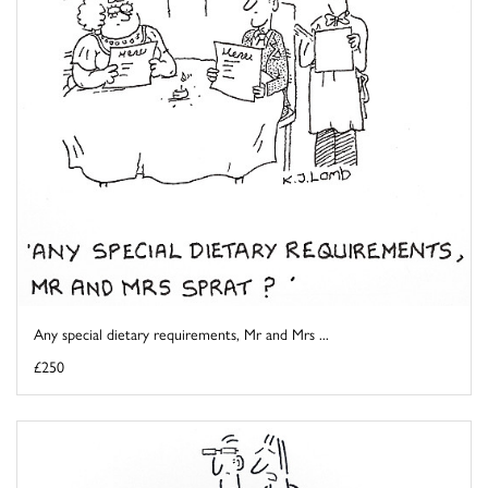
Any special dietary requirements, Mr and Mrs ...
£250