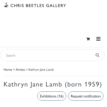
Home
>
Artists
> Kathryn Jane Lamb
Kathryn Jane Lamb (born 1959)
Exhibitions (16)
Request notification