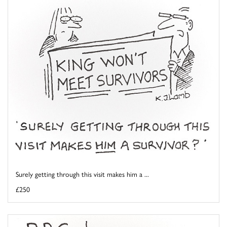
Surely getting through this visit makes him a ...
£250