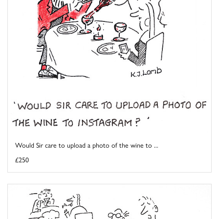
Would Sir care to upload a photo of the wine to ...
£250