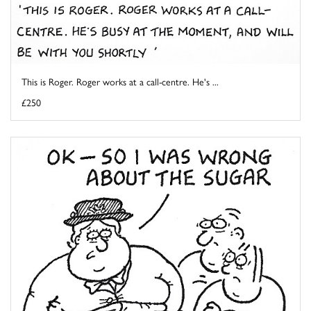
This is Roger. Roger works at a call-centre. He's ...
£250