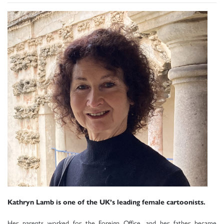
Kathryn Lamb is one of the UK’s leading female cartoonists.
Her parents worked for the Foreign Office, and her father became