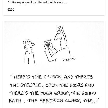
I'd like my upper lip stiffened, but leave a ...
£250