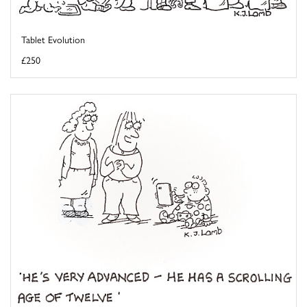
Tablet Evolution
£250