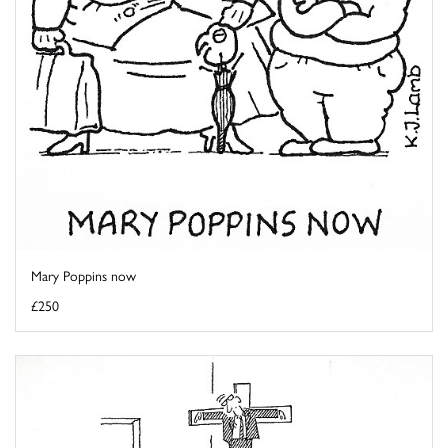
Mary Poppins now
£250