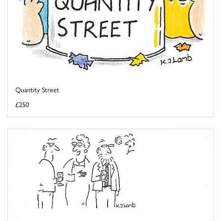
Quantity Street
£250