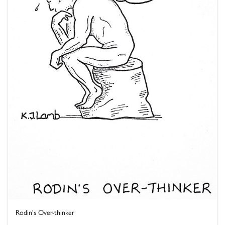
Rodin's Over-thinker