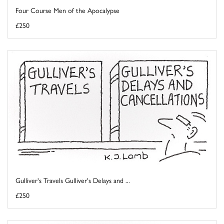
Four Course Men of the Apocalypse
£250
Gulliver's Travels Gulliver's Delays and ...
£250