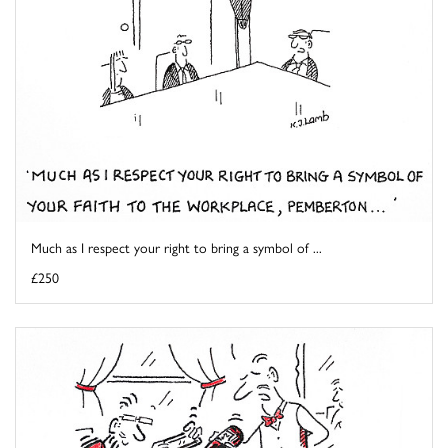
Much as I respect your right to bring a symbol of ...
£250