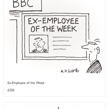
Ex-Employee of the Week
£250