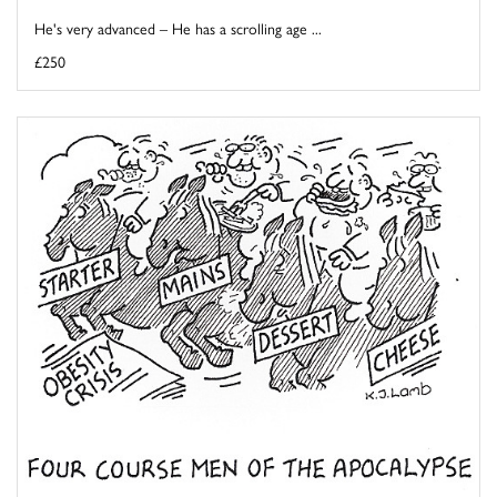
He's very advanced – He has a scrolling age ...
£250