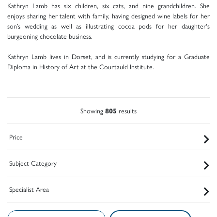
Kathryn Lamb has six children, six cats, and nine grandchildren. She
enjoys sharing her talent with family, having designed wine labels for her
son’s wedding as well as illustrating cocoa pods for her daughter's
burgeoning chocolate business.
Kathryn Lamb lives in Dorset, and is currently studying for a Graduate
Diploma in History of Art at the Courtauld Institute.
Showing
805
results
Price
Subject Category
Specialist Area