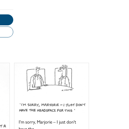
I'm sorry, Marjorie – I just don't
have the ...