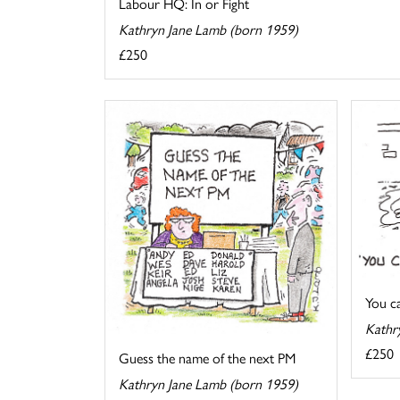
Labour HQ: In or Fight
Kathryn Jane Lamb (born 1959)
£250
You cal
Kathr
£250
Guess the name of the next PM
Kathryn Jane Lamb (born 1959)