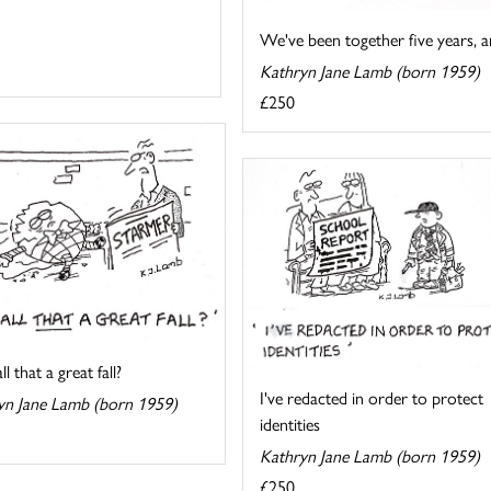
We've been together five years, an
Kathryn Jane Lamb (born 1959)
£250
l that a great fall?
I've redacted in order to protect
yn Jane Lamb (born 1959)
identities
Kathryn Jane Lamb (born 1959)
£250