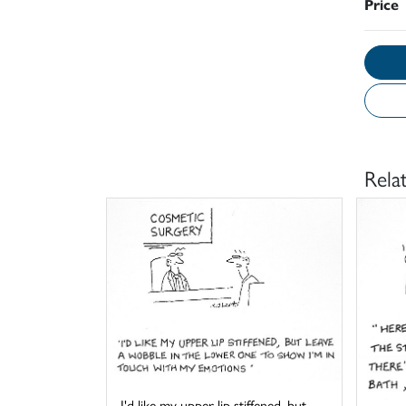
Price
Rela
I'd like my upper lip stiffened, but