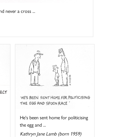
d never a cross ...
He's been sent home for politicising
the egg and ...
Kathryn Jane Lamb (born 1959)