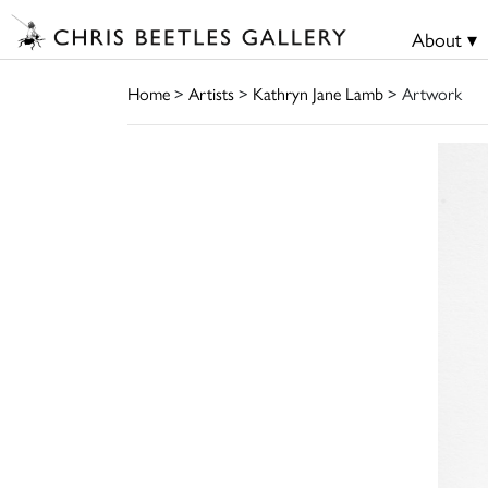
About ▾
Home
>
Artists
>
Kathryn Jane Lamb
> Artwork