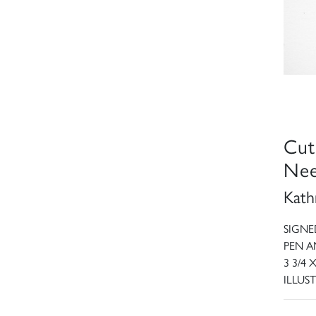
Cut
Nee
Kath
SIGNE
PEN A
3 3/4 
ILLUST