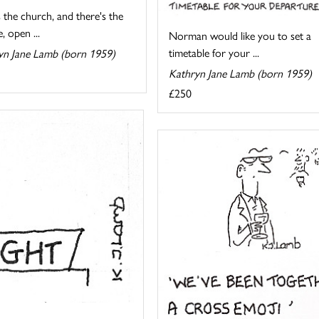
 the church, and there's the
, open ...
Norman would like you to set a
timetable for your ...
yn Jane Lamb (born 1959)
Kathryn Jane Lamb (born 1959)
£250