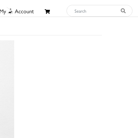
My
Account