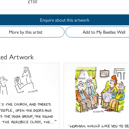
£150
Enquire about this artwork
More by this artist
Add to My Beetles Wall
ted Artwork