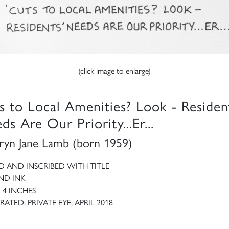
(click image to enlarge)
s to Local Amenities? Look - Residen
ds Are Our Priority...Er...
ryn Jane Lamb (born 1959)
D AND INSCRIBED WITH TITLE
ND INK
X 4 INCHES
RATED: PRIVATE EYE, APRIL 2018