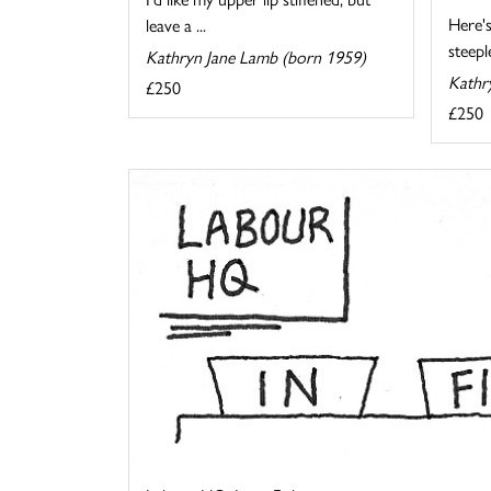
Here's
leave a ...
steeple
Kathryn Jane Lamb (born 1959)
Kathr
£250
£250