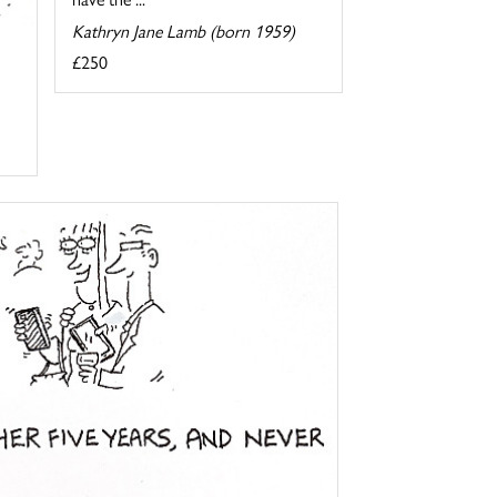
Kathryn Jane Lamb (born 1959)
£250