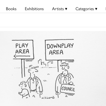
Books
Exhibitions
Artists ▾
Categories ▾