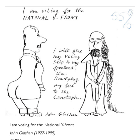
I am voting for the National Y-Front
John Glashan (1927-1999)