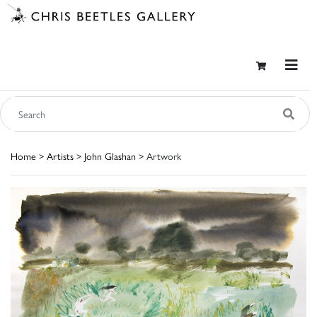
Home
>
Artists
>
John Glashan
> Artwork