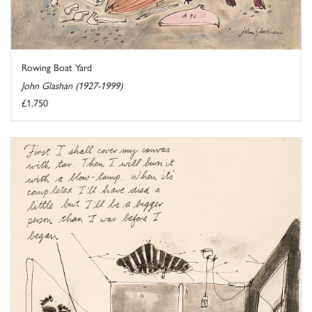
Rowing Boat Yard
John Glashan (1927-1999)
£1,750