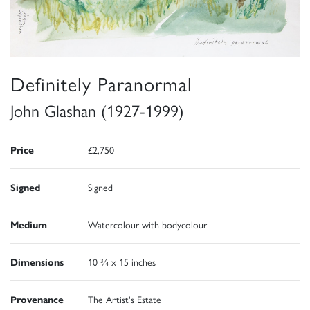
Definitely Paranormal
John Glashan (1927-1999)
Price
£2,750
Signed
Signed
Medium
Watercolour with bodycolour
Dimensions
10 ¾ x 15 inches
Provenance
The Artist's Estate