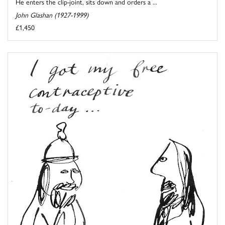
He enters the clip-joint, sits down and orders a ...
John Glashan (1927-1999)
£1,450