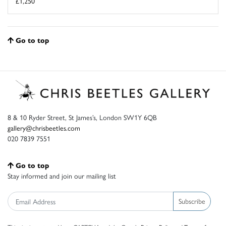
£1,250
Go to top
8 & 10 Ryder Street, St James’s, London SW1Y 6QB
gallery@chrisbeetles.com
020 7839 7551
Go to top
Stay informed and join our mailing list
Subscribe