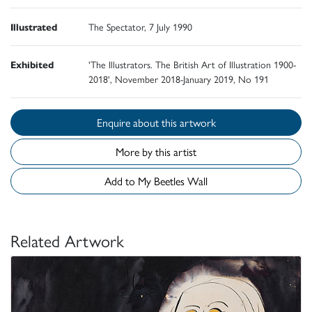
Illustrated
The Spectator, 7 July 1990
Exhibited
'The Illustrators. The British Art of Illustration 1900-
2018', November 2018-January 2019, No 191
Enquire about this artwork
More by this artist
Add to My Beetles Wall
Related Artwork