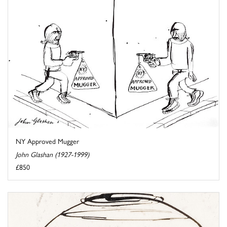
NY Approved Mugger
John Glashan (1927-1999)
£850