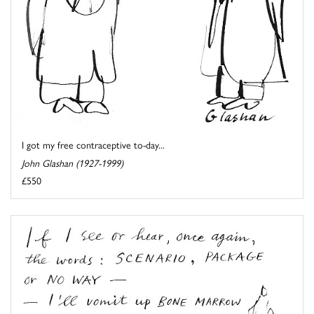
I got my free contraceptive to-day...
John Glashan (1927-1999)
£550