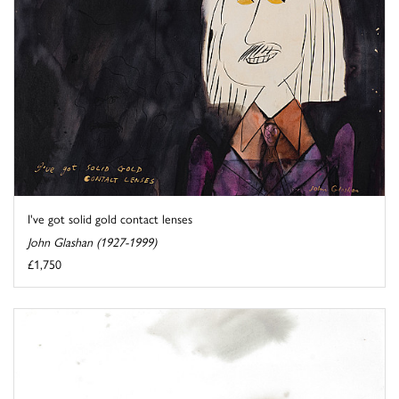
I've got solid gold contact lenses
John Glashan (1927-1999)
£1,750