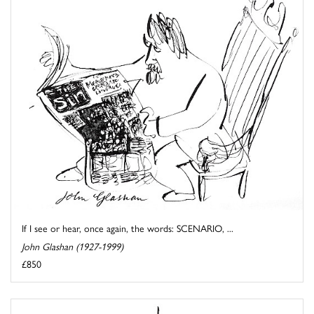
If I see or hear, once again, the words: SCENARIO, ...
John Glashan (1927-1999)
£850