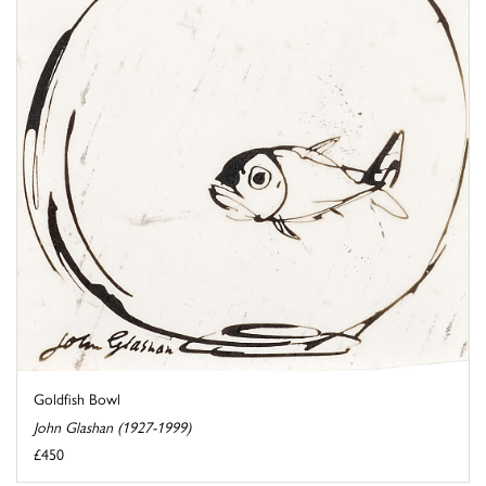
Goldfish Bowl
John Glashan (1927-1999)
£450