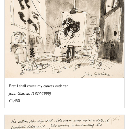
First I shall cover my canvas with tar
John Glashan (1927-1999)
£1,450