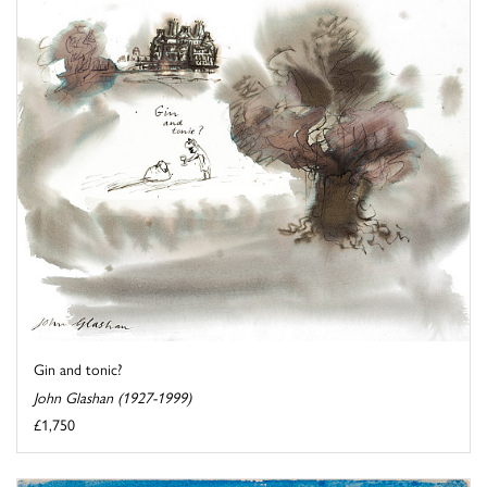
Gin and tonic?
John Glashan (1927-1999)
£1,750