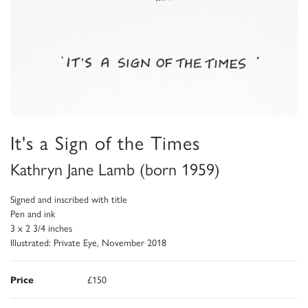
It's a Sign of the Times
Kathryn Jane Lamb (born 1959)
Signed and inscribed with title
Pen and ink
3 x 2 3/4 inches
Illustrated: Private Eye, November 2018
Price
£150