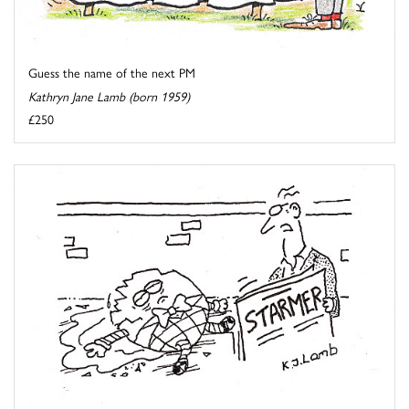
Guess the name of the next PM
Kathryn Jane Lamb (born 1959)
£250