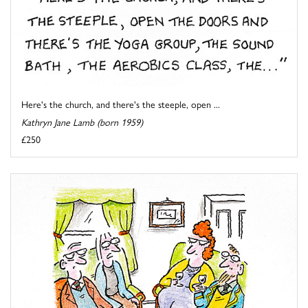
Here's the church, and there's the steeple, open ...
Kathryn Jane Lamb (born 1959)
£250