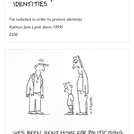
I've redacted in order to protect identities
Kathryn Jane Lamb (born 1959)
£250