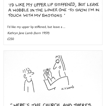
I'd like my upper lip stiffened, but leave a ...
Kathryn Jane Lamb (born 1959)
£250