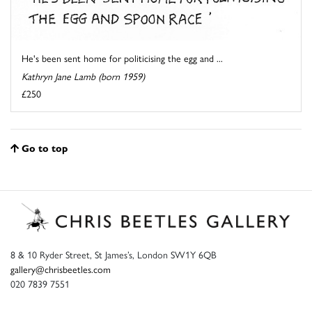
He's been sent home for politicising the egg and ...
Kathryn Jane Lamb (born 1959)
£250
Go to top
8 & 10 Ryder Street, St James’s, London SW1Y 6QB
gallery@chrisbeetles.com
020 7839 7551