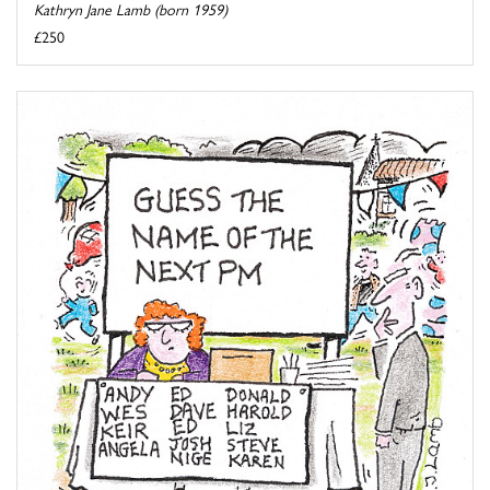
Kathryn Jane Lamb (born 1959)
£250