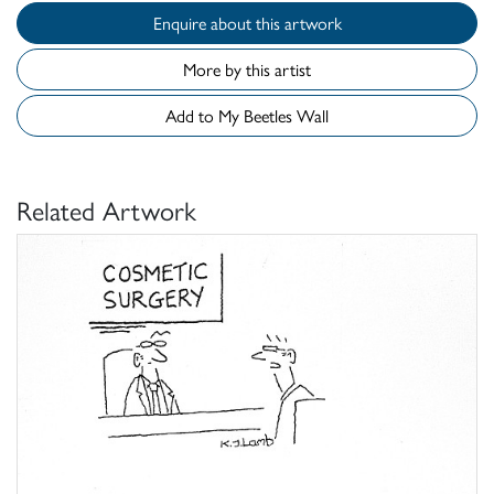
Enquire about this artwork
More by this artist
Add to My Beetles Wall
Related Artwork