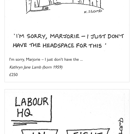
I'm sorry, Marjorie – I just don't have the ...
Kathryn Jane Lamb (born 1959)
£250