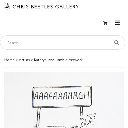
Home
>
Artists
>
Kathryn Jane Lamb
> Artwork