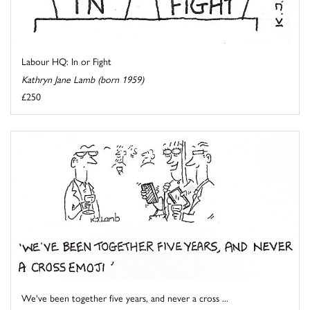
Labour HQ: In or Fight
Kathryn Jane Lamb (born 1959)
£250
We've been together five years, and never a cross ...