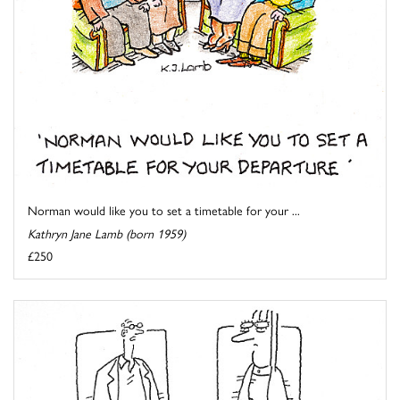
Norman would like you to set a timetable for your ...
Kathryn Jane Lamb (born 1959)
£250