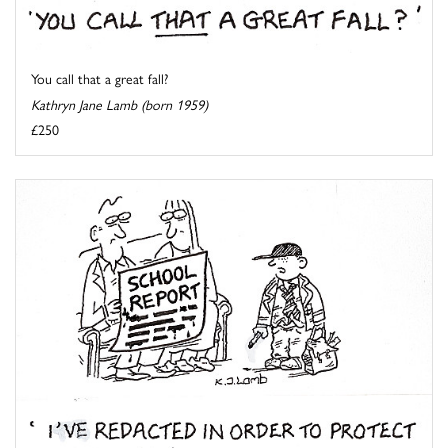
You call that a great fall?
Kathryn Jane Lamb (born 1959)
£250