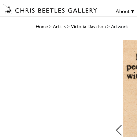
About ▾
Home
>
Artists
>
Victoria Davidson
> Artwork