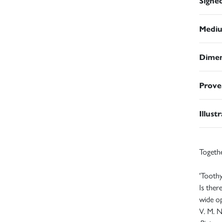
Signe
Medi
Dimen
Prove
Illust
Togeth
'Toothy
Is ther
wide op
V. M.