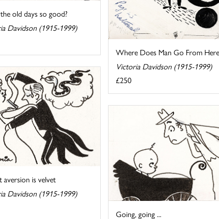
the old days so good?
ria Davidson (1915-1999)
Where Does Man Go From Here
Victoria Davidson (1915-1999)
£250
 aversion is velvet
ria Davidson (1915-1999)
Going, going ...