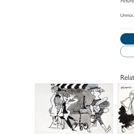
Picture
Unmou
Rela