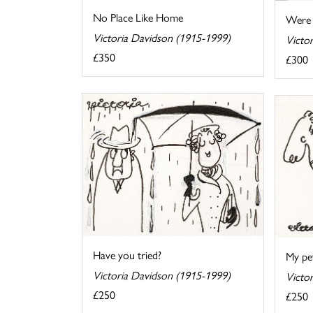
No Place Like Home
Were 
Victoria Davidson (1915-1999)
Victo
£350
£300
Have you tried?
My pet
Victoria Davidson (1915-1999)
Victo
£250
£250