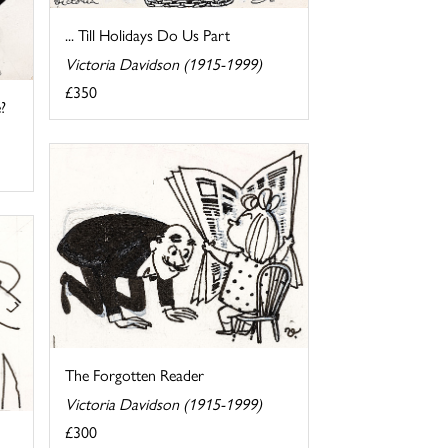
... Till Holidays Do Us Part
Victoria Davidson (1915-1999)
£350
?
The Forgotten Reader
Victoria Davidson (1915-1999)
£300