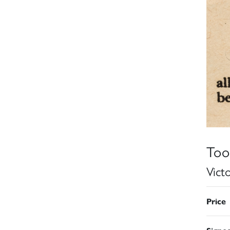
Too
Vict
Price