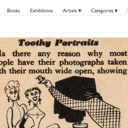
Books
Exhibitions
Artists ▾
Categories ▾