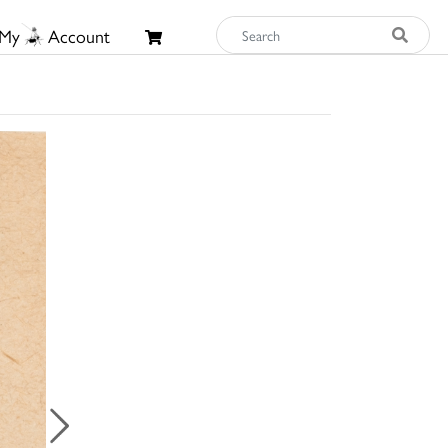
My
Account