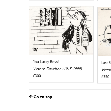
You Lucky Boys!
Last 
Victoria Davidson (1915-1999)
Victo
£300
£350
Go to top