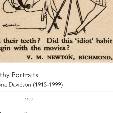
thy Portraits
oria Davidson (1915-1999)
£450