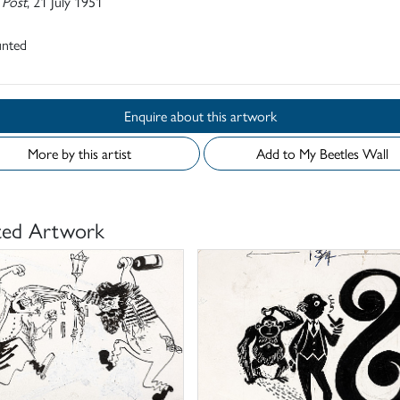
 Post
, 21 July 1951
nted
Enquire about this artwork
More by this artist
Add to My Beetles Wall
ted Artwork