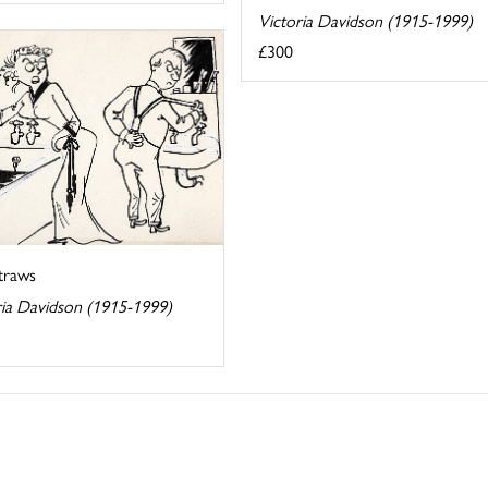
Victoria Davidson (1915-1999)
£300
Straws
ria Davidson (1915-1999)