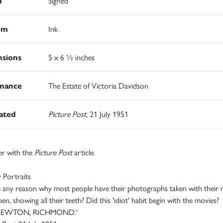
d
Signed
um
Ink
sions
5 x 6 ½ inches
nance
The Estate of Victoria Davidson
rated
Picture Post
, 21 July 1951
er with the
Picture Post
article.
 Portraits
e any reason why most people have their photographs taken with their
en, showing all their teeth? Did this 'idiot' habit begin with the movies?
 NEWTON, RICHMOND.'