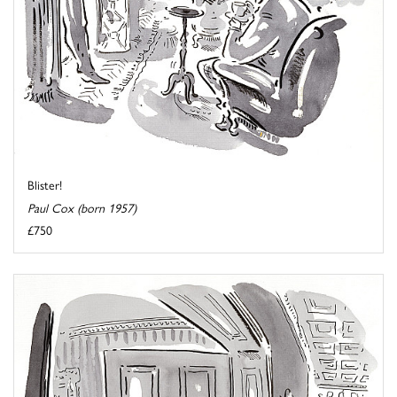
Blister!
Paul Cox (born 1957)
£750