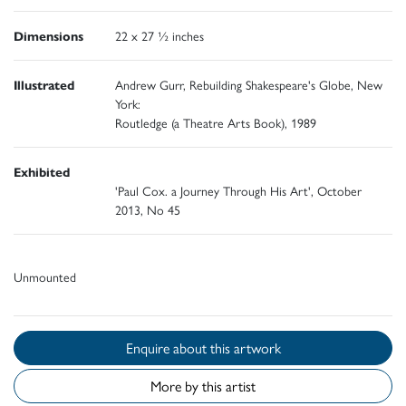
Dimensions
22 x 27 ½ inches
Illustrated
Andrew Gurr, Rebuilding Shakespeare's Globe, New
York:
Routledge (a Theatre Arts Book), 1989
Exhibited
'Paul Cox. a Journey Through His Art', October
2013, No 45
Unmounted
Enquire about this artwork
More by this artist