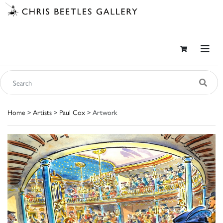
Home
>
Artists
>
Paul Cox
> Artwork