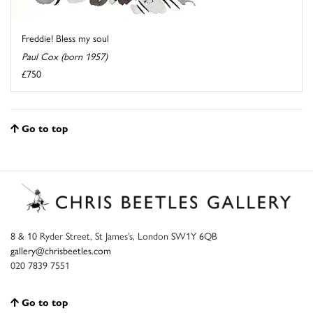
Freddie! Bless my soul
Paul Cox (born 1957)
£750
Go to top
8 & 10 Ryder Street, St James’s, London SW1Y 6QB
gallery@chrisbeetles.com
020 7839 7551
Go to top