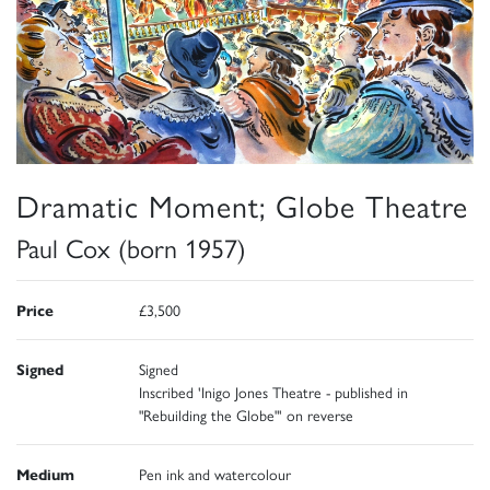
Dramatic Moment; Globe Theatre
Paul Cox (born 1957)
Price
£3,500
Signed
Signed
Inscribed 'Inigo Jones Theatre - published in
"Rebuilding the Globe"' on reverse
Medium
Pen ink and watercolour