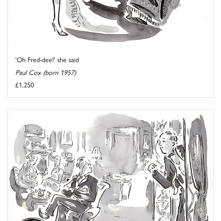
'Oh Fred-dee!' she said
Paul Cox (born 1957)
£1,250