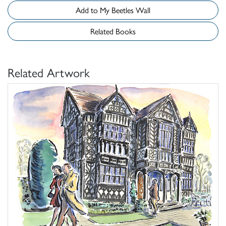
Add to My Beetles Wall
Related Books
Related Artwork