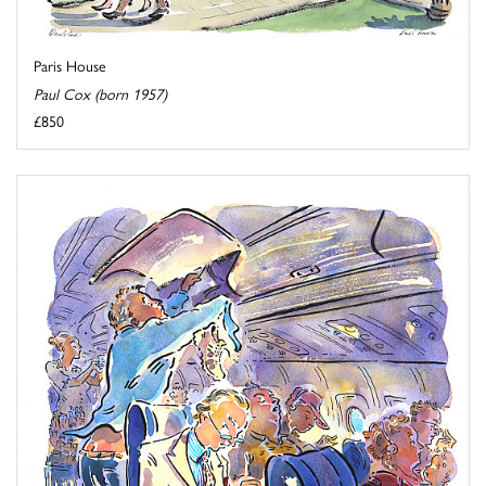
Paris House
Paul Cox (born 1957)
£850