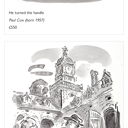
He turned the handle
Paul Cox (born 1957)
£550