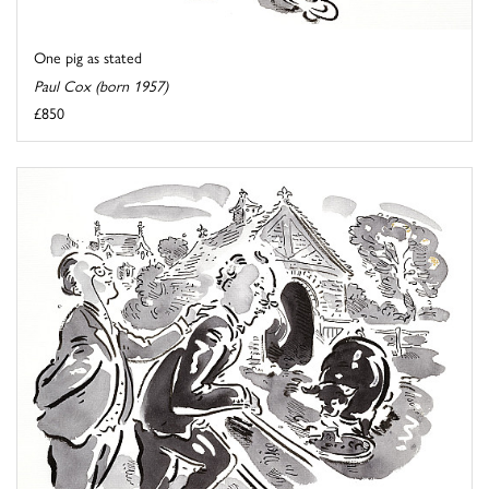
One pig as stated
Paul Cox (born 1957)
£850