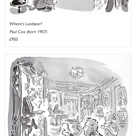
Where's Landseer?
Paul Cox (born 1957)
£950