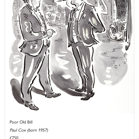
Poor Old Bill
Paul Cox (born 1957)
£750