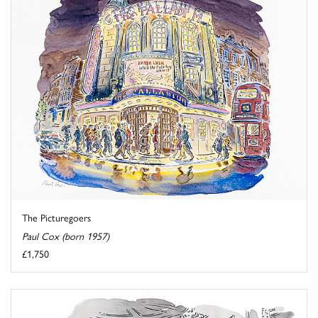
The Picturegoers
Paul Cox (born 1957)
£1,750