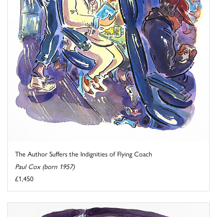
The Author Suffers the Indignities of Flying Coach
Paul Cox (born 1957)
£1,450