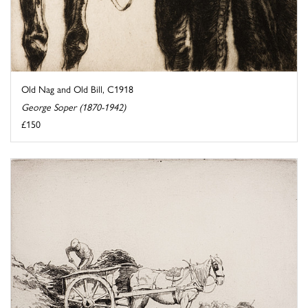
Old Nag and Old Bill, C1918
George Soper (1870-1942)
£150