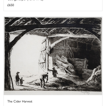
£650
The Cider Harvest