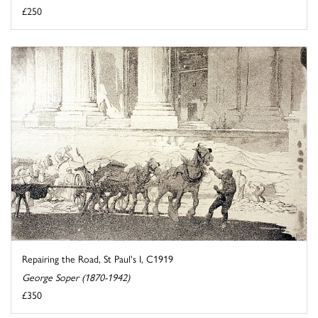
£250
Repairing the Road, St Paul's I, C1919
George Soper (1870-1942)
£350