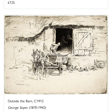
£125
Outside the Barn, C1912
George Soper (1870-1942)