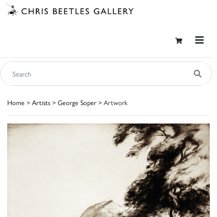
Home
>
Artists
>
George Soper
> Artwork