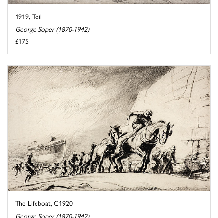
1919, Toil
George Soper (1870-1942)
£175
The Lifeboat, C1920
George Soper (1870-1942)