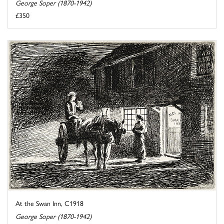
George Soper (1870-1942)
£350
At the Swan Inn, C1918
George Soper (1870-1942)