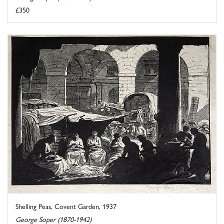
£350
Shelling Peas, Covent Garden, 1937
George Soper (1870-1942)