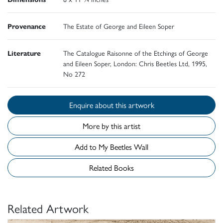
Provenance
The Estate of George and Eileen Soper
Literature
The Catalogue Raisonne of the Etchings of George
and Eileen Soper, London: Chris Beetles Ltd, 1995,
No 272
Enquire about this artwork
More by this artist
Add to My Beetles Wall
Related Books
Related Artwork