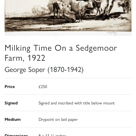
Milking Time On a Sedgemoor
Farm, 1922
George Soper (1870-1942)
Price
£250
Signed
Signed and inscribed with title below mount
Medium
Drypoint on laid paper
Dimensions
8 x 11 ¼ inches