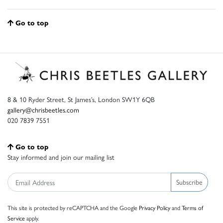
Go to top
8 & 10 Ryder Street, St James’s, London SW1Y 6QB
gallery@chrisbeetles.com
020 7839 7551
Go to top
Stay informed and join our mailing list
Subscribe
This site is protected by reCAPTCHA and the Google
Privacy Policy
and
Terms of
Service
apply.