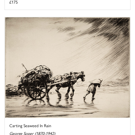
£175
Carting Seaweed In Rain
George Soper (1870-1942)