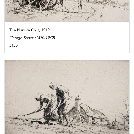
The Manure Cart, 1919
George Soper (1870-1942)
£150