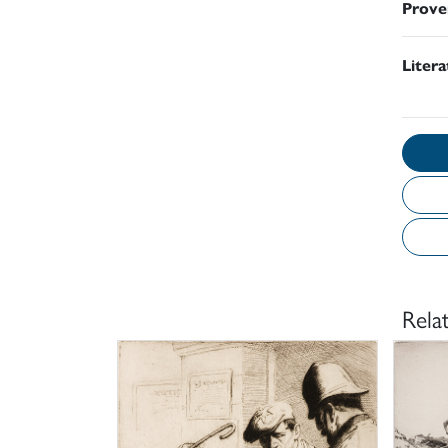
Prove
Liter
Rela