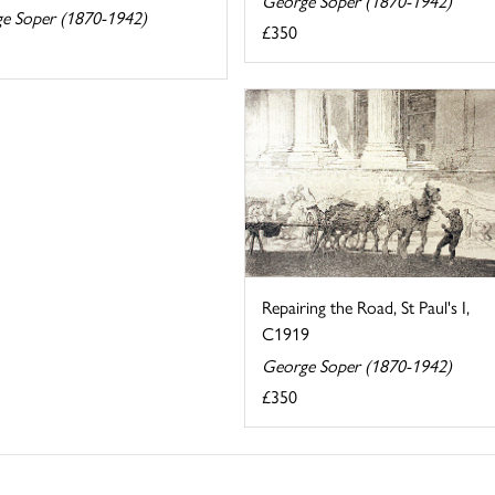
George Soper (1870-1942)
e Soper (1870-1942)
£350
Repairing the Road, St Paul's I,
C1919
George Soper (1870-1942)
£350