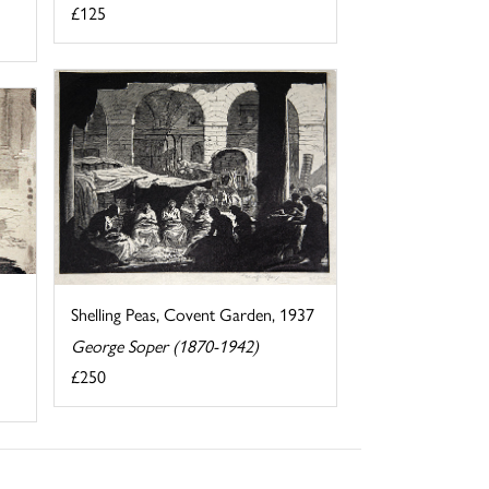
£125
Shelling Peas, Covent Garden, 1937
George Soper (1870-1942)
£250