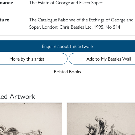
nance
The Estate of George and Eileen Soper
ature
The Catalogue Raisonne of the Etchings of George and 
Soper, London: Chris Beetles Ltd, 1995, No 514
Enquire about this artwork
More by this artist
Add to My Beetles Wall
Related Books
ted Artwork