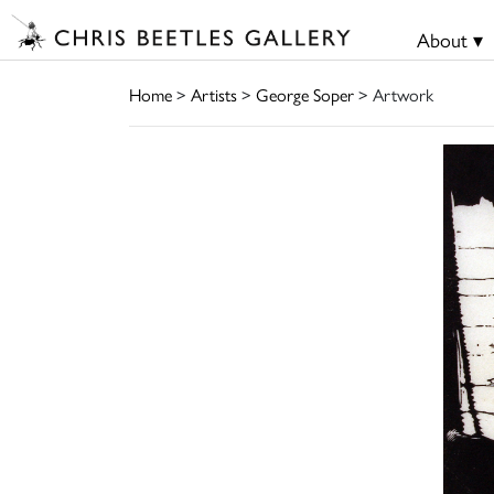
About ▾
Home
>
Artists
>
George Soper
> Artwork