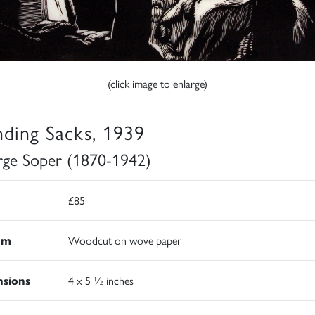
(click image to enlarge)
ding Sacks, 1939
ge Soper (1870-1942)
£85
um
Woodcut on wove paper
sions
4 x 5 ½ inches