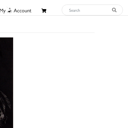
My
Account