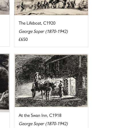
The Lifeboat, C1920
George Soper (1870-1942)
£650
At the Swan Inn, C1918
George Soper (1870-1942)