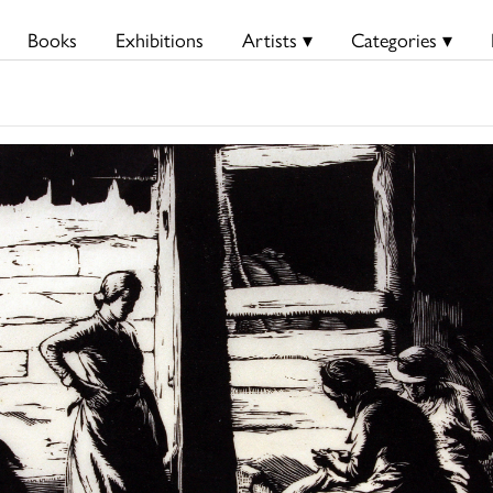
Books
Exhibitions
Artists ▾
Categories ▾