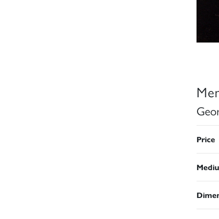
Men
Geor
Price
Medi
Dimen