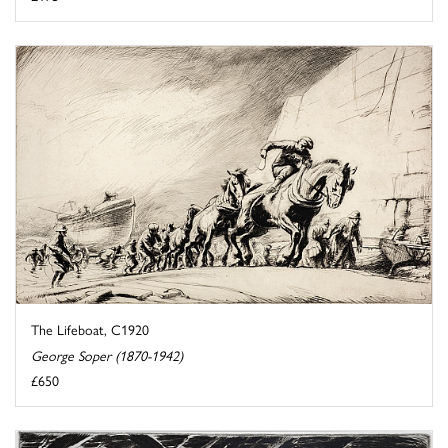
The Lifeboat, C1920
George Soper (1870-1942)
£650