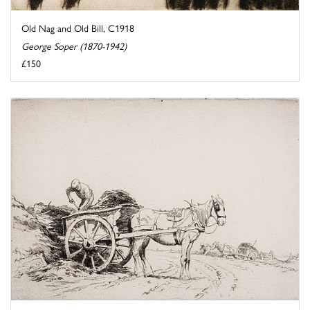
Old Nag and Old Bill, C1918
George Soper (1870-1942)
£150