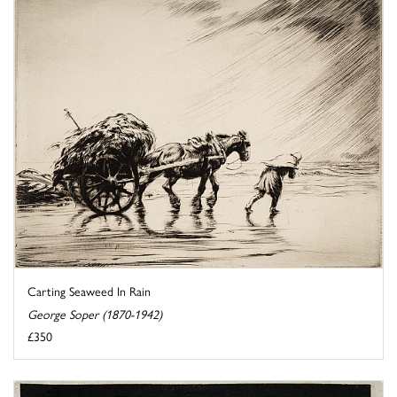
Carting Seaweed In Rain
George Soper (1870-1942)
£350