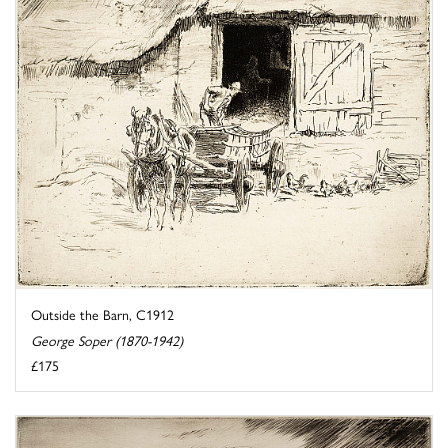
Outside the Barn, C1912
George Soper (1870-1942)
£175