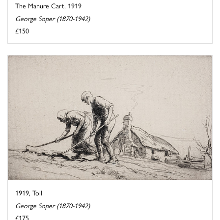
The Manure Cart, 1919
George Soper (1870-1942)
£150
1919, Toil
George Soper (1870-1942)
£175