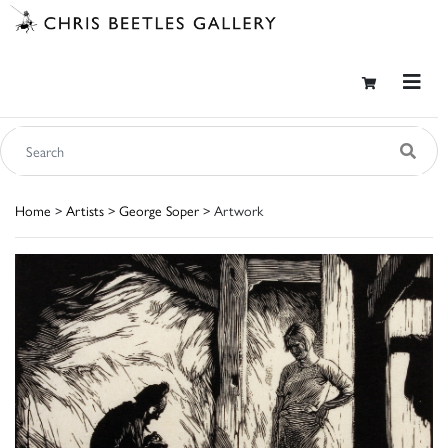
Home
>
Artists
>
George Soper
> Artwork