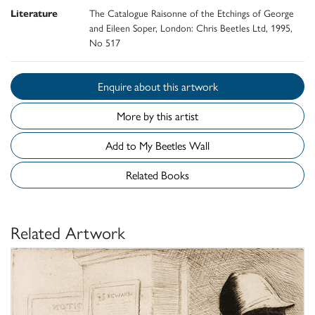
Literature
The Catalogue Raisonne of the Etchings of George
and Eileen Soper, London: Chris Beetles Ltd, 1995,
No 517
Enquire about this artwork
More by this artist
Add to My Beetles Wall
Related Books
Related Artwork