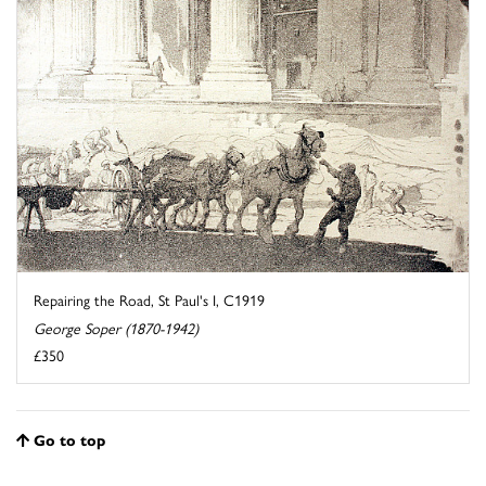
Repairing the Road, St Paul's I, C1919
George Soper (1870-1942)
£350
Go to top