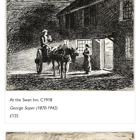
At the Swan Inn, C1918
George Soper (1870-1942)
£125