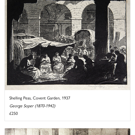
Shelling Peas, Covent Garden, 1937
George Soper (1870-1942)
£250