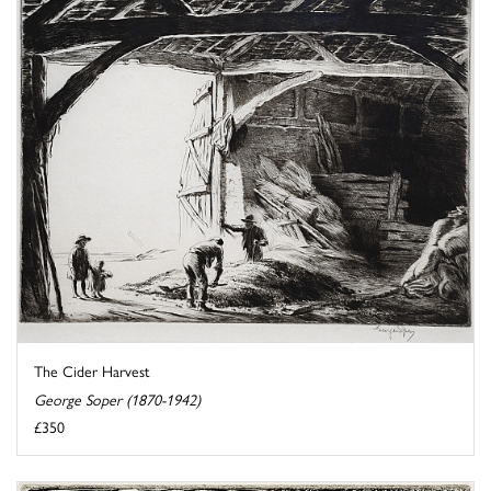
The Cider Harvest
George Soper (1870-1942)
£350