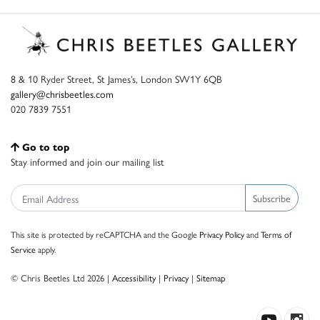
8 & 10 Ryder Street, St James’s, London SW1Y 6QB
gallery@chrisbeetles.com
020 7839 7551
Go to top
Stay informed and join our mailing list
Subscribe
This site is protected by reCAPTCHA and the Google
Privacy Policy
and
Terms of
Service
apply.
© Chris Beetles Ltd 2026 |
Accessibility
|
Privacy
|
Sitemap