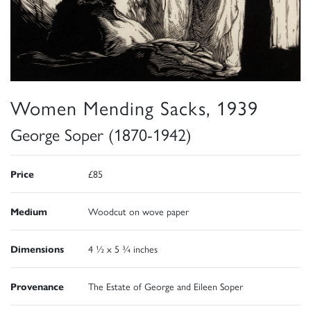
Women Mending Sacks, 1939
George Soper (1870-1942)
Price
£85
Medium
Woodcut on wove paper
Dimensions
4 ½ x 5 ¾ inches
Provenance
The Estate of George and Eileen Soper