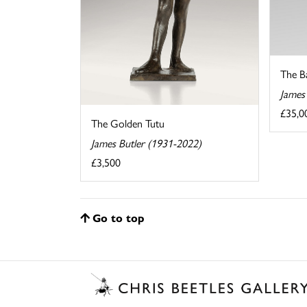
The B
James
£35,0
The Golden Tutu
James Butler (1931-2022)
£3,500
Go to top