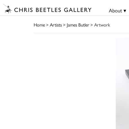
About ▾
Home
>
Artists
>
James Butler
> Artwork