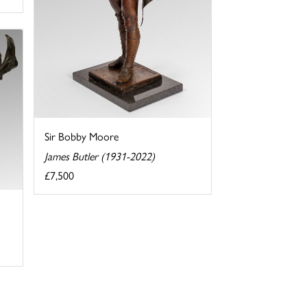
Sir Bobby Moore
James Butler (1931-2022)
£7,500