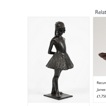
Rela
Recu
James
£1,75