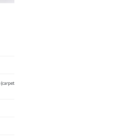
 (carpet