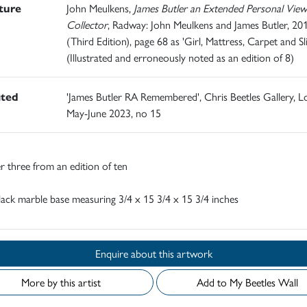
ature
John Meulkens,
James Butler an Extended Personal View
Collector
, Radway: John Meulkens and James Butler, 20
(Third Edition), page 68 as 'Girl, Mattress, Carpet and Sl
(Illustrated and erroneously noted as an edition of 8)
ited
'James Butler RA Remembered', Chris Beetles Gallery, 
May-June 2023, no 15
 three from an edition of ten
ack marble base measuring 3/4 x 15 3/4 x 15 3/4 inches
Enquire about this artwork
More by this artist
Add to My Beetles Wall