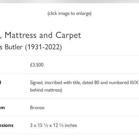
(click image to enlarge)
l, Mattress and Carpet
s Butler (1931-2022)
£3,500
d
Signed, inscribed with title, dated 80 and numbered III/X
behind mattress)
um
Bronze
sions
3 x 15 ½ x 12 ½ inches