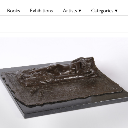
Books
Exhibitions
Artists ▾
Categories ▾