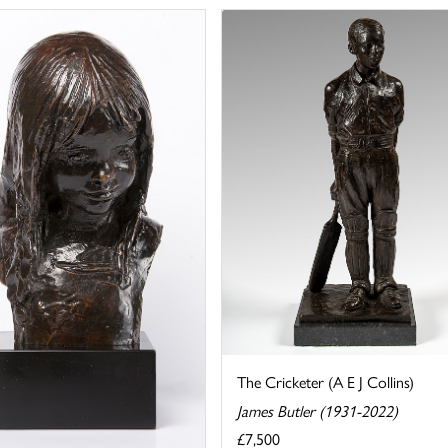
The Cricketer (A E J Collins)
James Butler (1931-2022)
£7,500