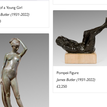
of a Young Girl
 Butler (1931-2022)
0
Pompeii Figure
James Butler (1931-2022)
£2,250