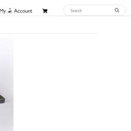
My
Account