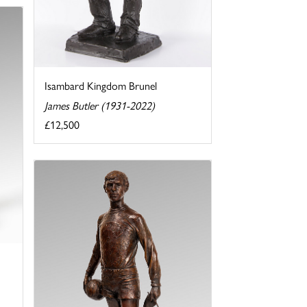
Isambard Kingdom Brunel
James Butler (1931-2022)
£12,500