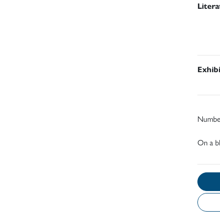
Liter
Exhib
Number
On a bl