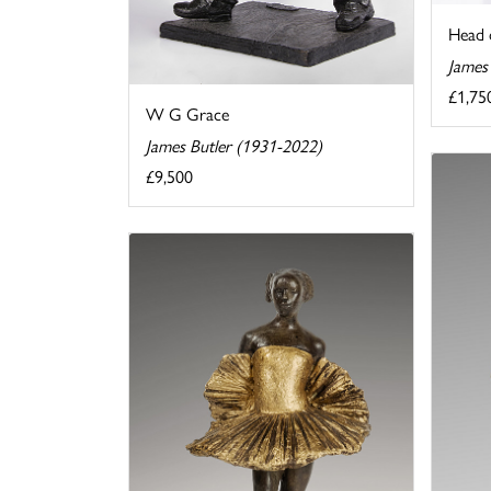
Head 
James
£1,75
W G Grace
James Butler (1931-2022)
£9,500