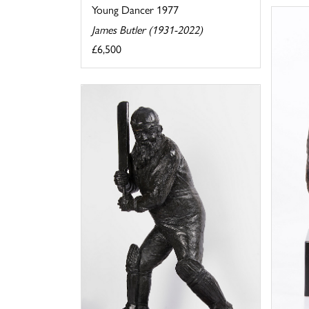
Young Dancer 1977
James Butler (1931-2022)
£6,500