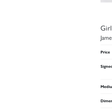
Gir
Jame
Price
Signe
Medi
Dimen