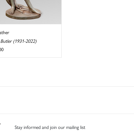
ather
 Butler (1931-2022)
00
Stay informed and join our mailing list