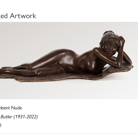
ted Artwork
mbent Nude
 Butler (1931-2022)
0