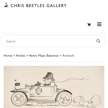
Home
>
Artists
>
Henry Mayo Bateman
> Artwork