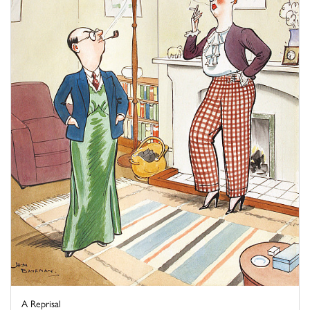
A Reprisal