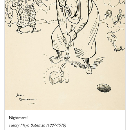
Nightmare!
Henry Mayo Bateman (1887-1970)