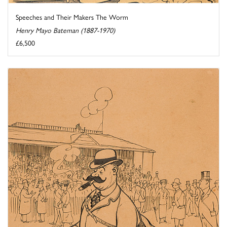
Speeches and Their Makers The Worm
Henry Mayo Bateman (1887-1970)
£6,500