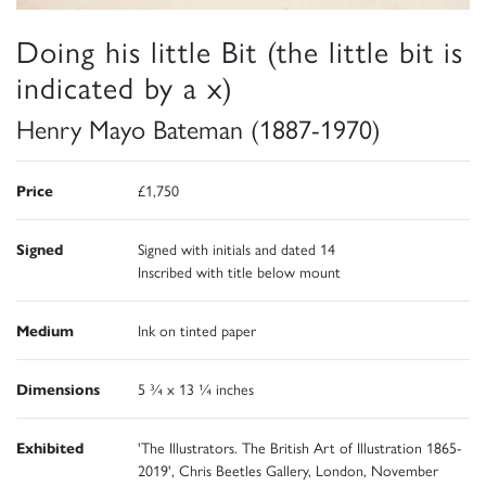
Doing his little Bit (the little bit is
indicated by a x)
Henry Mayo Bateman (1887-1970)
Price
£1,750
Signed
Signed with initials and dated 14
Inscribed with title below mount
Medium
Ink on tinted paper
Dimensions
5 ¾ x 13 ¼ inches
Exhibited
'The Illustrators. The British Art of Illustration 1865-
2019', Chris Beetles Gallery, London, November