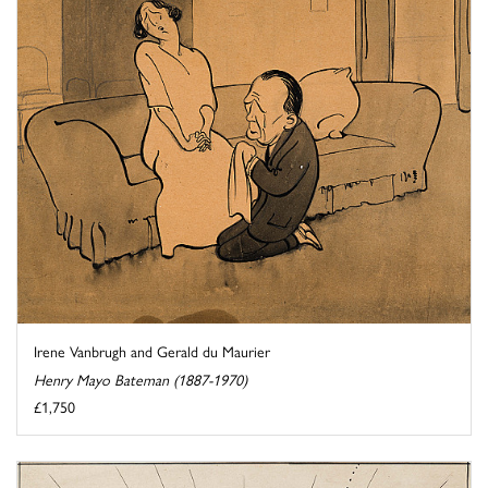
Irene Vanbrugh and Gerald du Maurier
Henry Mayo Bateman (1887-1970)
£1,750