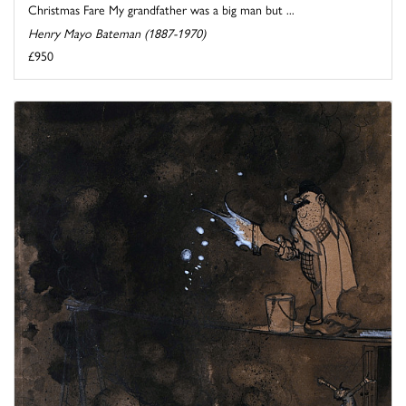
Christmas Fare My grandfather was a big man but ...
Henry Mayo Bateman (1887-1970)
£950