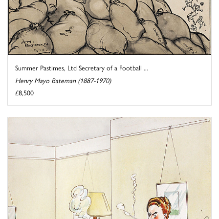
Summer Pastimes, Ltd Secretary of a Football ...
Henry Mayo Bateman (1887-1970)
£8,500