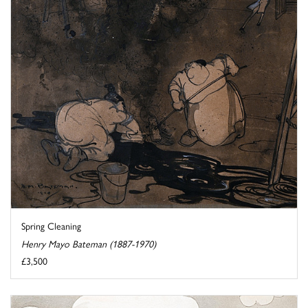
Spring Cleaning
Henry Mayo Bateman (1887-1970)
£3,500