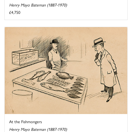
Henry Mayo Bateman (1887-1970)
£4,750
At the Fishmongers
Henry Mayo Bateman (1887-1970)