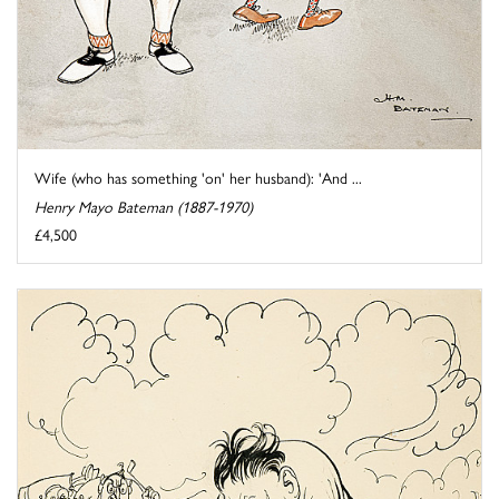
Wife (who has something 'on' her husband): 'And ...
Henry Mayo Bateman (1887-1970)
£4,500