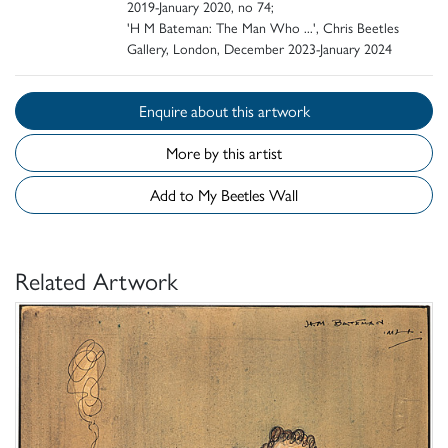
2019-January 2020, no 74;
'H M Bateman: The Man Who ...', Chris Beetles
Gallery, London, December 2023-January 2024
Enquire about this artwork
More by this artist
Add to My Beetles Wall
Related Artwork