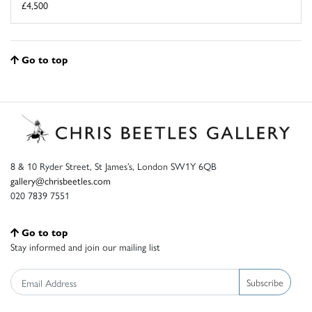
£4,500
Go to top
8 & 10 Ryder Street, St James’s, London SW1Y 6QB
gallery@chrisbeetles.com
020 7839 7551
Go to top
Stay informed and join our mailing list
Subscribe