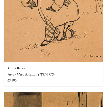
At the Races
Henry Mayo Bateman (1887-1970)
£3,500