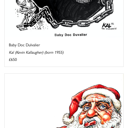
Baby Doc Dulvalier
Kal (Kevin Kallaugher) (born 1955)
£650