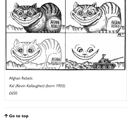
Afghan Rebels
Kal (Kevin Kallaugher) (born 1955)
£650
Go to top