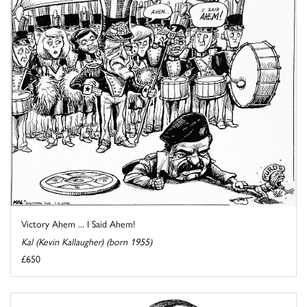
Victory Ahem ... I Said Ahem!
Kal (Kevin Kallaugher) (born 1955)
£650