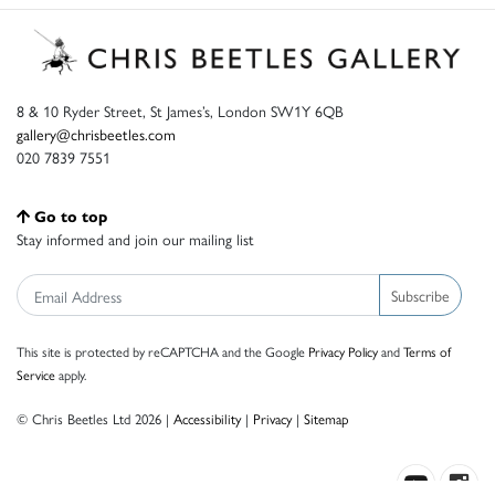
8 & 10 Ryder Street, St James’s, London SW1Y 6QB
gallery@chrisbeetles.com
020 7839 7551
Go to top
Stay informed and join our mailing list
Subscribe
This site is protected by reCAPTCHA and the Google
Privacy Policy
and
Terms of
Service
apply.
© Chris Beetles Ltd 2026 |
Accessibility
|
Privacy
|
Sitemap