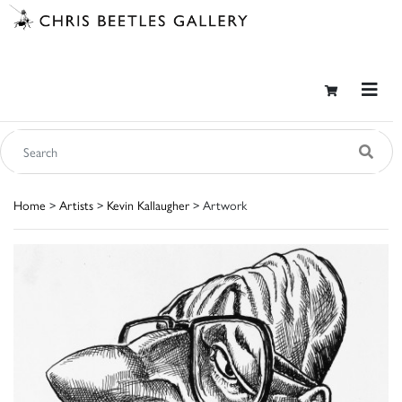
Home
>
Artists
>
Kevin Kallaugher
> Artwork