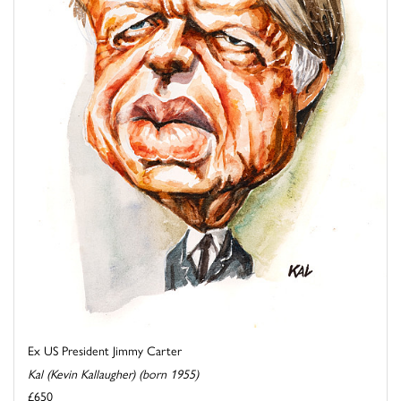
Ex US President Jimmy Carter
Kal (Kevin Kallaugher) (born 1955)
£650