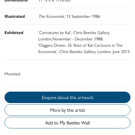
Illustrated
The Economist
, 13 September 1986
Exhibited
'Caricatures by Kal', Chris Beetles Gallery,
London,November - December 1988;
'Daggers Drawn, 35 Years of Kal Cartoons in The
Economist', Chris Beetles Gallery, London, June 2013
Mounted
Enquire about this artwork
More by this artist
Add to My Beetles Wall