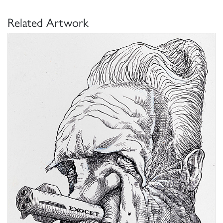
Related Artwork