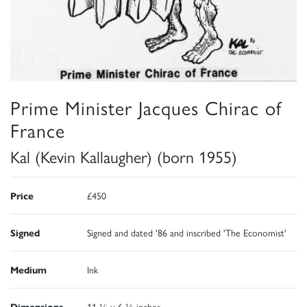
Prime Minister Jacques Chirac of
France
Kal (Kevin Kallaugher) (born 1955)
Price
£450
Signed
Signed and dated '86 and inscribed 'The Economist'
Medium
Ink
Dimensions
11 ¼ x 6 ½ inches