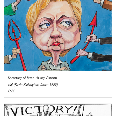
Secretary of State Hillary Clinton
Kal (Kevin Kallaugher) (born 1955)
£650