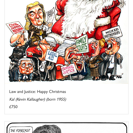
Law and Justice: Happy Christmas
Kal (Kevin Kallaugher) (born 1955)
£750