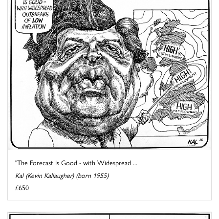
"The Forecast Is Good - with Widespread ...
Kal (Kevin Kallaugher) (born 1955)
£650