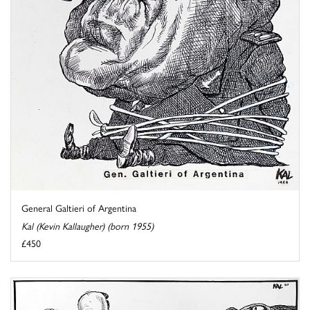
General Galtieri of Argentina
Kal (Kevin Kallaugher) (born 1955)
£450