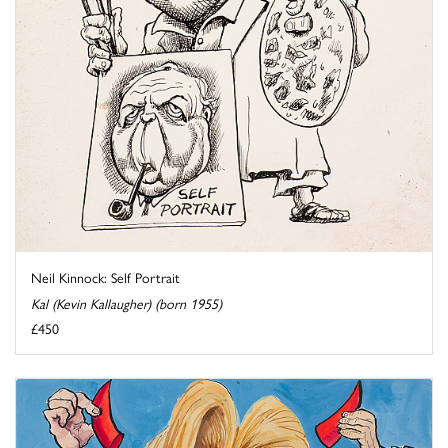
Neil Kinnock: Self Portrait
Kal (Kevin Kallaugher) (born 1955)
£450