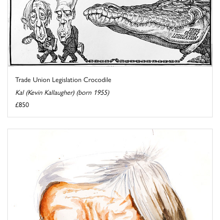
Trade Union Legislation Crocodile
Kal (Kevin Kallaugher) (born 1955)
£850