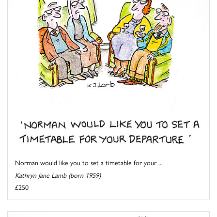
Norman would like you to set a timetable for your ...
Kathryn Jane Lamb (born 1959)
£250