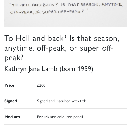
To Hell and back? Is that season,
anytime, off-peak, or super off-
peak?
Kathryn Jane Lamb (born 1959)
Price
£200
Signed
Signed and inscribed with title
Medium
Pen ink and coloured pencil