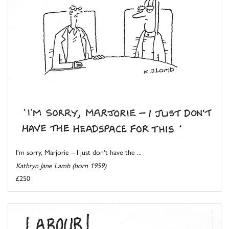
I'm sorry, Marjorie – I just don't have the ...
Kathryn Jane Lamb (born 1959)
£250