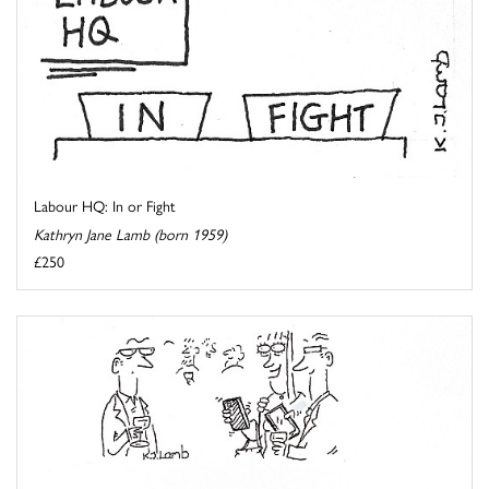
Labour HQ: In or Fight
Kathryn Jane Lamb (born 1959)
£250