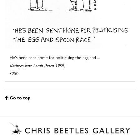
He's been sent home for politicising the egg and ...
Kathryn Jane Lamb (born 1959)
£250
Go to top