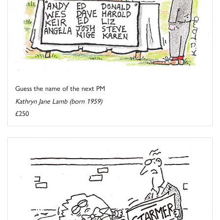
Guess the name of the next PM
Kathryn Jane Lamb (born 1959)
£250