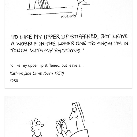
I'd like my upper lip stiffened, but leave a ...
Kathryn Jane Lamb (born 1959)
£250