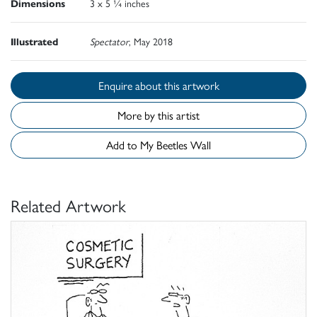
Dimensions
3 x 5 ¼ inches
Illustrated
Spectator
, May 2018
Enquire about this artwork
More by this artist
Add to My Beetles Wall
Related Artwork