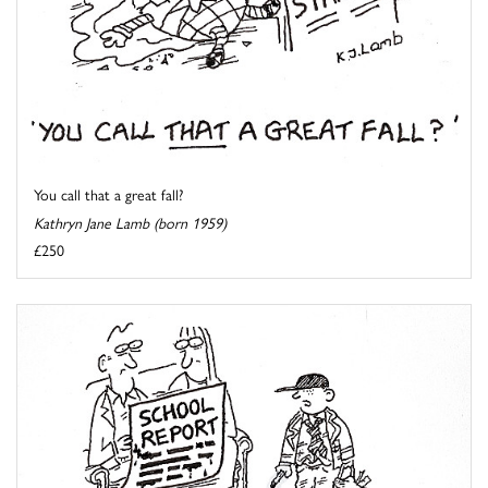
You call that a great fall?
Kathryn Jane Lamb (born 1959)
£250