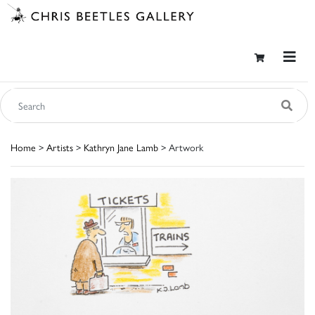
Home
>
Artists
>
Kathryn Jane Lamb
> Artwork