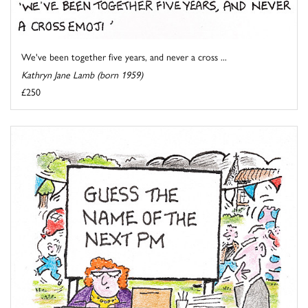
We've been together five years, and never a cross ...
Kathryn Jane Lamb (born 1959)
£250