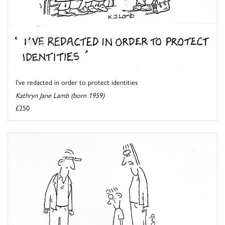
I've redacted in order to protect identities
Kathryn Jane Lamb (born 1959)
£250