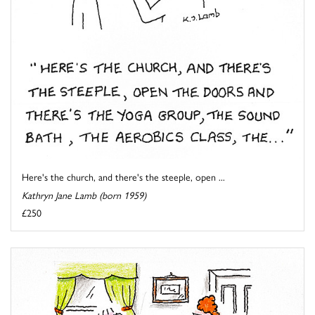
Here's the church, and there's the steeple, open ...
Kathryn Jane Lamb (born 1959)
£250