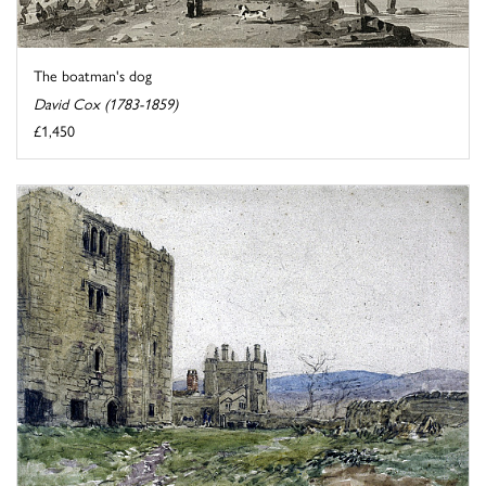
The boatman's dog
David Cox (1783-1859)
£1,450