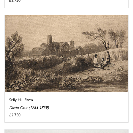
£2,750
Selly Hill Farm
David Cox (1783-1859)
£2,750