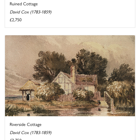
Ruined Cottage
David Cox (1783-1859)
£2,750
Riverside Cottage
David Cox (1783-1859)