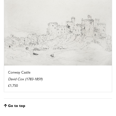
Conway Castle
David Cox (1783-1859)
£1,750
Go to top