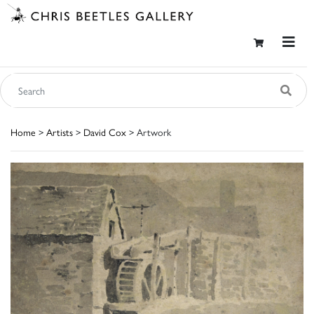
Home
>
Artists
>
David Cox
> Artwork