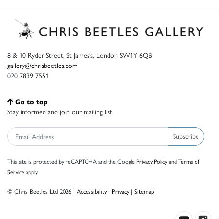
8 & 10 Ryder Street, St James’s, London SW1Y 6QB
gallery@chrisbeetles.com
020 7839 7551
Go to top
Stay informed and join our mailing list
Subscribe
This site is protected by reCAPTCHA and the Google
Privacy Policy
and
Terms of
Service
apply.
© Chris Beetles Ltd 2026 |
Accessibility
|
Privacy
|
Sitemap