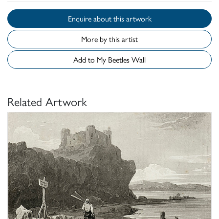
Enquire about this artwork
More by this artist
Add to My Beetles Wall
Related Artwork