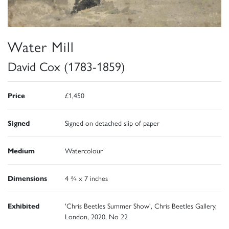
Water Mill
David Cox (1783-1859)
Price
£1,450
Signed
Signed on detached slip of paper
Medium
Watercolour
Dimensions
4 ¾ x 7 inches
Exhibited
'Chris Beetles Summer Show', Chris Beetles Gallery,
London, 2020, No 22