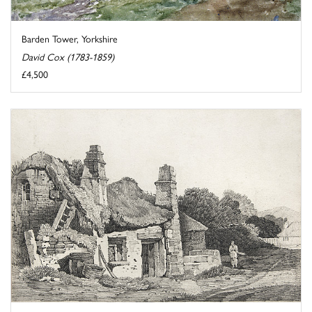
Barden Tower, Yorkshire
David Cox (1783-1859)
£4,500