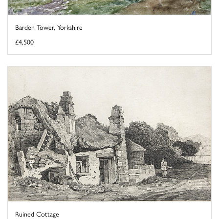
Barden Tower, Yorkshire
£4,500
Ruined Cottage