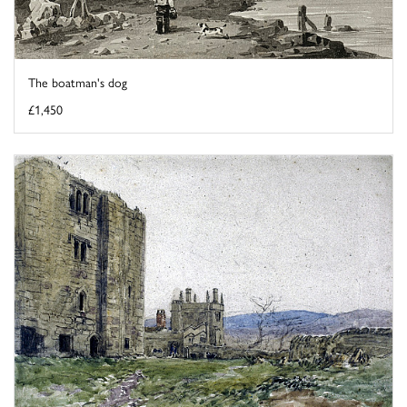
The boatman's dog
£1,450