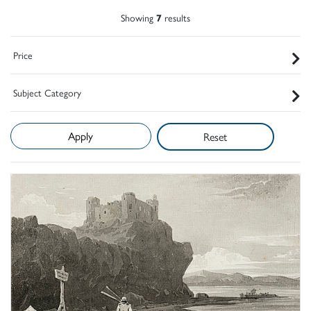
Showing
7
results
Price
Subject Category
Reset