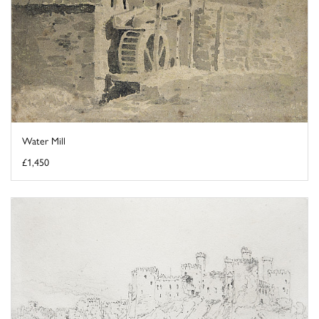
Water Mill
£1,450