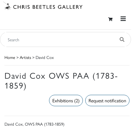
Home
>
Artists
> David Cox
David Cox OWS PAA (1783-
1859)
Exhibitions (2)
Request notification
David Cox, OWS PAA (1783-1859)