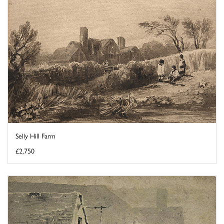
Selly Hill Farm
£2,750