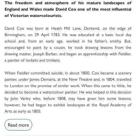
The freedom and atmosphere of his mature landscapes of
England and Wales made David Cox one of the most influential
of Victorian watercolourists.
David Cox was born at Heath Mill Lane, Deritend, on the edge of
Birmingham, on 29 April 1783. He was educated at a basic local day
school and, from an early age, worked in his father’s smithy. But,
encouraged to paint by a cousin, he took drawing lessons from the
drawing master, Joseph Barber, and began an apprenticeship with Fieldler,
a painter of lockets and trinkets.
When Fieldler committed suicide, in about 1800, Cox became a scenery
painter, under James Demaria, at the New Theatre and, in 1804, travelled
to London on the promise of similar work. When this came to little, he
decided to become a watercolour painter. He was helped in this decision
by John Varley who, before 1808, may have given him some lessons;
however, he had begun to exhibit landscapes at the Royal Academy of
Arts as early as 1805.
Read more