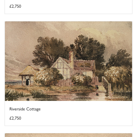
£2,750
Riverside Cottage
£2,750