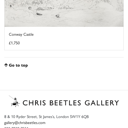
Conway Castle
£1,750
Go to top
8 & 10 Ryder Street, St James’s, London SW1Y 6QB
gallery@chrisbeetles.com