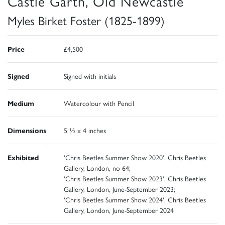
Castle Garth, Old Newcastle
Myles Birket Foster (1825-1899)
Price
£4,500
Signed
Signed with initials
Medium
Watercolour with Pencil
Dimensions
5 ½ x 4 inches
Exhibited
'Chris Beetles Summer Show 2020', Chris Beetles
Gallery, London, no 64;
'Chris Beetles Summer Show 2023', Chris Beetles
Gallery, London, June-September 2023;
'Chris Beetles Summer Show 2024', Chris Beetles
Gallery, London, June-September 2024