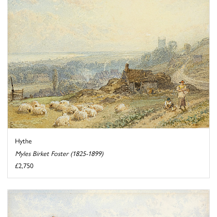
Hythe
Myles Birket Foster (1825-1899)
£2,750