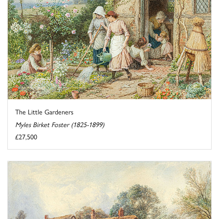
The Little Gardeners
Myles Birket Foster (1825-1899)
£27,500