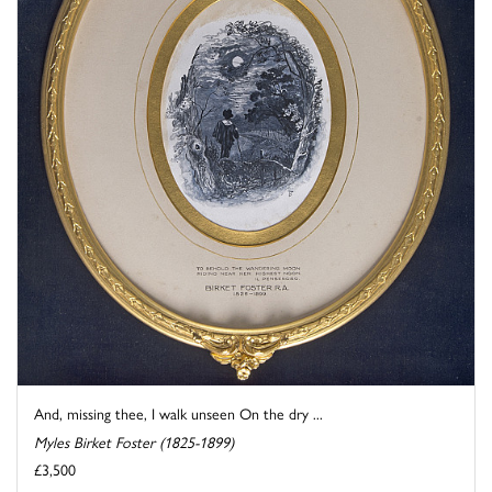
And, missing thee, I walk unseen On the dry ...
Myles Birket Foster (1825-1899)
£3,500