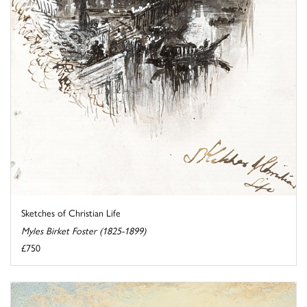
Sketches of Christian Life
Myles Birket Foster (1825-1899)
£750