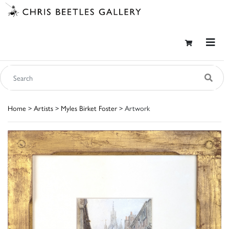
Home
>
Artists
>
Myles Birket Foster
> Artwork