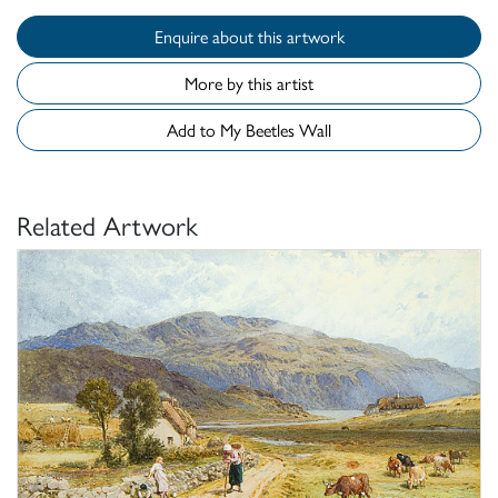
Enquire about this artwork
More by this artist
Add to My Beetles Wall
Related Artwork