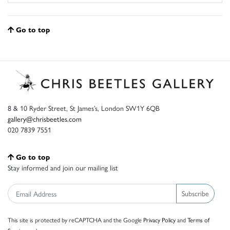
Go to top
8 & 10 Ryder Street, St James’s, London SW1Y 6QB
gallery@chrisbeetles.com
020 7839 7551
Go to top
Stay informed and join our mailing list
Subscribe
This site is protected by reCAPTCHA and the Google
Privacy Policy
and
Terms of