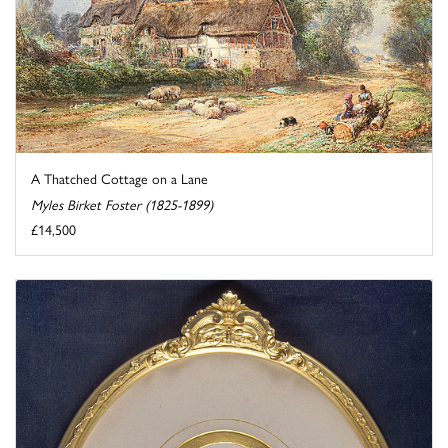
A Thatched Cottage on a Lane
Myles Birket Foster (1825-1899)
£14,500