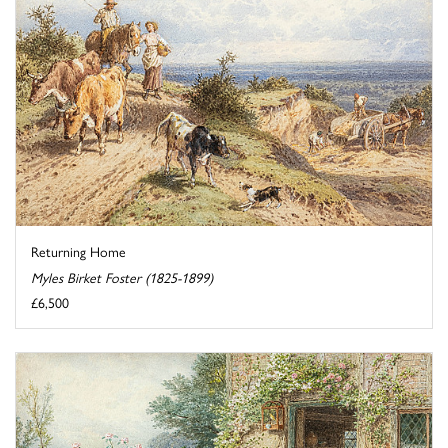
Returning Home
Myles Birket Foster (1825-1899)
£6,500