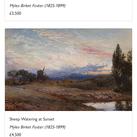
Myles Birket Foster (1825-1899)
£3,500
Sheep Watering at Sunset
Myles Birket Foster (1825-1899)
£4,500