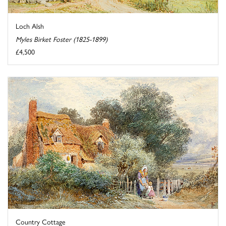
Loch Alsh
Myles Birket Foster (1825-1899)
£4,500
Country Cottage