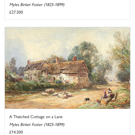
Myles Birket Foster (1825-1899)
£27,500
A Thatched Cottage on a Lane
Myles Birket Foster (1825-1899)
£14,500