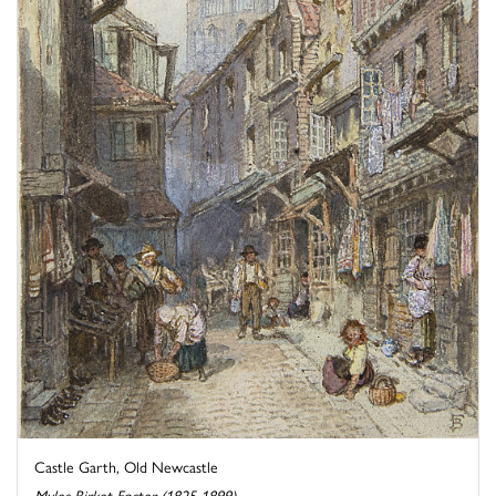
Castle Garth, Old Newcastle
Myles Birket Foster (1825-1899)