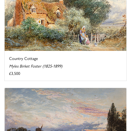
Country Cottage
Myles Birket Foster (1825-1899)
£3,500