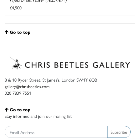
£4,500
Go to top
8 & 10 Ryder Street, St James’s, London SW1Y 6QB
gallery@chrisbeetles.com
020 7839 7551
Go to top
Stay informed and join our mailing list
Subscribe