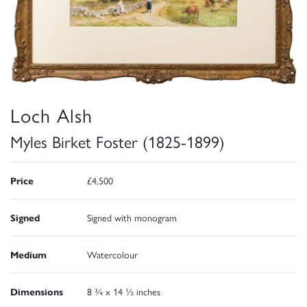
Loch Alsh
Myles Birket Foster (1825-1899)
Price
£4,500
Signed
Signed with monogram
Medium
Watercolour
Dimensions
8 ¾ x 14 ½ inches