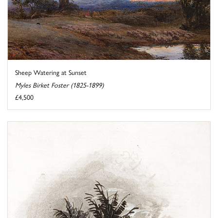
Sheep Watering at Sunset
Myles Birket Foster (1825-1899)
£4,500