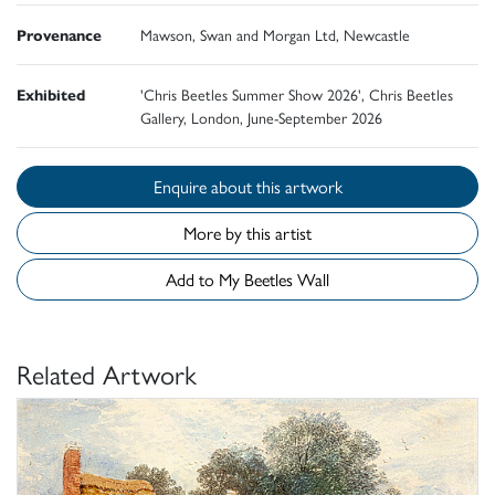
Provenance
Mawson, Swan and Morgan Ltd, Newcastle
Exhibited
'Chris Beetles Summer Show 2026', Chris Beetles
Gallery, London, June-September 2026
Enquire about this artwork
More by this artist
Add to My Beetles Wall
Related Artwork