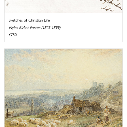
Sketches of Christian Life
Myles Birket Foster (1825-1899)
£750