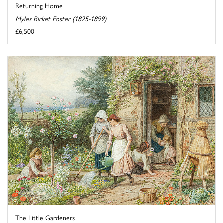
Returning Home
Myles Birket Foster (1825-1899)
£6,500
The Little Gardeners