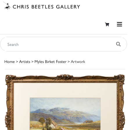
Home
>
Artists
>
Myles Birket Foster
> Artwork