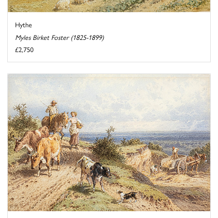
Hythe
Myles Birket Foster (1825-1899)
£2,750