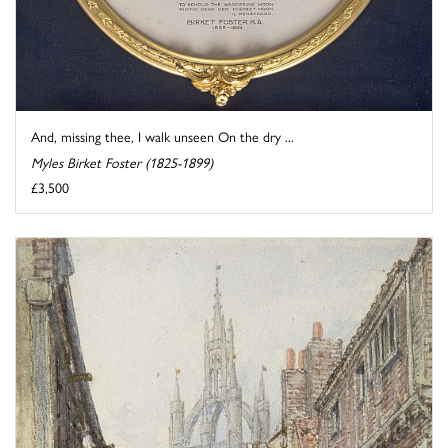
And, missing thee, I walk unseen On the dry ...
Myles Birket Foster (1825-1899)
£3,500