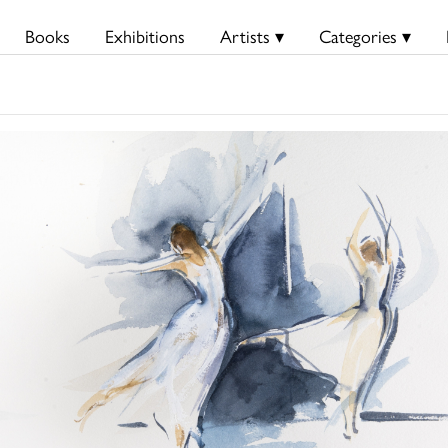
Books
Exhibitions
Artists ▾
Categories ▾