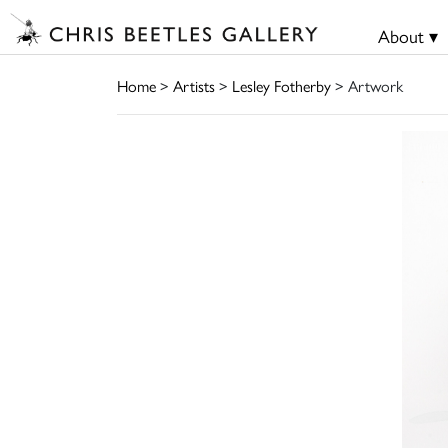
About ▾
Home
>
Artists
>
Lesley Fotherby
> Artwork