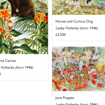
Horses and Curious Dog
Lesley Fotherby (born 1946)
£3,500
and Cannas
y Fotherby (born 1946)
0
June Poppies
Lesley Fotherby (born 1946)