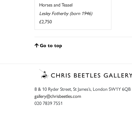
Horses and Teasel
Lesley Fotherby (born 1946)
£2,750
Go to top
8 & 10 Ryder Street, St James’s, London SW1Y 6QB
gallery@chrisbeetles.com
020 7839 7551