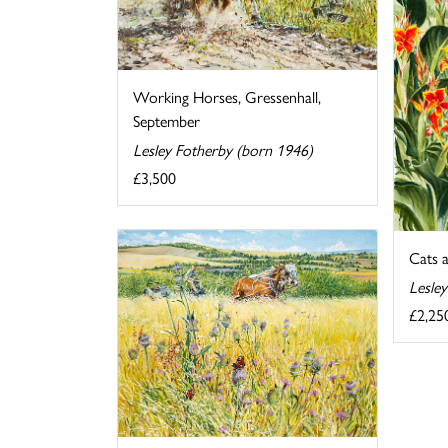
Working Horses, Gressenhall,
September
Lesley Fotherby (born 1946)
£3,500
Cats 
Lesle
£2,25