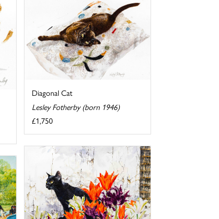
Diagonal Cat
Lesley Fotherby (born 1946)
£1,750