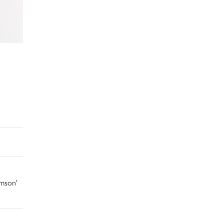
amson'