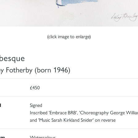
(click image to enlarge)
besque
ey Fotherby (born 1946)
£450
d
Signed
Inscribed 'Embrace BRB', 'Choreography George Willi
and 'Music Sarah Kirkland Snider' on reverse
um
Watercolour