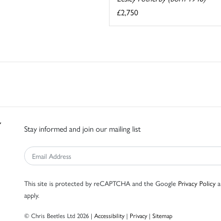
£2,750
Stay informed and join our mailing list
This site is protected by reCAPTCHA and the Google
Privacy Policy
a
apply.
© Chris Beetles Ltd 2026 |
Accessibility
|
Privacy
|
Sitemap