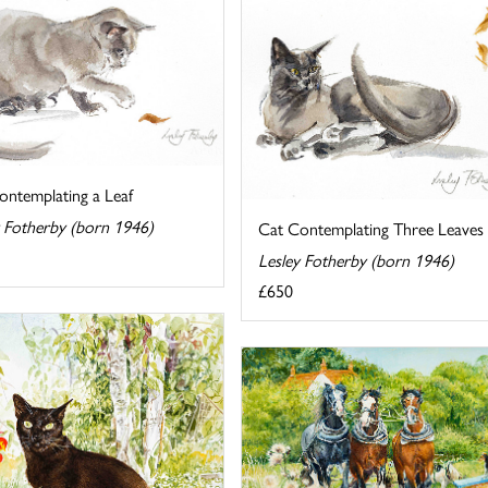
ontemplating a Leaf
y Fotherby (born 1946)
Cat Contemplating Three Leaves
Lesley Fotherby (born 1946)
£650