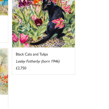
Black Cats and Tulips
Lesley Fotherby (born 1946)
£2,750