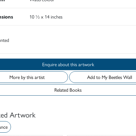
sions
10 ½ x 14 inches
nted
Enquire about this artwork
More by this artist
Add to My Beetles Wall
Related Books
ted Artwork
ance