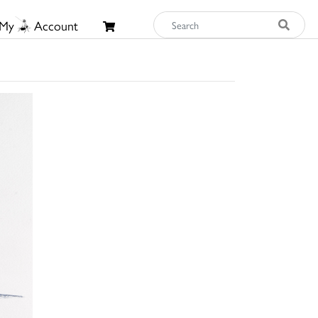
My
Account