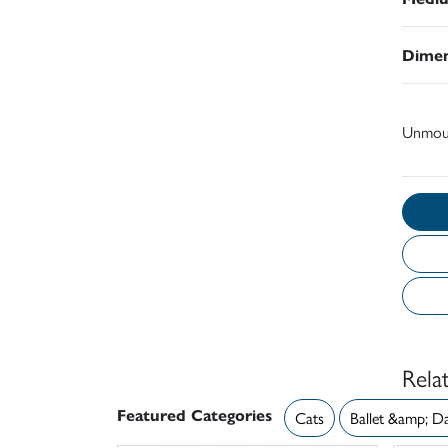
Dimen
Unmou
Rela
Featured Categories
Cats
Ballet &amp; D