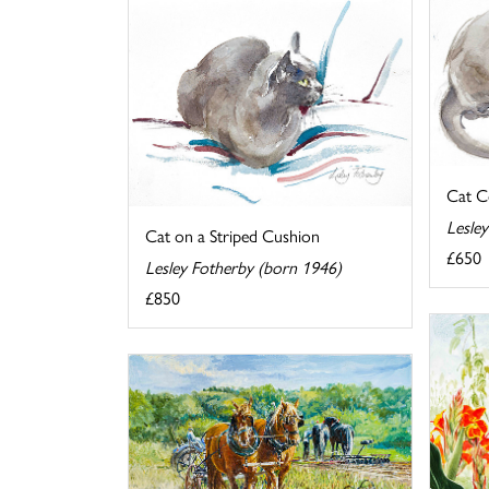
Cat C
Lesle
Cat on a Striped Cushion
£650
Lesley Fotherby (born 1946)
£850