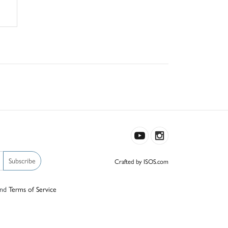
Subscribe
Crafted by ISOS.com
nd
Terms of Service