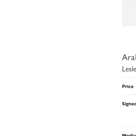
Ara
Lesl
Price
Signe
Medi