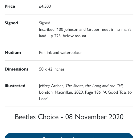
Price
£4,500
Signed
Signed
Inscribed '100 Johnson and Gruber meet in no man's
land – p 223' below mount
Medium
Pen ink and watercolour
Dimensions
50 x 42 inches
Illustrated
Jeffrey Archer,
The Short, the Long and the Tall
,
London: Macmillan, 2020, Page 186, 'A Good Toss to
Lose'
Beetles Choice - 08 November 2020