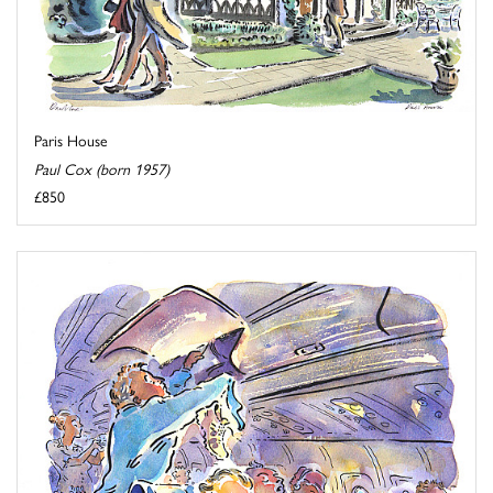
Paris House
Paul Cox (born 1957)
£850