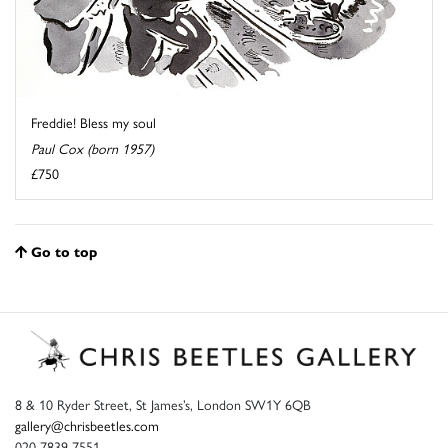
Freddie! Bless my soul
Paul Cox (born 1957)
£750
Go to top
8 & 10 Ryder Street, St James’s, London SW1Y 6QB
gallery@chrisbeetles.com
020 7839 7551