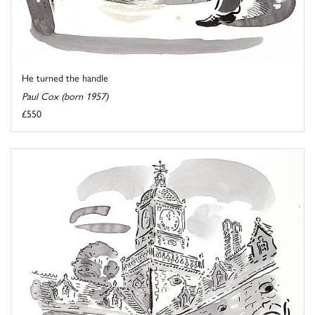
He turned the handle
Paul Cox (born 1957)
£550