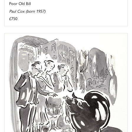
Poor Old Bill
Paul Cox (born 1957)
£750