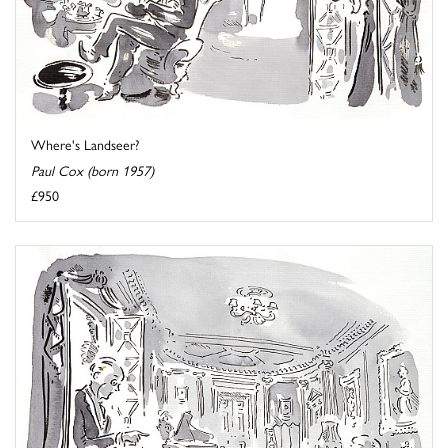
Where's Landseer?
Paul Cox (born 1957)
£950