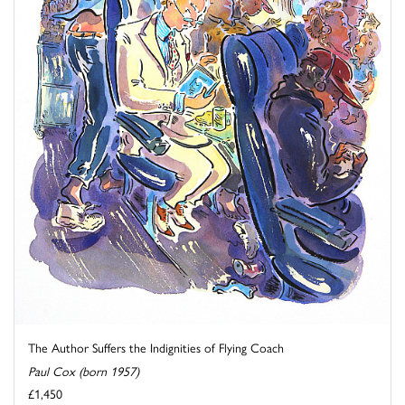
The Author Suffers the Indignities of Flying Coach
Paul Cox (born 1957)
£1,450