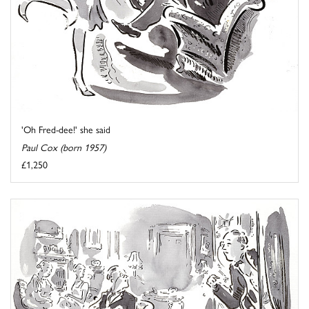
'Oh Fred-dee!' she said
Paul Cox (born 1957)
£1,250