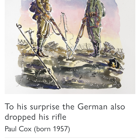
To his surprise the German also
dropped his rifle
Paul Cox (born 1957)