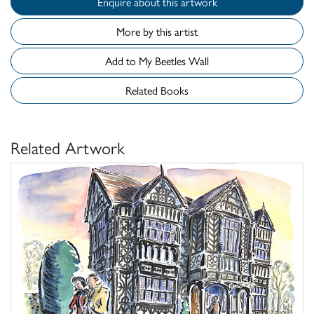
Enquire about this artwork
More by this artist
Add to My Beetles Wall
Related Books
Related Artwork