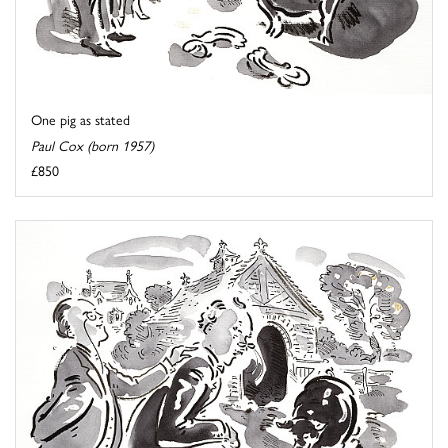
One pig as stated
Paul Cox (born 1957)
£850