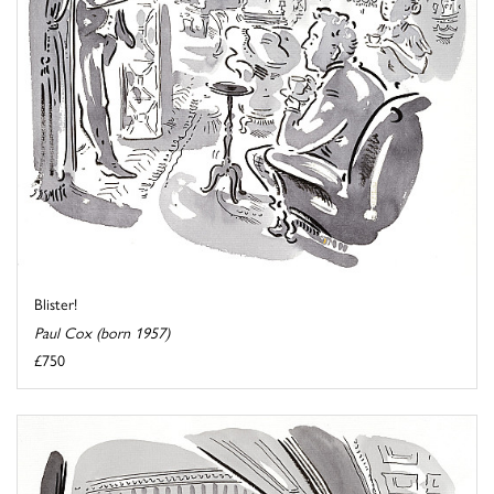
Blister!
Paul Cox (born 1957)
£750