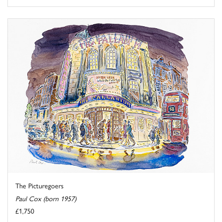
The Picturegoers
Paul Cox (born 1957)
£1,750