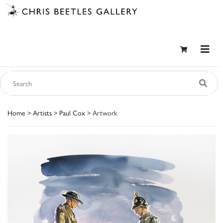
Home
>
Artists
>
Paul Cox
> Artwork