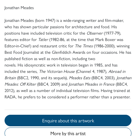
Jonathan Meades
Jonathan Meades (born 1947) is a wide-ranging writer and film-maker,
who has shown particular passions for architecture and food. His
positions have included television critic for the
Observer
(1977-79),
features editor for
Tatler
(1982-86, at the time that Mark Boxer was
Editor-in-Chief) and restaurant critic for
The Times
(1986-2000), winning
Best Food Journalist at the Glenfiddich Awards on four occasions. He has
published fiction as well as non-fiction, including two
novels. His idiosyncratic work in television began in 1985, and has
included the series,
The Victorian House
(Channel 4, 1987),
Abroad in
Britain
(BBC2, 1990, and its sequels),
Meades Eats
(BBC4, 2003),
Jonathan
Meades: Off Kilter
(BBC4, 2009) and
Jonathan Meades in France
(BBC4,
2012), as well as a number of individual television films. Having trained at
RADA, he prefers to be considered a performer rather than a presenter.
Enquire about this artwork
More by this artist