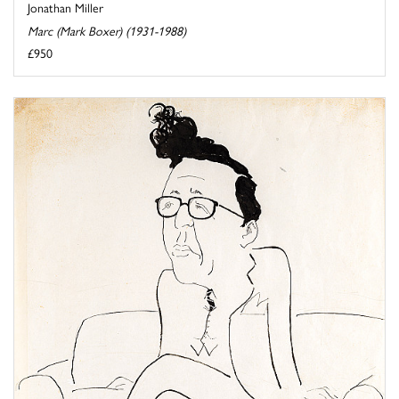
Jonathan Miller
Marc (Mark Boxer) (1931-1988)
£950