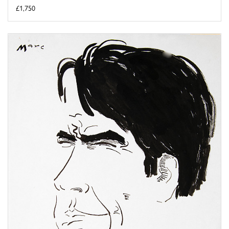
£1,750