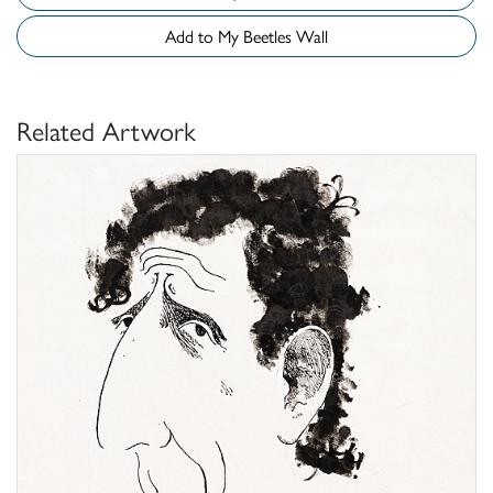
Add to My Beetles Wall
Related Artwork