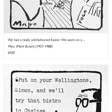
We had a really old-fashioned Easter. We went on a ...
Marc (Mark Boxer) (1931-1988)
£650