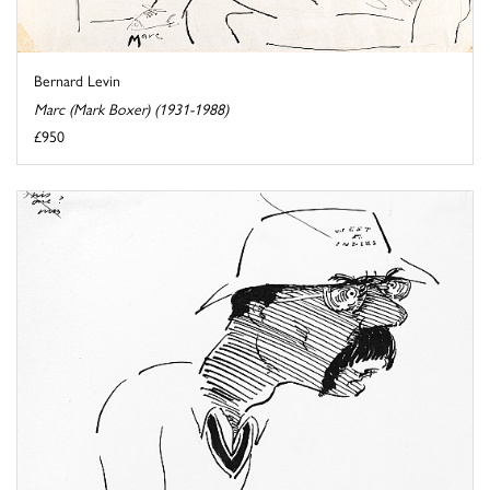
Bernard Levin
Marc (Mark Boxer) (1931-1988)
£950