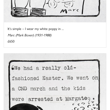
It's simple – I wear my white poppy in ...
Marc (Mark Boxer) (1931-1988)
£650