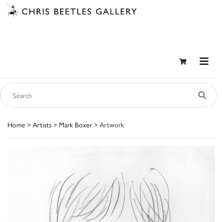
Home
>
Artists
>
Mark Boxer
> Artwork