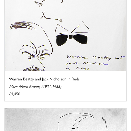
Warren Beatty and Jack Nicholson in Reds
Marc (Mark Boxer) (1931-1988)
£1,450