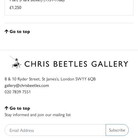
£1,250
Go to top
8 & 10 Ryder Street, St James’s, London SW1Y 6QB
gallery@chrisbeetles.com
020 7839 7551
Go to top
Stay informed and join our mailing list
Subscribe