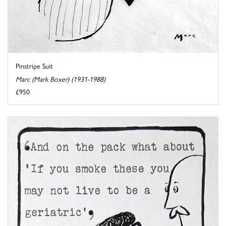
Pinstripe Suit
Marc (Mark Boxer) (1931-1988)
£950