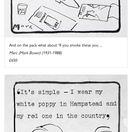
And on the pack what about 'If you smoke these you ...
Marc (Mark Boxer) (1931-1988)
£650