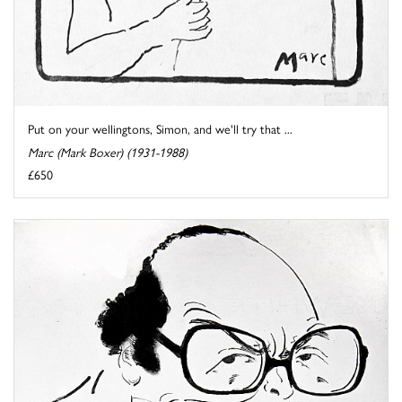
Put on your wellingtons, Simon, and we'll try that ...
Marc (Mark Boxer) (1931-1988)
£650