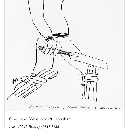
Clive Lloyd, West Indies & Lancashire
Marc (Mark Boxer) (1931-1988)