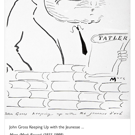
John Gross Keeping Up with the Jeunesse ...
Marc (Mark Boxer) (1931-1988)