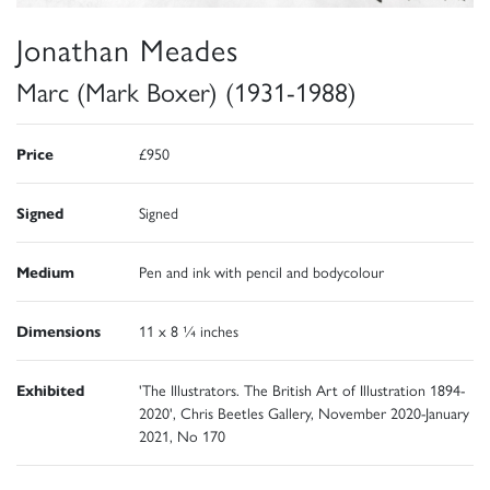
Jonathan Meades
Marc (Mark Boxer) (1931-1988)
Price
£950
Signed
Signed
Medium
Pen and ink with pencil and bodycolour
Dimensions
11 x 8 ¼ inches
Exhibited
'The Illustrators. The British Art of Illustration 1894-
2020', Chris Beetles Gallery, November 2020-January
2021, No 170