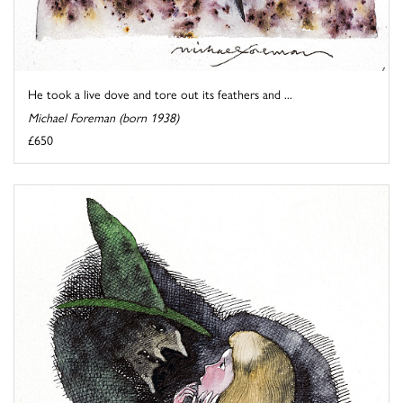
He took a live dove and tore out its feathers and ...
Michael Foreman (born 1938)
£650