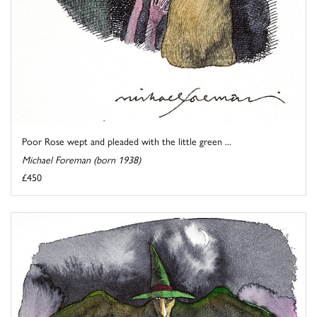
Poor Rose wept and pleaded with the little green ...
Michael Foreman (born 1938)
£450