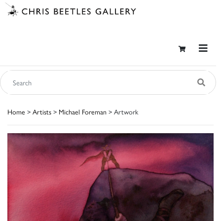
Home
>
Artists
>
Michael Foreman
> Artwork