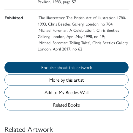
Pavilion, 1983, page 57
Exhibited
'The Illustrators: The British Art of Illustration 1780-
1993, Chris Beetles Gallery, London, no 704;
'Michael Foreman: A Celebration', Chris Beetles
Gallery, London, April-May 1998, no 19;
'Michael Foreman: Telling Tales', Chris Beetles Gallery,
London, April 2017, no 62
Enquire about this artwork
More by this artist
Add to My Beetles Wall
Related Books
Related Artwork