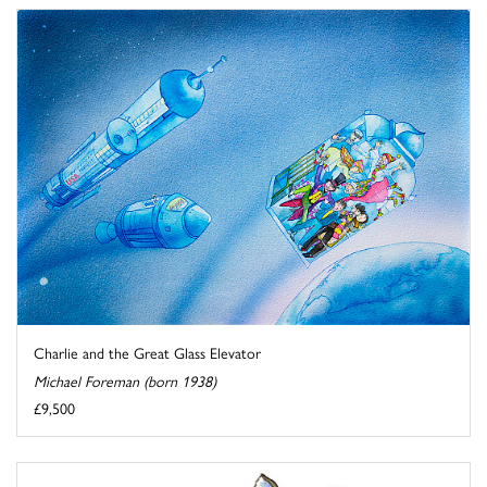
Charlie and the Great Glass Elevator
Michael Foreman (born 1938)
£9,500