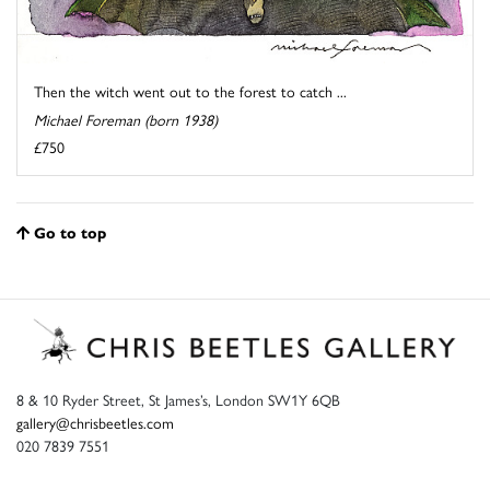
Then the witch went out to the forest to catch ...
Michael Foreman (born 1938)
£750
Go to top
8 & 10 Ryder Street, St James’s, London SW1Y 6QB
gallery@chrisbeetles.com
020 7839 7551