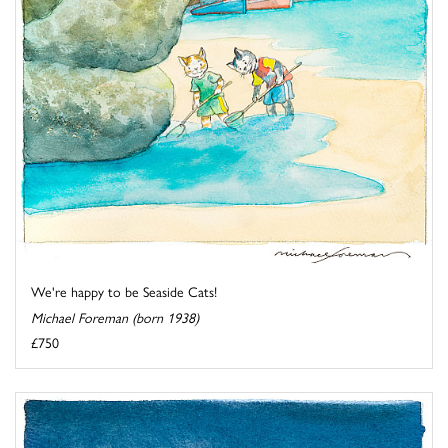
We're happy to be Seaside Cats!
Michael Foreman (born 1938)
£750