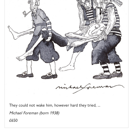
They could not wake him, however hard they tried, ...
Michael Foreman (born 1938)
£650