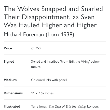
The Wolves Snapped and Snarled
Their Disappointment, as Sven
Was Hauled Higher and Higher
Michael Foreman (born 1938)
Price
£2,750
Signed
Signed and inscribed 'From Erik the Viking' below
mount
Medium
Coloured inks with pencil
Dimensions
11 x 7 ¾ inches
Illustrated
Terry Jones,
The Saga of Erik the Viking
, London: