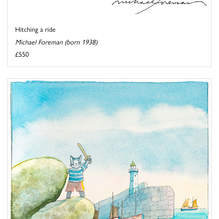
Hitching a ride
Michael Foreman (born 1938)
£550