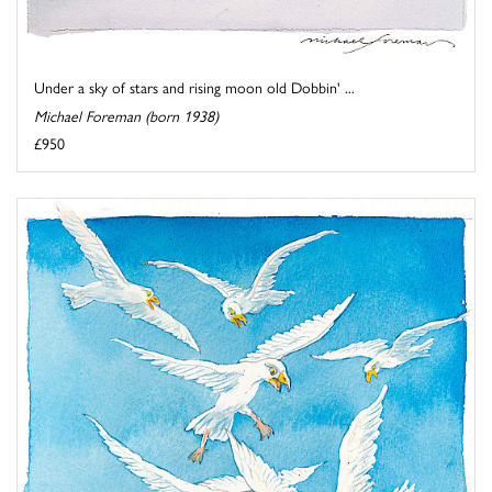
Under a sky of stars and rising moon old Dobbin' ...
Michael Foreman (born 1938)
£950