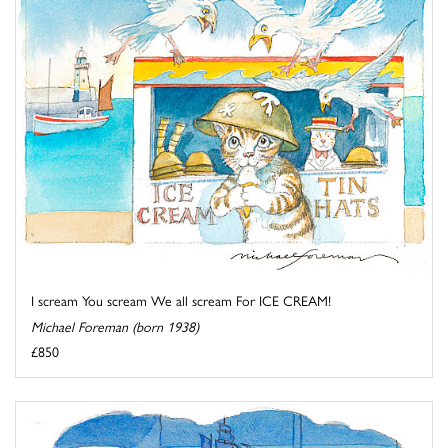
I scream You scream We all scream For ICE CREAM!
Michael Foreman (born 1938)
£850