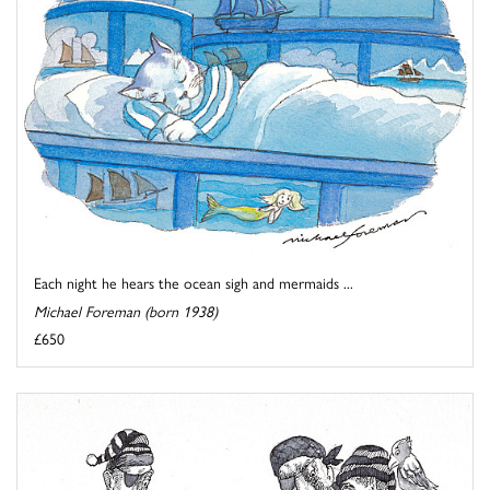
Each night he hears the ocean sigh and mermaids ...
Michael Foreman (born 1938)
£650